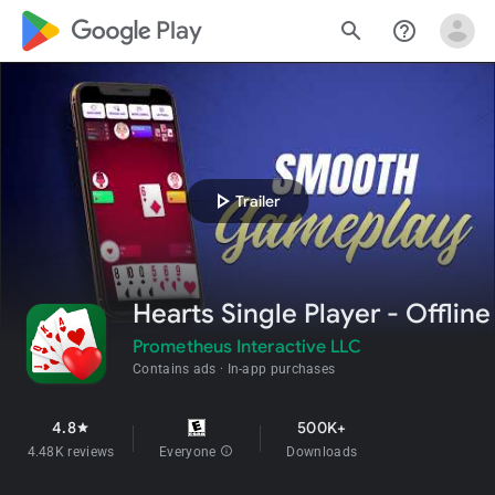
google_logo Play
search
help_outline
play_arrow
Trailer
Hearts Single Player - Offline
Prometheus Interactive LLC
Contains ads
In-app purchases
4.8
500K+
star
4.48K reviews
Everyone
info
Downloads