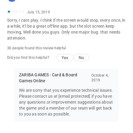
claim your Daily Bonus for even bigger rewards! Take
advantage of our rewarded videos feature! Watch a short
July 15, 2019
video and receive huge amounts of coins in return!
Sorry, I cant play. I think if the screen would stop, every once, in
a while, it'l be a great offline app. but the slot screen keep
You deserve to play the best free slots! Immerse yourself in our
moving, Well done you guys. Only one major bug. that needs
premium casino slots thanks to our amazing HD graphics!
attension.
Enjoy a variety of choices! Our skill slots come in 2D, as well as
3D graphics! The illustrations are unique, specifically designed
36 people found this review helpful
for a free slots game worthy of being in a Hollywood casino!
Yes
No
Did you find this helpful?
Enjoy multiple FREE bonus games!
Turbo Spin - Achieve slots billionaire status by activating the
ZARIBA GAMES - Card & Board
October 4,
fastest spin speed possible! Slots games are supposed to give
2019
Games Online
you endless and quick excitement! Simply hold down the spin
We are sorry that you experience technical issues.
button or the space bar to activate our Turbo Spin feature!
Please contact us at
[email protected]
if you have
any questions or improvement suggestions about
Reel Stop - You can click on each individual reel to freeze it,
the game and a member of our team will get back
while the other reels are still in motion!
to you as soon as possible.
Enjoy different combinations of reels and paylines in our free
slots app! You can choose between 3x5 and 4x5 reels. The