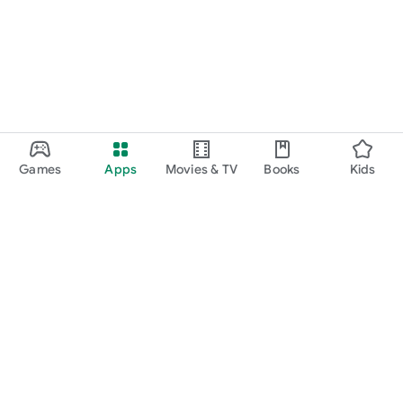
Games
Apps
Movies & TV
Books
Kids
Google Play
Play Pass
Play Points
Gift cards