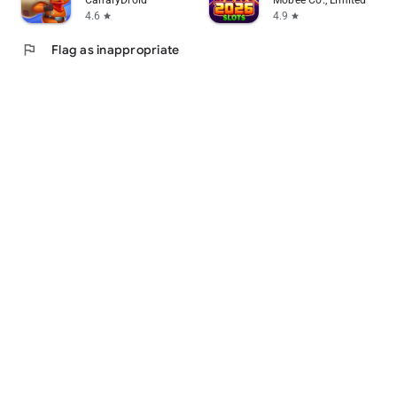
CanaryDroid
Mobee Co., Limited
4.6
4.9
star
star
flag
Flag as inappropriate