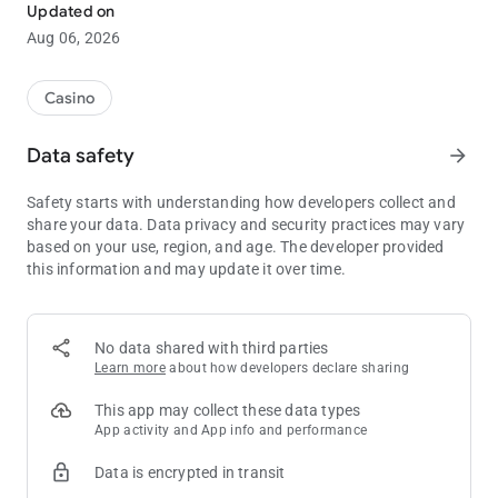
games with our Skill Slots games, featuring a different and
Updated on
exciting variety of slots machines free!
Aug 06, 2026
Join the fun of FREE SLOTS! Experience the thrill of a
Hollywood casino and feel like you are in the heart of Vegas!
Casino
Play FREE casino slot machines with SKILL GAMES and FREE
Spins to earn huge prizes in 777 slots! You don’t have to visit
Data safety
arrow_forward
the empire city casino to enjoy the excitement of gamble
games - simply download the #1 slot casino with free spins -
Safety starts with understanding how developers collect and
Skill Slots Offline! Play our modern take on the slots of vegas
share your data. Data privacy and security practices may vary
and reap the rewards of our jackpot slots!
based on your use, region, and age. The developer provided
this information and may update it over time.
Gambling games that require luck are old-fashioned. We are
the founders of a new SLOTS ERA! Play FREE Vegas Slot
machines and become a slots billionaire! Put your skills to the
ultimate test in our slot machines to win big rewards in the
No data shared with third parties
best free casino game. Online gambling has become the
Learn more
about how developers declare sharing
preferred and more accessible way to play casino games. Take
advantage and improve your skills in our slots offline game!
This app may collect these data types
Lucky slots are still a thing, we have just put our own exciting
App activity and App info and performance
twist with our skill games!
Data is encrypted in transit
*** Skill Slots Features ***