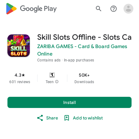
google_logo Play
search
help_outline
Skill Slots Offline - Slots Ca
ZARIBA GAMES - Card & Board Games
Online
Contains ads
In-app purchases
4.3
50K+
star
601 reviews
Teen
info
Downloads
Install
Share
Add to wishlist