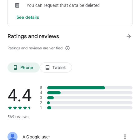
You can request that data be deleted
★ Turbo Spin
See details
★ Reel Stop
★ Autoplay
★ UNIQUE Slots
Ratings and reviews
arrow_forward
★ Wheel of Fortune
★ Daily Bonus
Ratings and reviews are verified
info_outline
★ Rewarded Videos
★ HD Graphics
★ Paylines variety
Phone
Tablet
phone_android
tablet_android
★ Wheel of Fortune
Slots games are supposed to be fun, not boring! We have done
our best to preserve the atmosphere that slots of vegas and
4.4
5
real slot machines provide a real casino player and make Skill
4
3
Slots - Free Slots and Slot Casino as exciting as possible for
2
you! In order to keep you entertained, each of our 10+ slot
1
machines and casino games each come with a unique bonus
569 reviews
game and special features!
Stop by to spin the Wheel of Fortune every hour to earn huge
more_vert
bonuses and get FREE coins daily! Come back every day to
A Google user