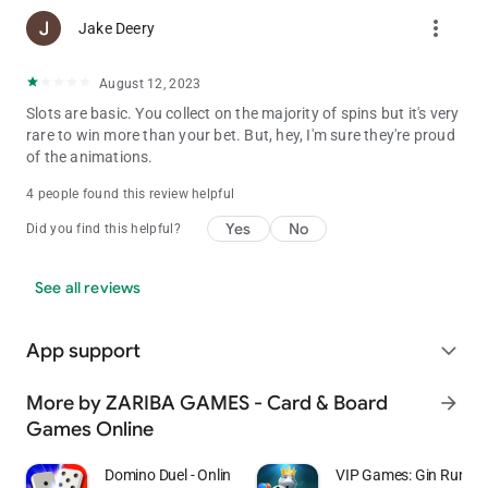
more_vert
Jake Deery
August 12, 2023
Slots are basic. You collect on the majority of spins but it's very
rare to win more than your bet. But, hey, I'm sure they're proud
of the animations.
4 people found this review helpful
Yes
No
Did you find this helpful?
See all reviews
App support
expand_more
More by ZARIBA GAMES - Card & Board
arrow_forward
Games Online
Domino Duel - Online Dominoes
VIP Games: Gin Rummy