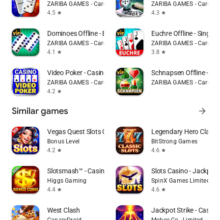
ZARIBA GAMES - Card & Board Games Online
ZARIBA GAMES - Card & 
4.5
4.3
star
star
Dominoes Offline - Board Game
Euchre Offline - Single 
ZARIBA GAMES - Card & Board Games Online
ZARIBA GAMES - Card & 
4.1
3.8
star
star
Video Poker - Casino Card Game
Schnapsen Offline - C
ZARIBA GAMES - Card & Board Games Online
ZARIBA GAMES - Card & 
4.2
star
Similar games
arrow_forward
Vegas Quest Slots Casino Games
Legendary Hero Classic
Bonus Level
BitStrong Games
4.2
4.6
star
star
Slotsmash™ - Casino Slots Game
Slots Casino - Jackpot
Higgs Gaming
SpinX Games Limited
4.4
4.6
star
star
West Clash
Jackpot Strike - Casino