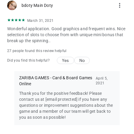
available paylines are 30, 40 and 50.
more_vert
bdoty Main Doty
Your satisfaction and fun is our top priority! That’s why we’ve
done our best to emulate a real Las Vegas slots casino
March 31, 2021
experience with royal slots that are worthy of a true slots
Wonderful application. Good graphics and frequent wins. Nice
billionaire! For this reason, we have worked hard to optimize
selection of slots to choose from with unique mini bonus that
and perfect our Free Slots for android! Enjoy the feeling of
break up the spinning..
playing in a virtual Hollywood casino today!
27 people found this review helpful
Download Skill Slots - Free Slots and Slot Casino now and
Yes
No
immerse yourself in one of the best gambling games!
Did you find this helpful?
ZARIBA GAMES - Card & Board Games
April 5,
2021
Online
Thank you for the positive feedback! Please
contact us at
[email protected]
if you have any
questions or improvement suggestions about the
game and a member of our team will get back to
you as soon as possible!