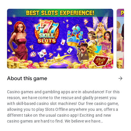
About this game
arrow_forward
Casino games and gambling apps are in abundance! For this
reason, we have come to the rescue and gladly present you
with skill-based casino slot machines! Our free casino game,
allowing you to play Slots Offline anywhere you are, offers a
different take on the usual casino app! Exciting and new
casino games are hard to find. We believe we have
Vegas slots casino with a twist! Be a slots billionaire with our winni
successfully provided the authentic experience of real casino