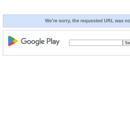
We're sorry, the requested URL was not