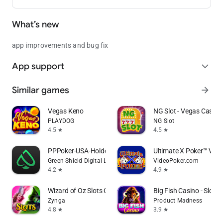
What’s new
app improvements and bug fix
App support
expand_more
Similar games
arrow_forward
Vegas Keno
NG Slot - Vegas Casin
PLAYDOG
NG Slot
4.5
4.5
star
star
PPPoker-USA-Holdem,Omaha
Ultimate X Poker™ Vide
Green Shield Digital Limited
VideoPoker.com
4.2
4.9
star
star
Wizard of Oz Slots Games
Big Fish Casino - Slot
Zynga
Product Madness
4.8
3.9
star
star