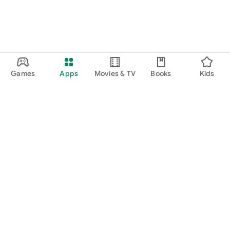
Games
Apps
Movies & TV
Books
Kids
Google Play
Play Pass
Play Points
Gift cards
Redeem