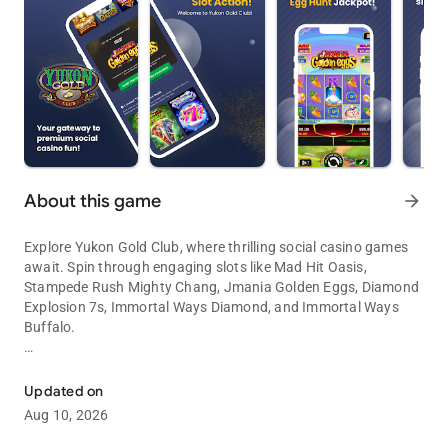
About this game
arrow_forward
Explore Yukon Gold Club, where thrilling social casino games
await. Spin through engaging slots like Mad Hit Oasis,
Stampede Rush Mighty Chang, Jmania Golden Eggs, Diamond
Explosion 7s, Immortal Ways Diamond, and Immortal Ways
Buffalo.
Dive into exciting slot action with Yukon Gold Club—entertainment 
Features:
Updated on
Instant Play: Enjoy seamless gameplay with no sign-up
Aug 10, 2026
required.
Exclusive Games: Discover unique slots designed for endless