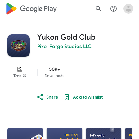
google_logo Play
search
help_outline
Yukon Gold Club
Pixel Forge Studios LLC
50K+
Teen
info
Downloads
Share
Add to wishlist