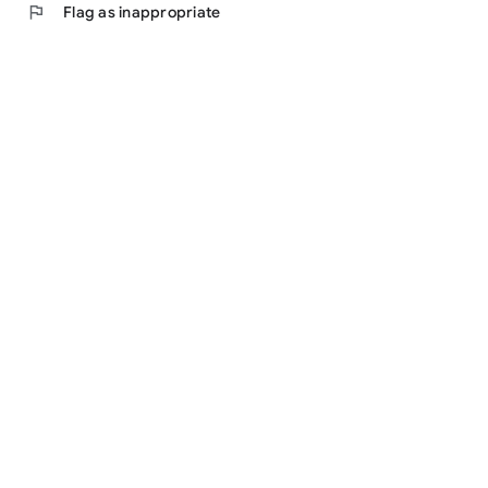
flag
Flag as inappropriate