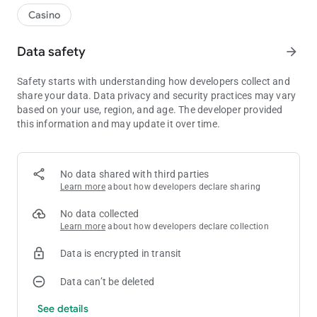
entertainment.
Casino
Optimized for All Devices: Smooth, responsive play on any
screen.
Data safety
arrow_forward
Yukon Gold Club is a free-to-play social casino app for
Safety starts with understanding how developers collect and
entertainment only. This app is not associated with real-money
share your data. Data privacy and security practices may vary
gambling and does not offer monetary prizes.
based on your use, region, and age. The developer provided
this information and may update it over time.
Experience endless fun and exciting gameplay with Yukon Gold
Club. Download today!
No data shared with third parties
Learn more
about how developers declare sharing
No data collected
Learn more
about how developers declare collection
Data is encrypted in transit
Data can’t be deleted
See details