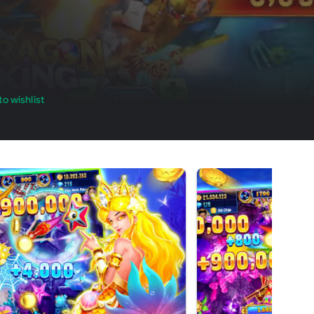
o wishlist