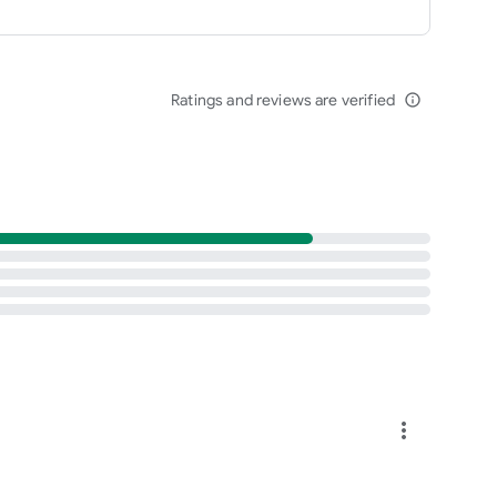
Ratings and reviews are verified
info_outline
more_vert