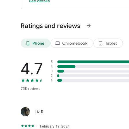
See details
Ratings and reviews
arrow_forward
Phone
Chromebook
Tablet
phone_android
laptop
tablet_android
4.7
5
4
3
2
1
75K reviews
Liz R
February 19, 2024