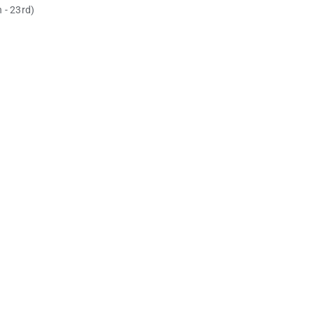
 - 23rd)