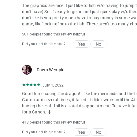
The graphics are nice. I just like to fish w/o having to ju
don't have) So it's easy to get in and just quick play w/othe
don't like is you pretty much have to pay money in some way
game, like "locking" onto the fish. There aren't too many c
501 people found this review helpful
Yes
No
Did you find this helpful?
Dawn Wemple
July 1, 2022
Good fun chasing the dragon! I like the mermaids and the bird
Canon and several times, it failed. It didn't work until the
having the craft fail is a total disappointment! To have it fa
for a Canon. 🤷
418 people found this review helpful
Yes
No
Did you find this helpful?