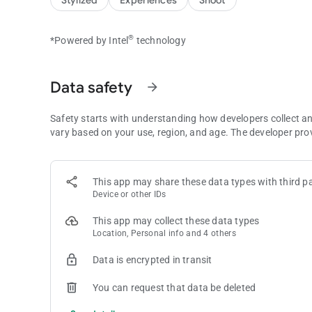
Stylized
Experiences
Shoot
®
*Powered by Intel
technology
Data safety
arrow_forward
Safety starts with understanding how developers collect a
vary based on your use, region, and age. The developer pro
This app may share these data types with third pa
Device or other IDs
This app may collect these data types
Location, Personal info and 4 others
Data is encrypted in transit
You can request that data be deleted