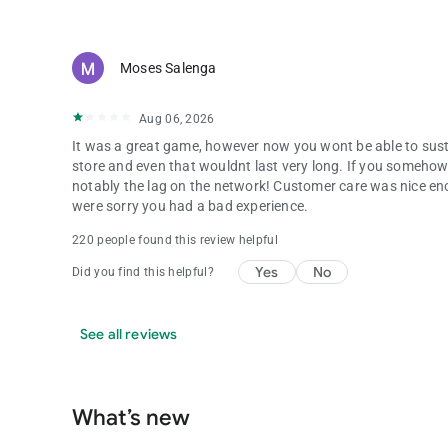
Moses Salenga
Aug 06, 2026
It was a great game, however now you wont be able to susta
store and even that wouldnt last very long. If you someho
notably the lag on the network! Customer care was nice enoug
were sorry you had a bad experience.
220 people found this review helpful
Yes
No
Did you find this helpful?
See all reviews
What’s new