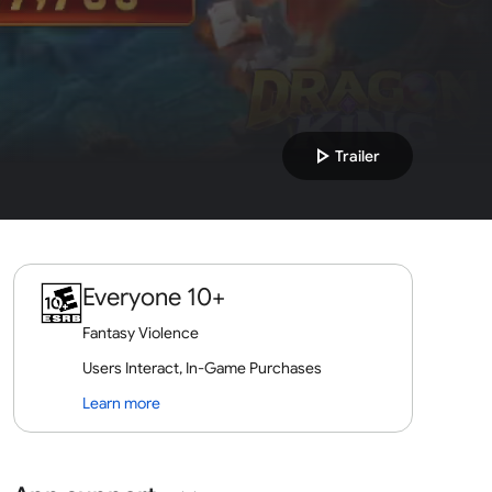
play_arrow
Trailer
Everyone 10+
Fantasy Violence
Users Interact, In-Game Purchases
Learn more