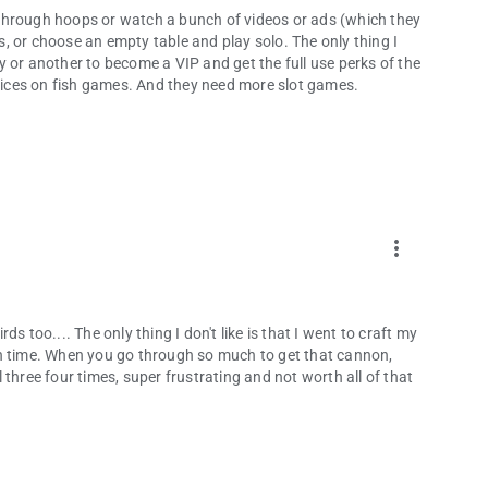
mp through hoops or watch a bunch of videos or ads (which they
rs, or choose an empty table and play solo. The only thing I
 or another to become a VIP and get the full use perks of the
hoices on fish games. And they need more slot games.
more_vert
s too.... The only thing I don't like is that I went to craft my
 4th time. When you go through so much to get that cannon,
il three four times, super frustrating and not worth all of that