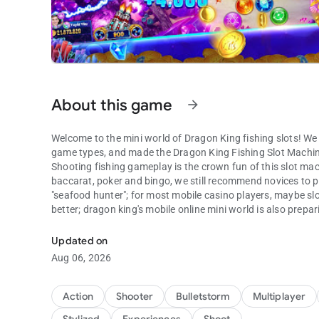
About this game
arrow_forward
Welcome to the mini world of Dragon King fishing slots! We
game types, and made the Dragon King Fishing Slot Machi
Shooting fishing gameplay is the crown fun of this slot mac
baccarat, poker and bingo, we still recommend novices to pla
"seafood hunter"; for most mobile casino players, maybe sl
better; dragon king's mobile online mini world is also prep
mini world of Dragon King fishing slots collection popular 
expectations. Through the integration of these domino game
mobile online casino slots, so that series players can enjoy
Updated on
Important Tip: This game is a social gambling game. All gam
Aug 06, 2026
entertainment only and cannot be exchanged for real items! 
Action
Shooter
Bulletstorm
Multiplayer