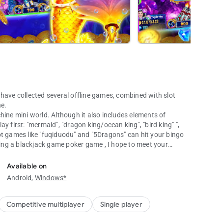
 have collected several offline games, combined with slot
ne.
hine mini world. Although it also includes elements of
y first: "mermaid", "dragon king/ocean king", "bird king" ",
ot games like "fuqiduodu" and "5Dragons" can hit your bingo
aring a blackjack game poker game , I hope to meet your
shoot phone online
s, dragon king is committed to creating a mini world of
 the fun of casino slots type games happily.
Available on
e content can be played for free. The in-game items are for
Android,
Windows*
! !
Competitive multiplayer
Single player