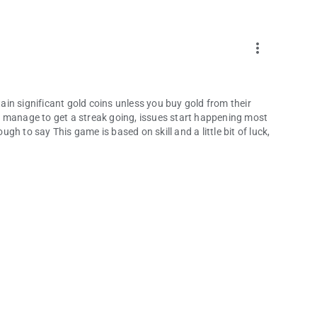
more_vert
in significant gold coins unless you buy gold from their
w manage to get a streak going, issues start happening most
h to say This game is based on skill and a little bit of luck,