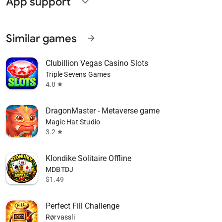
App support
expand_more
Similar games
arrow_forward
Clubillion Vegas Casino Slots
Triple Sevens Games
4.8
star
DragonMaster - Metaverse game
Magic Hat Studio
3.2
star
Klondike Solitaire Offline
MDBTDJ
$1.49
Perfect Fill Challenge
Rørvassli