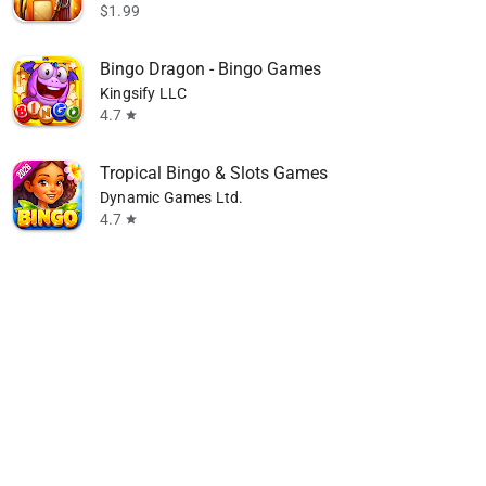
$1.99
Bingo Dragon - Bingo Games
Kingsify LLC
4.7
star
Tropical Bingo & Slots Games
Dynamic Games Ltd.
4.7
star