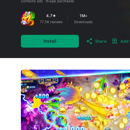
Contains ads
In-app purchases
4.7
1M+
star
77.5K reviews
Downloads
Install
Share
Add t