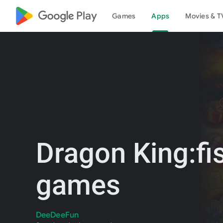
google_logo Play
Games
Apps
Movies & T
Dragon King:fi
games
DeeDeeFun