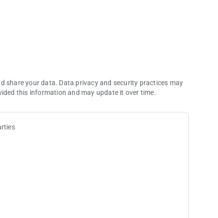
nd share your data. Data privacy and security practices may
vided this information and may update it over time.
rties