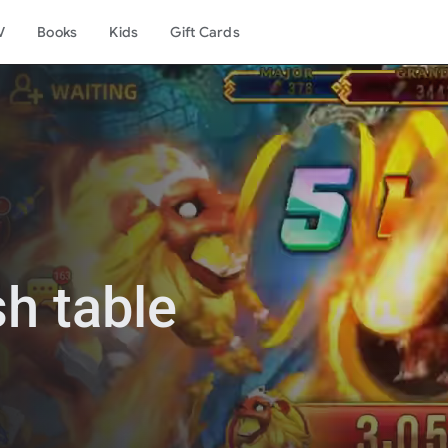
V
Books
Kids
Gift Cards
sh table