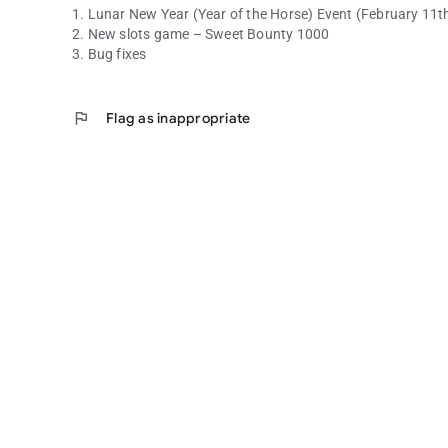
1. Lunar New Year (Year of the Horse) Event (February 11th
2. New slots game – Sweet Bounty 1000
3. Bug fixes
flag
Flag as inappropriate