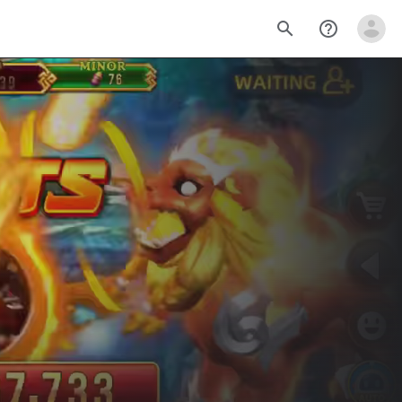
search
help_outline