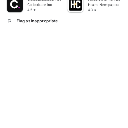
Collectbase Inc
Hearst Newspapers - LLC
4.5
4.3
star
star
flag
Flag as inappropriate