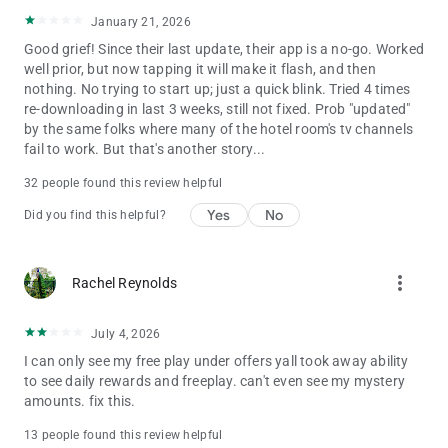
January 21, 2026
Good grief! Since their last update, their app is a no-go. Worked
well prior, but now tapping it will make it flash, and then
nothing. No trying to start up; just a quick blink. Tried 4 times
re-downloading in last 3 weeks, still not fixed. Prob "updated"
by the same folks where many of the hotel room's tv channels
fail to work. But that's another story...
32 people found this review helpful
Yes
No
Did you find this helpful?
more_vert
Rachel Reynolds
July 4, 2026
I can only see my free play under offers yall took away ability
to see daily rewards and freeplay. can't even see my mystery
amounts. fix this.
13 people found this review helpful