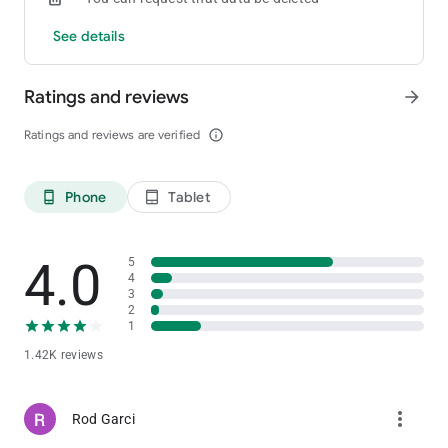
See details
Ratings and reviews
arrow_forward
Ratings and reviews are verified
info_outline
Phone
Tablet
phone_android
tablet_android
4.0
5
4
3
2
1
1.42K reviews
more_vert
Rod Garci