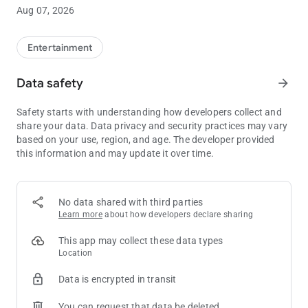
the next Club Passport tier level.**
Aug 07, 2026
• Manage funds: Link your credit card or bank account to add
or withdraw funds in your WinStar Wallet, letting you skip the
ATM.
Entertainment
• Exclusive offers: See all of your available rewards and
promotions in one place, so you’ll always have the opportunity
Data safety
arrow_forward
to take advantage of our best offers.
• Win/Loss statement: Get an overview of your Win/Loss
Safety starts with understanding how developers collect and
statement directly in the app, or have the full document
share your data. Data privacy and security practices may vary
emailed to you with just the click of a button.
based on your use, region, and age. The developer provided
• Get notified: Stay completely up to date on all WinStar news
this information and may update it over time.
and events, delivered directly to your pocket.
** Always be sure to have your Club Passport card properly
inserted into the machine in order to earn points for your
No data shared with third parties
gameplay.
Learn more
about how developers declare sharing
This app may collect these data types
Location
Data is encrypted in transit
You can request that data be deleted