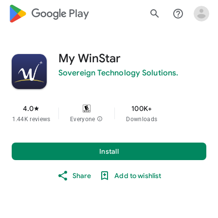
google_logo Play
search
help_outline
My WinStar
Sovereign Technology Solutions.
4.0
100K+
star
1.44K reviews
Everyone
info
Downloads
Install
Share
Add to wishlist