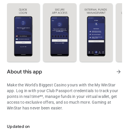
About this app
arrow_forward
Make the World’s Biggest Casino yours with the My WinStar
app. Log in with your Club Passport credentials to track your
points in real time**, manage funds in your virtual wallet, get
access to exclusive offers, and so much more. Gaming at
WinStar has never been easier.
Your portal to bigger winning
• Track your points: As you play, your points update in the app
in real time, so you’ll never have to guess how close you are to
Updated on