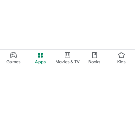
Games
Apps
Movies & TV
Books
Kids
Google Play
Play Pass
Play Points