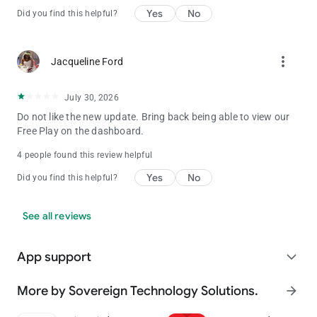
Yes
No
Did you find this helpful?
more_vert
Jacqueline Ford
July 30, 2026
Do not like the new update. Bring back being able to view our
Free Play on the dashboard.
4 people found this review helpful
Yes
No
Did you find this helpful?
See all reviews
App support
expand_more
More by Sovereign Technology Solutions.
arrow_forward