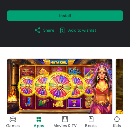
Install
Share
Add to wishlist
Games
Apps
Movies & TV
Books
Kids
About this game
arrow_forward