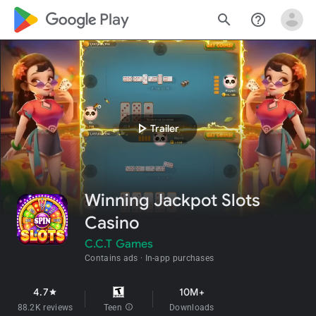
google_logo Play
search
help_outline
play_arrow
Trailer
Winning Jackpot Slots
Casino
C.C.T Games
Contains ads
In-app purchases
4.7
10M+
star
88.2K reviews
Teen
info
Downloads