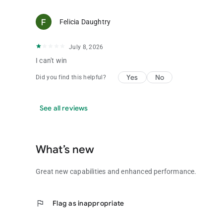
Felicia Daughtry
July 8, 2026
I can't win
Yes
No
Did you find this helpful?
See all reviews
What’s new
Great new capabilities and enhanced performance.
flag
Flag as inappropriate