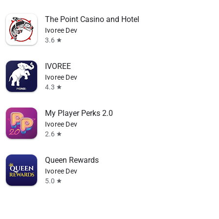
The Point Casino and Hotel
Ivoree Dev
3.6
star
IVOREE
Ivoree Dev
4.3
star
My Player Perks 2.0
Ivoree Dev
2.6
star
Queen Rewards
Ivoree Dev
5.0
star