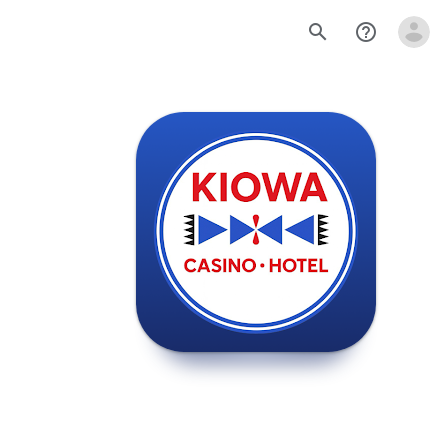
search
help_outline