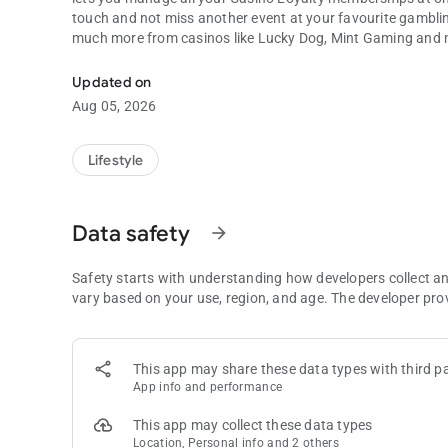
touch and not miss another event at your favourite gamblin
much more from casinos like Lucky Dog, Mint Gaming and 
See games, hotels, dining options, offers, and plan your n
Updated on
Aug 05, 2026
Lifestyle
Data safety
arrow_forward
Safety starts with understanding how developers collect a
vary based on your use, region, and age. The developer pro
This app may share these data types with third pa
App info and performance
This app may collect these data types
Location, Personal info and 2 others