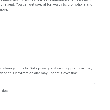
g retreat. You can get special for you gifts, promotions and
more.
ext big Gaming getaway
nd share your data. Data privacy and security practices may
vided this information and may update it over time.
rties