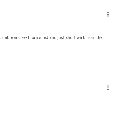
more_vert
rtable and well furnished and just short walk from the
more_vert