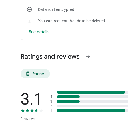
Data isn’t encrypted
You can request that data be deleted
See details
Ratings and reviews
arrow_forward
Phone
phone_android
3.1
5
4
3
2
1
8 reviews