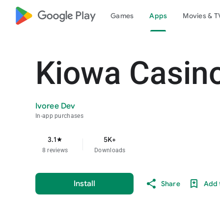
google_logo Play
Games
Apps
Movies & T
Kiowa Casino
Ivoree Dev
In-app purchases
3.1
5K+
star
8 reviews
Downloads
Install
Share
Add t