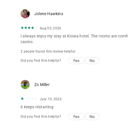
Jolene Hawkins
Aug 05, 2026
I always enjoy my stay at Kiowa hotel. The rooms are comfo
casino.
2 people found this review helpful
Yes
No
Did you find this helpful?
Zo Miller
July 19, 2026
it keeps restarting
Yes
No
Did you find this helpful?