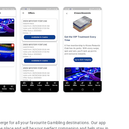
erge for all your favourite Gambling destinations. Our app
e place and will be your perfect companion and help stay in