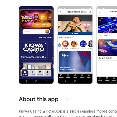
About this app
arrow_forward
Kiowa Casino & Hotel App is a single seamless mobile conci
lets you manage all your Casino Loyalty memberships at on