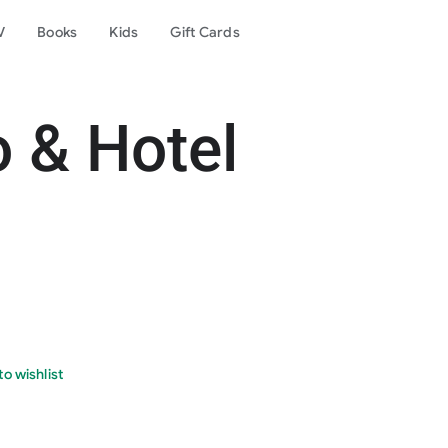
V
Books
Kids
Gift Cards
 & Hotel
o wishlist