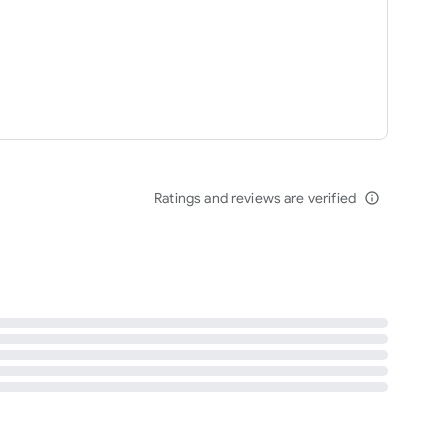
Ratings and reviews are verified
info_outline