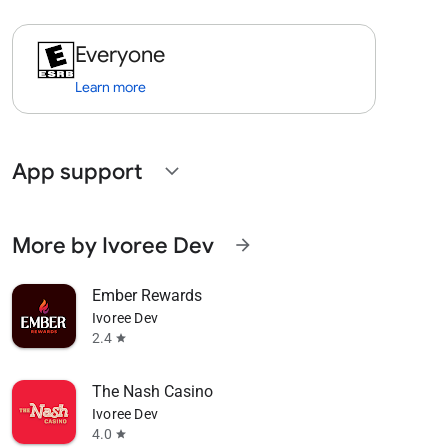
Everyone
Learn more
App support
expand_more
More by Ivoree Dev
arrow_forward
Ember Rewards
Ivoree Dev
2.4
star
The Nash Casino
Ivoree Dev
4.0
star