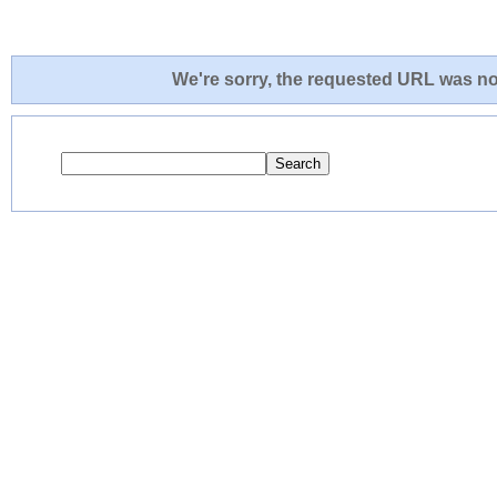
We're sorry, the requested URL was not