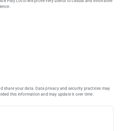
uick Play Lotto will prove very useful to casual and innovative
ience.
- Holding numbers from playing in the game or restricting them from returning in their respective columns.
 in recent draws.
d or straight.
nd share your data. Data privacy and security practices may
vided this information and may update it over time.