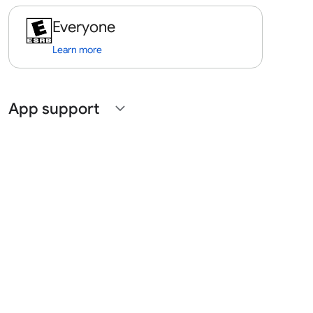
Everyone
Learn more
App support
expand_more