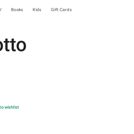
V
Books
Kids
Gift Cards
otto
o wishlist