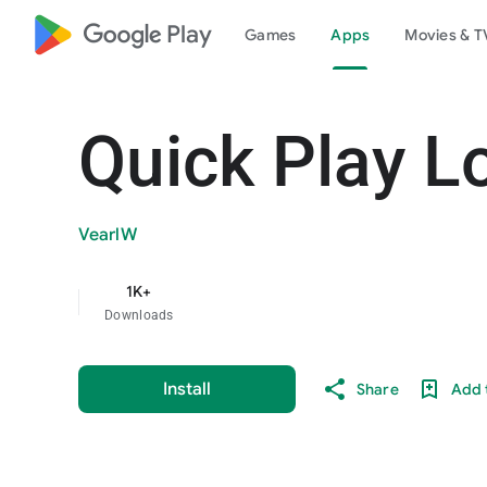
google_logo Play
Games
Apps
Movies & T
Quick Play L
VearlW
1K+
Downloads
Install
Share
Add t