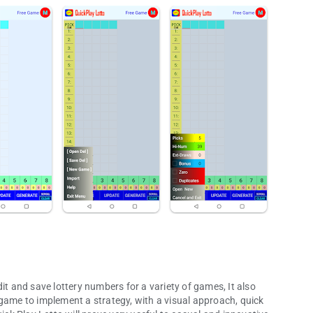
it and save lottery numbers for a variety of games, It also
 game to implement a strategy, with a visual approach, quick