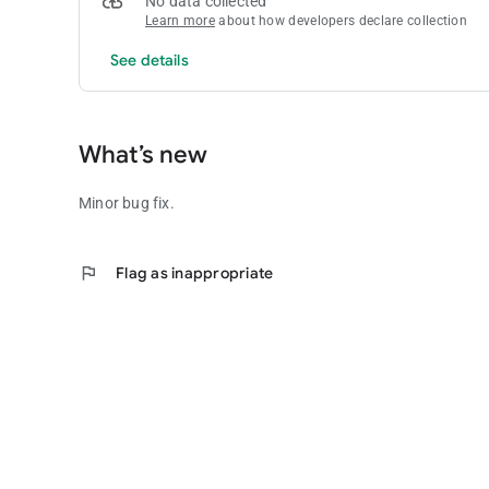
No data collected
- A help file is included.
Learn more
about how developers declare collection
- Quick Play Lotto + allows you to save multiple games offe
See details
Future upgrades will see more features and options.
What’s new
Minor bug fix.
flag
Flag as inappropriate