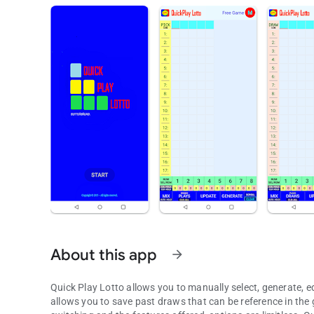
About this app
arrow_forward
Quick Play Lotto allows you to manually select, generate, ed
allows you to save past draws that can be reference in the