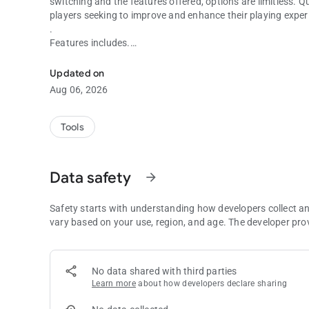
switching and the features offered, options are limitless. Q
players seeking to improve and enhance their playing exper
.
Features includes.
Number Picker.
Updated on
Aug 06, 2026
- keeping track of numbers already used and numbers used
- Sum of plays and draws.
Tools
-Selected number(s) return indicator in plays or draws, mixe
Data safety
arrow_forward
- Max picks 10
- Highest number 99
Safety starts with understanding how developers collect a
vary based on your use, region, and age. The developer pro
- Bonus ball Max 99
- Zero allowed
No data shared with third parties
Learn more
about how developers declare sharing
- Duplicates allowed