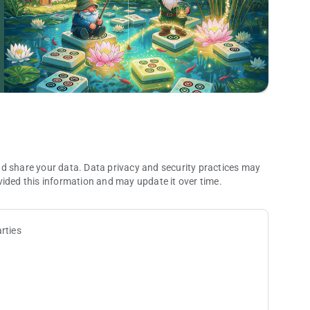
 and improve your classic mahjong solitaire game skills.
hjong anytime, anywhere, without needing internet.
ryone can enjoy the classic mahjong game.
 tile matching games. Download Vita Mahjong and start your
. It does not contain the rules of traditional Mahjong or other
rs solely to the visual style of the tiles.
nd share your data. Data privacy and security practices may
vided this information and may update it over time.
ps/vitastudio
rties