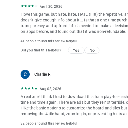
April 20, 2026
I love this game, but hate, hate, HATE (!!!!!) the repetitive, 
doesn't give enough info about it... Is that a one-time purc
transparency and upfront info is needed to make a decision t
on apps before, and found out that it was non-refundable. Te
41 people found this review helpful
Yes
No
Did you find this helpful?
Charlie R
Aug 08, 2026
A real one! I think I had to download this for a play-for-cash
time and time again. There are ads but they're not terrible, 
I like the basic options to customize the board and tiles bu
removing the 4 tile hand, zooming in, or preventing hints alt
32 people found this review helpful