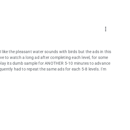
more_vert
I like the pleasant water sounds with birds but the ads in this
ve to watch a long ad after completing each level, for some
to play its dumb sample for ANOTHER 5-10 minutes to advance
frequently had to repeat the same ads for each 5-8 levels. I'm