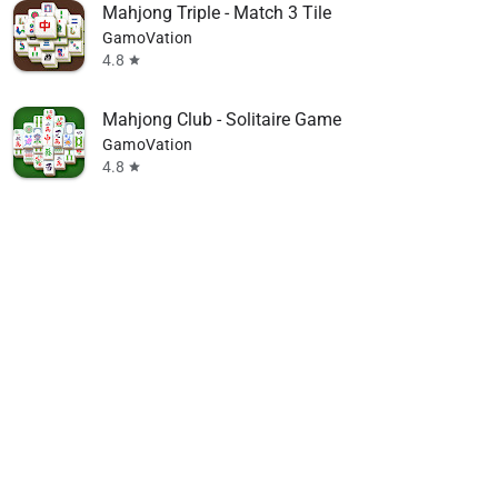
Mahjong Triple - Match 3 Tile
GamoVation
4.8
star
Mahjong Club - Solitaire Game
GamoVation
4.8
star