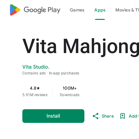
google_logo Play
Games
Apps
Movies & T
Vita Mahjon
Vita Studio.
Contains ads
In-app purchases
4.8
100M+
star
5.91M reviews
Downloads
Install
Share
Add t