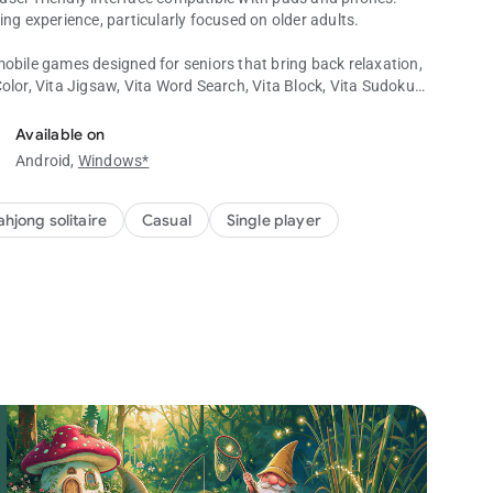
ing experience, particularly focused on older adults.
mobile games designed for seniors that bring back relaxation,
 Color, Vita Jigsaw, Vita Word Search, Vita Block, Vita Sudoku,
uzzle Games!
Available on
Android,
Windows*
ll the tiles on the board by matching tiles with identical
 from the board. Your objective is to match tiles that are not
ifies successful completion of a majong game!
hjong solitaire
Casual
Single player
 presents traditional card tile sets and hundreds of boards.
es special tiles that add a fresh twist to the classic
y readable text sizes to alleviate the strain caused by small
your mind and improve memory abilities in the mahjong
lassic mahjong games without a timer and any score pressure.
 during the game, you will unlock special experiences.
as hints, undo, and shuffle, to help players overcome