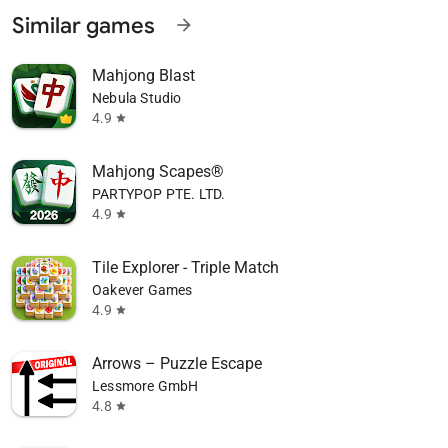
Similar games
arrow_forward
Mahjong Blast
Nebula Studio
4.9
star
Mahjong Scapes®
PARTYPOP PTE. LTD.
4.9
star
Tile Explorer - Triple Match
Oakever Games
4.9
star
Arrows – Puzzle Escape
Lessmore GmbH
4.8
star