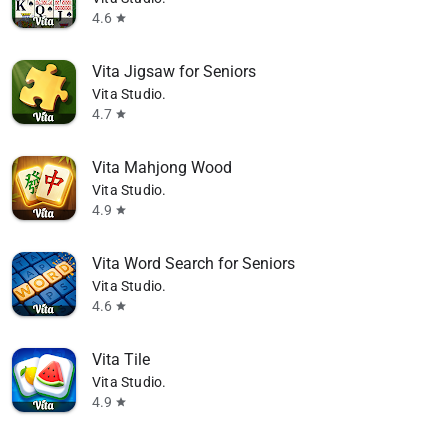
4.6
star
Vita Jigsaw for Seniors
Vita Studio.
4.7
star
Vita Mahjong Wood
Vita Studio.
4.9
star
Vita Word Search for Seniors
Vita Studio.
4.6
star
Vita Tile
Vita Studio.
4.9
star