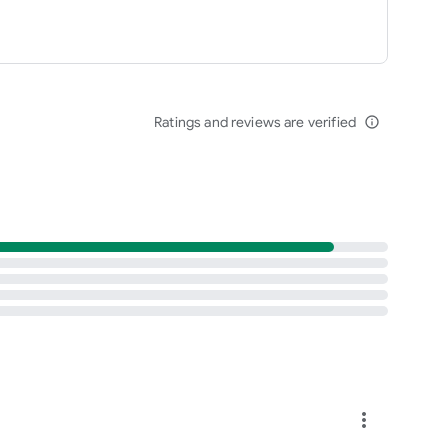
Ratings and reviews are verified
info_outline
more_vert