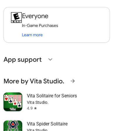
Everyone
In-Game Purchases
Learn more
App support
expand_more
More by Vita Studio.
arrow_forward
Vita Solitaire for Seniors
Vita Studio.
4.9
star
Vita Spider Solitaire
Vita Studio.