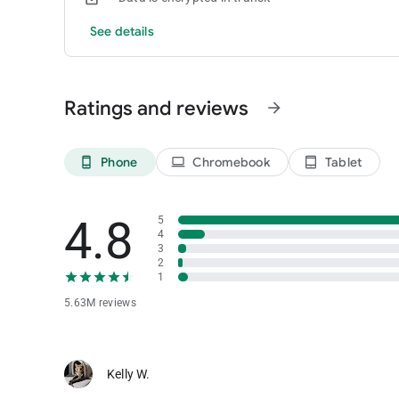
See details
Ratings and reviews
arrow_forward
Phone
Chromebook
Tablet
phone_android
laptop
tablet_android
4.8
5
4
3
2
1
5.63M reviews
Kelly W.