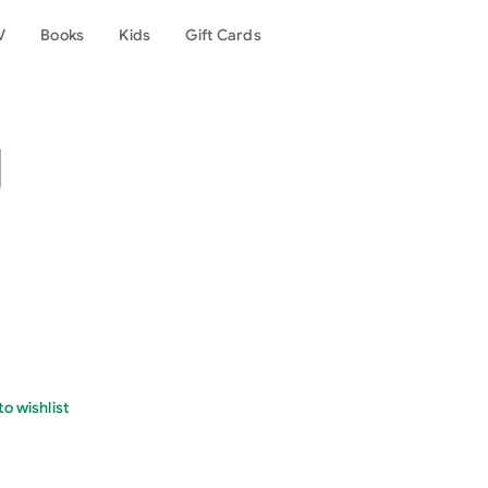
V
Books
Kids
Gift Cards
g
o wishlist