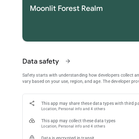
challenging puzzles.
Moonlit Forest Realm
• Daily Challenge: Take on daily practice to collect trophies
• Offline Mode: Full offline support lets you enjoy Vita Ma
• Multi-device: Optimized for pad and phone, ensuring eve
Vita Mahjong is a versatile game made for those who love
mahjong dynasty now!
Note: This is a puzzle game in the style of Mahjong Solitaire
types of solitaire or card games. The term “Mahjong” here refe
Data safety
arrow_forward
Contact us :
[email protected]
Safety starts with understanding how developers collect a
For more information, you can:
vary based on your use, region, and age. The developer pro
Join our Facebook group: https://www.facebook.com/grou
Visit our official website: www.vitamahjong.com
This app may share these data types with third pa
Location, Personal info and 4 others
This app may collect these data types
Location, Personal info and 4 others
Data is encrypted in transit