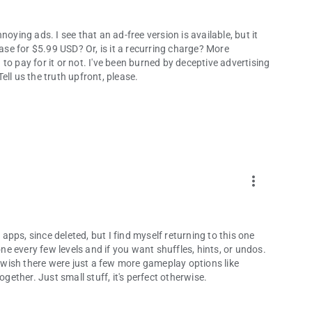
annoying ads. I see that an ad-free version is available, but it
hase for $5.99 USD? Or, is it a recurring charge? More
o pay for it or not. I've been burned by deceptive advertising
ll us the truth upfront, please.
more_vert
 apps, since deleted, but I find myself returning to this one
one every few levels and if you want shuffles, hints, or undos.
t wish there were just a few more gameplay options like
ogether. Just small stuff, it's perfect otherwise.