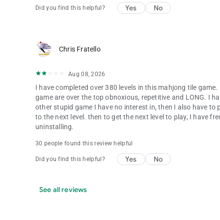
Yes
No
Did you find this helpful?
Chris Fratello
Aug 08, 2026
I have completed over 380 levels in this mahjong tile game. 
game are over the top obnoxious, repetitive and LONG. I ha
other stupid game I have no interest in, then I also have 
to the next level. then to get the next level to play, I have 
uninstalling.
30 people found this review helpful
Yes
No
Did you find this helpful?
See all reviews