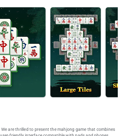
illed to present the mahjong game that combines
a user-friendly interface compatible with pads and phones.