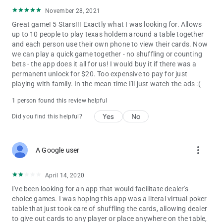
** Additional Tools
November 28, 2021
-- VPT can be used as a simple blind timer using your preferred
Great game! 5 Stars!!! Exactly what I was looking for. Allows
saved structures
up to 10 people to play texas holdem around a table together
Pause, restart, change level. Full control over the timer
and each person use their own phone to view their cards. Now
-- Reminder of Texas Holdem rules and poker hand ranks for
we can play a quick game together - no shuffling or counting
beginners or if you have a doubt
bets - the app does it all for us! I would buy it if there was a
permanent unlock for $20. Too expensive to pay for just
playing with family. In the mean time I'll just watch the ads :(
Virtual Poker Table is still a young product and we'd be
delighted to hear your feedback to improve it and make it suits
1 person found this review helpful
your needs as much as possible.
We already have some features and ideas we're working on so
Yes
No
Did you find this helpful?
remember to check for updates.
And please feel free to contact us if you have any problem,
question or suggestion to submit.
more_vert
A Google user
Contains In App Purchases to remove ad banner and dealer
break
April 14, 2020
I've been looking for an app that would facilitate dealer's
choice games. I was hoping this app was a literal virtual poker
table that just took care of shuffling the cards, allowing dealer
to give out cards to any player or place anywhere on the table,