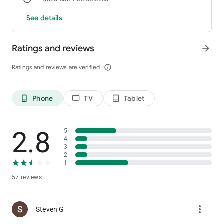
ante, durations and the table will manage the timers, blind level
See details
automaticaly
-- No limit, pot limit or limit Texas Hold'em, choose the type of
poker you want to play
Ratings and reviews
arrow_forward
** Intuitive gestures
Ratings and reviews are verified
info_outline
-- Flip the bottom of your cards to reveal them
-- Double tap to check, fling your cards to fold
-- Clear interface and natural gestures provide a deep
Phone
TV
Tablet
phone_android
tv
tablet_android
immersion during your poker sessions
** Save and Load games
-- Take a break from your game anytime and start again where
2.8
5
you left
4
3
-- Autosave every round, just in case you need it.
2
1
** Customization
57 reviews
-- Change the table color as you see fit
-- Adaptive display to handle players around a device or facing
a TV
more_vert
-- Automatic or manual start of the next round
Steven G