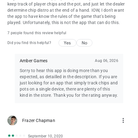
keep track of player chips and the pot, and just let the dealer
determine chip distro at the end of a hand. IOW, I don't want
the app to have know the rules of the game that's being
played. Unfortunately, this is not the app that can do this.
7 people found this review helpful
Yes
No
Did you find this helpful?
Amber Games
Aug 06, 2026
Sorry to hear this app is doing more than you
expected, as detailled in the description. If you are
just looking for an app that simply track chips and
pots on a single device, there are plenty of this
kind in the store. Thank you for the rating anyway.
more_vert
Frazer Chapman
September 10, 2020