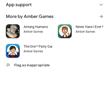
App support
expand_more
More by Amber Games
arrow_forward
Among Humans
Never Have I Ever * Pa
Amber Games
Amber Games
The One * Party Game
Amber Games
flag
Flag as inappropriate