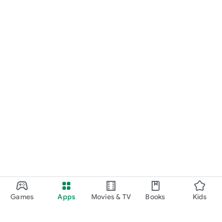
Games
Apps
Movies & TV
Books
Kids