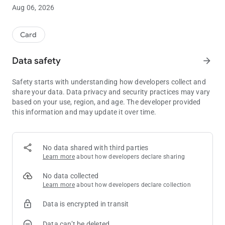
table/dealer and players can use their phone to connect and
Aug 06, 2026
play poker together.
No internet required. Use any device to open or join a table: in
Card
your living room on the couch, in the plane or in a train, at the
beach or in the forest. Playing Texas Hold'em poker on the go
Data safety
arrow_forward
has never been easier!
Play more hands and at a faster pace by not handling cards or
Safety starts with understanding how developers collect and
chips. No more dealing and counting error (and no cheating)
share your data. Data privacy and security practices may vary
during your poker sessions.
based on your use, region, and age. The developer provided
this information and may update it over time.
** Play anywhere, with anyone, anytime
-- No internet connection required, offline play via bluetooth
(Classic/Low Energy) or local WiFi
No data shared with third parties
-- Up to 10 players per table
Learn more
about how developers declare sharing
-- Compatible with iOS (iPhone, iPad), Android (phone, tablet),
AndroidTV, ChromeOS
No data collected
Learn more
about how developers declare collection
** Multiple poker style
Data is encrypted in transit
-- Cash Game : define the blinds amounts and let player join or
leave the table freely
Data can’t be deleted
-- Sit & Go tourney : select your preferred structure of blinds,