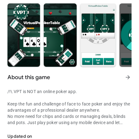
About this game
arrow_forward
/!\ VPT is NOT an online poker app.
Keep the fun and challenge of face to face poker and enjoy the
advantages of a professional dealer anywhere.
No more need for chips and cards or managing deals, blinds
and pots. Just play poker using any mobile device and let
Your professional poker dealer, anywhere. Play poker like never bef
Virtual Poker Table take care of the rest!
Use a dedicated device (preferably a tablet or TV) as the
Updated on