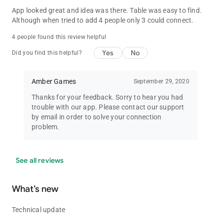
App looked great and idea was there. Table was easy to find.
Although when tried to add 4 people only 3 could connect.
4 people found this review helpful
Yes
No
Did you find this helpful?
Amber Games
September 29, 2020
Thanks for your feedback. Sorry to hear you had
trouble with our app. Please contact our support
by email in order to solve your connection
problem.
See all reviews
What’s new
Technical update