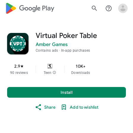
google_logo Play
search
help_outline
Virtual Poker Table
Amber Games
Contains ads
In-app purchases
2.9
10K+
star
90 reviews
Teen
info
Downloads
Install
Share
Add to wishlist