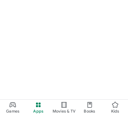
Games
Apps
Movies & TV
Books
Kids