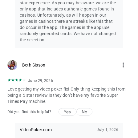
online
star experience. As you may be aware, we are the
casino and win big with this video poker app. Start playing
only app that includes authentic games found in
now!
casinos. Unfortunately, as will happen in our
games in casinos there are streaks like this that
This game is intended for an adult audience (21+) for
do occur in the app. The games in the app use
amusement purposes only and does not offer ‘real money’
randomly generated cards. We have not changed
gambling, or an opportunity to win real money or prizes based
the selection.
on game play. Playing or success in video poker trainer does
not imply future success at ‘real money’ gambling.
more_vert
Beth Sisson
June 29, 2026
Love getting my video poker fix! Only thing keeping this from
being a 5 star review is they don't have my favorite Super
Times Pay machine.
Yes
No
Did you find this helpful?
VideoPoker.com
July 1, 2026