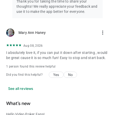
Thank you for taking the time to share your
thoughts! We really appreciate your feedback and
use it to make the app better for everyone.
more_vert
Mary Ann Haney
Aug 08, 2026
I absolutely love it, if you can put it down after starting , would
be great cause it is so much fun! Easy to stop and start back.
1 person found this review helpful
Yes
No
Did you find this helpful?
See all reviews
What’s new
Hello Video Poker Fans!