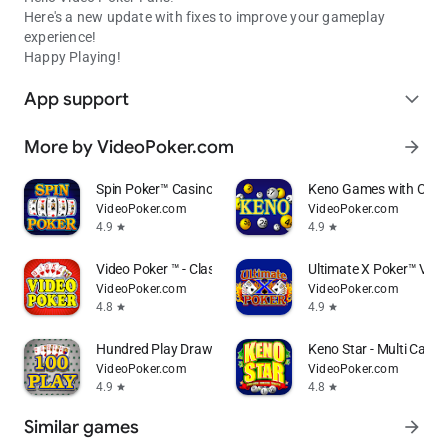
Here's a new update with fixes to improve your gameplay
experience!
Happy Playing!
App support
expand_more
More by VideoPoker.com
arrow_forward
Spin Poker™ Casino Video Slots
Keno Games with Cleo
VideoPoker.com
VideoPoker.com
4.9
4.9
star
star
Video Poker ™ - Classic Games
Ultimate X Poker™ Vide
VideoPoker.com
VideoPoker.com
4.8
4.9
star
star
Hundred Play Draw Video Poker
Keno Star - Multi Card
VideoPoker.com
VideoPoker.com
4.9
4.8
star
star
Similar games
arrow_forward