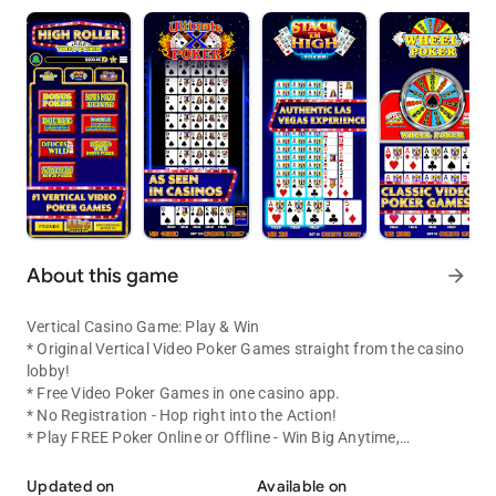
About this game
arrow_forward
Vertical Casino Game: Play & Win
* Original Vertical Video Poker Games straight from the casino
lobby!
* Free Video Poker Games in one casino app.
* No Registration - Hop right into the Action!
* Play FREE Poker Online or Offline - Win Big Anytime,
Vertical Casino Game: Play & Win
Anywhere!
Updated on
Available on