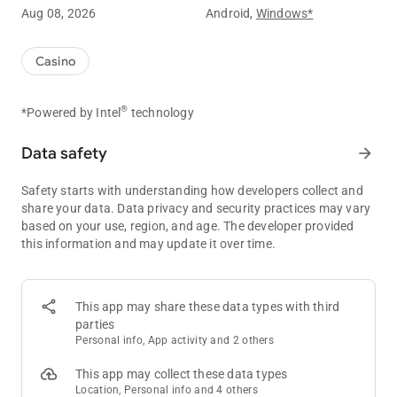
WELCOME TO THE ORIGINAL VERTICAL LAS VEGAS VIDEO
Aug 08, 2026
Android,
Windows*
POKER GAMES! Casino poker action and jackpot thrills are
FREE and right at your fingertips, online or offline! Win big on
authentic video poker machines, from the exciting game
Casino
Ultimate X™ to the classic Wheel Poker and our newest game
Stack ‘Em High.
®
*Powered by Intel
technology
* Classic Las Vegas Video Poker games you know and love!
* Tons of free coins to play every day!
Data safety
arrow_forward
* Bet big, win stacks of coins to level up and hit video poker
jackpots!
Safety starts with understanding how developers collect and
* Download now and start playing free video poker instantly!
share your data. Data privacy and security practices may vary
based on your use, region, and age. The developer provided
This is THE original classic video poker game you know and
this information and may update it over time.
love from casinos. Play all your favorite classic video poker
games FREE including: Ultimate X Poker™, Wheel Poker™, and
Stack ‘EM High Poker™.
This app may share these data types with third
parties
Experience the excitement of 3 popular free classic video poker
Personal info, App activity and 2 others
games straight from Las Vegas! Play Triple Play, Five Play, and
Ten Play , Deuces Wild, Bonus Poker, Double Double Bonus
This app may collect these data types
Poker, Triple Double Bonus Poker and more Video Poker Games
Location, Personal info and 4 others
while enjoying generous daily poker bonuses.