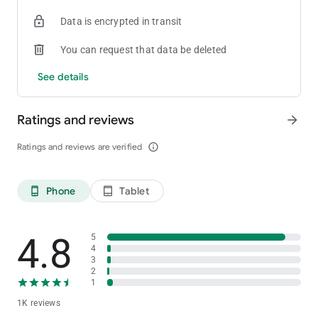
Data is encrypted in transit
Level up and be the best video poker player!
You can request that data be deleted
The more coins you bet, the faster you level up! Bet max to win
the biggest video poker games jackpot!
See details
Start the fun now with free chips, and win your way to High
Roller with classic or multi hand video poker games ! Choose
Ratings and reviews
arrow_forward
among our thrilling lineup of authentic blockbuster video poker
machines like Double Bonus Poker™, Double Double Bonus
Ratings and reviews are verified
info_outline
Poker™, Deuces Wild™, and many games more!
Play every day and spin the video poker bonus wheel for extra
Phone
Tablet
phone_android
tablet_android
free chips.
Your poker bonus gets bigger each day you play casino games!
4.8
5
Play Offline poker anywhere you want! You can play classic or
4
multi video poker games on the go.
3
2
1
Our popular video poker games vertically:
Jacks Or Better
1K reviews
Deuces Wild