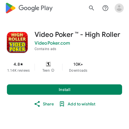
google_logo Play
search
help_outline
Video Poker ™ - High Roller
VideoPoker.com
Contains ads
4.8
10K+
star
1.14K reviews
Teen
info
Downloads
Install
Share
Add to wishlist