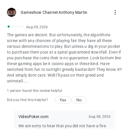
Bonus Poker™
Double Bonus Poker™
more_vert
Gameshow Channel Anthony Martin
Double Double Bonus Poker™
Deuces Wild Bonus Poker
Joker Poker
Aug 08, 2026
Triple Double Bonus Poker
The games are decent. But unfortunately, the algorithms
Bonus Poker Deluxe
screw with any chances of playing fair they have all these
Deuces Wild
various denominations to play. But unless u dig in your pocket
& more.
to purchase them your at a spiral guaranteed downfall. Even if
you purchase the coins their is no guarantee. Look bottom line
Perfect your skills with our free Classic Video Poker Games
these gaming apps be it casino apps or these kind. Have
and play draw poker like a pro!
switched from fun to outright greedy bastards!!! They know it!!
And simply dont care. Well I'll pass on their greed and
Whether you prefer classic poker games like Deuces Wild,
uninstall.....
Double Bonus Poker, Jacks or Better, or you just want to play
draw poker online, our casino app offers fantastic online poker
1 person found this review helpful
and offline poker action.
Yes
No
Did you find this helpful?
Like us on Facebook & collect frequent bonuses: Link:
https://www.facebook.com/videopokeroriginal/
VideoPoker.com
Aug 08, 2026
Enjoy authentic free video poker games on mobile. Play in our
We are sorry to hear that you did not have a five