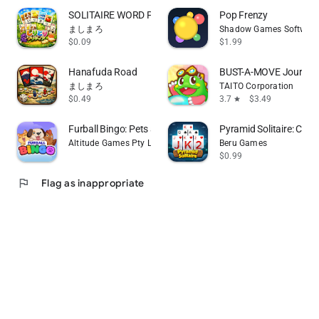
SOLITAIRE WORD PUZZLE GAME
Pop Frenzy
ましまろ
Shadow Games Softwar
$0.09
$1.99
Hanafuda Road
BUST-A-MOVE Journey
ましまろ
TAITO Corporation
$0.49
3.7
$3.49
star
Furball Bingo: Pets and Prizes
Pyramid Solitaire: Car
Altitude Games Pty Ltd
Beru Games
$0.99
flag
Flag as inappropriate