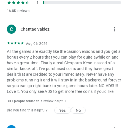
1
16.8K reviews
more_vert
Chantae Valdez
Aug 06, 2026
All the games are exactly like the casino versions and you get a
bonus every 2 hours that you can play for quite awhile on and
have a great time. Finally a real Cleopatra Keno instead of a
similar knock off. I've purchased coins and they have great
deals that are credited to your immediately. Never have any
problems running it and it will stay in in the background forever
so you can go right back to your game hours later. NO ADS!!!!
Love it. You only see ADS to get more free coins if you'd like.
303 people found this review helpful
Yes
No
Did you find this helpful?