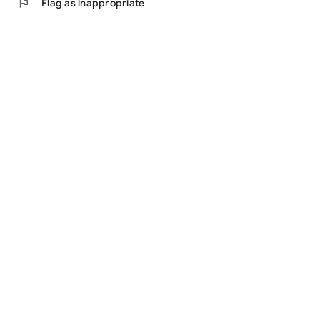
flag
Flag as inappropriate