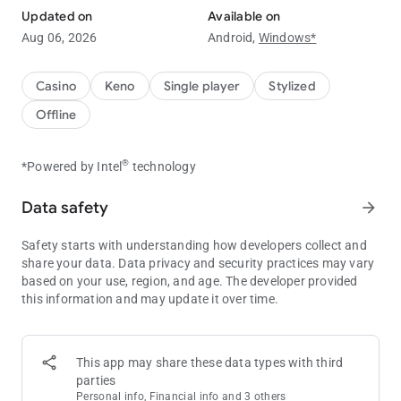
- Multi-Card Keno
Updated on
Available on
- Four Card Keno
Aug 06, 2026
Android,
Windows*
- Ultimate X Keno
…with more of your keno favorites on the way!
Casino
Keno
Single player
Stylized
Tons of free coins to play every day.
Offline
Keno is a classic casino game that is fun and easy to learn.
Players select a bet amount and choose between 2 and 10
®
*Powered by Intel
technology
numbers on their Keno card. Numbers are then randomly
drawn and appear on the keno card as they are drawn. The
Data safety
arrow_forward
more numbers you pick correctly, the more you win!
Safety starts with understanding how developers collect and
Cleopatra Keno has a free play bonus if the last number drawn
share your data. Data privacy and security practices may vary
hits a marked spot in a winning game. The bonus is 12 free
based on your use, region, and age. The developer provided
plays where any wins are multiplied by two.
this information and may update it over time.
Multi-Card Keno is Classic Keno, times twenty! Fill up to 20
Keno cards and let the good times roll.
This app may share these data types with third
Ultimate X Keno takes Four Card Keno and combines the thrills
parties
of the Ultimate X multiplier action to create the most
Personal info, Financial info and 3 others