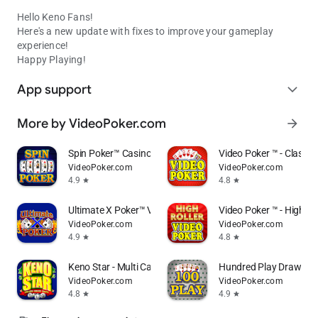
Hello Keno Fans!
Here's a new update with fixes to improve your gameplay
experience!
Happy Playing!
App support
expand_more
More by VideoPoker.com
arrow_forward
Spin Poker™ Casino Video Slots
Video Poker ™ - Classi
VideoPoker.com
VideoPoker.com
4.9
4.8
star
star
Ultimate X Poker™ Video Poker
Video Poker ™ - High Ro
VideoPoker.com
VideoPoker.com
4.9
4.8
star
star
Keno Star - Multi Card Games
Hundred Play Draw Vid
VideoPoker.com
VideoPoker.com
4.8
4.9
star
star