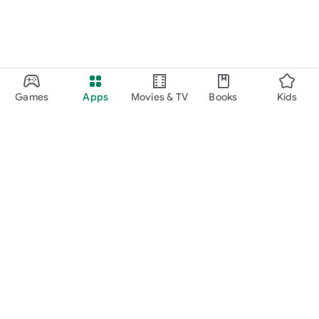
Games
Apps
Movies & TV
Books
Kids
Google Play
Play Pass
Play Points
Gift cards
Redeem