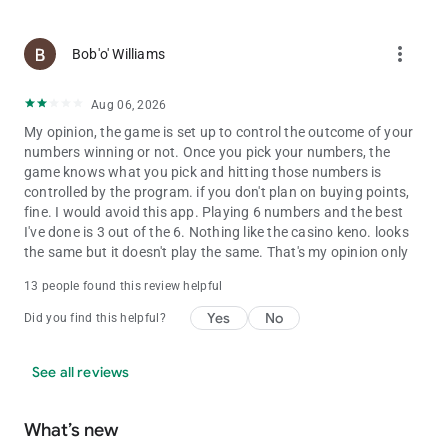
more_vert
Bob'o' Williams
Aug 06, 2026
My opinion, the game is set up to control the outcome of your
numbers winning or not. Once you pick your numbers, the
game knows what you pick and hitting those numbers is
controlled by the program. if you don't plan on buying points,
fine. I would avoid this app. Playing 6 numbers and the best
I've done is 3 out of the 6. Nothing like the casino keno. looks
the same but it doesn't play the same. That's my opinion only
13 people found this review helpful
Yes
No
Did you find this helpful?
See all reviews
What’s new