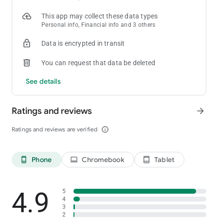
excitement ever experienced in a keno game.
This app may collect these data types
This game is intended for an adult audience (21+) for
Personal info, Financial info and 3 others
amusement purposes only and does not offer ‘real money’
gambling, or an opportunity to win real money or prizes based
Data is encrypted in transit
on game play. Playing or success in this game does not imply
future success at ‘real money’ gambling.
You can request that data be deleted
See details
Ratings and reviews
arrow_forward
Ratings and reviews are verified
info_outline
Phone
Chromebook
Tablet
phone_android
laptop
tablet_android
4.9
5
4
3
2