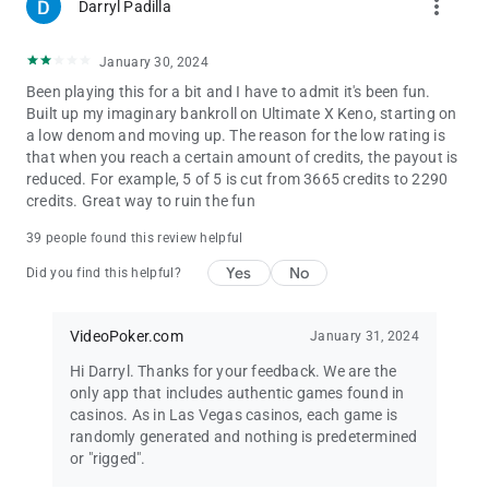
more_vert
Darryl Padilla
January 30, 2024
Been playing this for a bit and I have to admit it's been fun.
Built up my imaginary bankroll on Ultimate X Keno, starting on
a low denom and moving up. The reason for the low rating is
that when you reach a certain amount of credits, the payout is
reduced. For example, 5 of 5 is cut from 3665 credits to 2290
credits. Great way to ruin the fun
39 people found this review helpful
Yes
No
Did you find this helpful?
VideoPoker.com
January 31, 2024
Hi Darryl. Thanks for your feedback. We are the
only app that includes authentic games found in
casinos. As in Las Vegas casinos, each game is
randomly generated and nothing is predetermined
or "rigged".