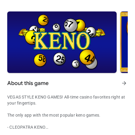
About this game
arrow_forward
VEGAS STYLE KENO GAMES! All-time casino favorites right at
your fingertips.
The only app with the most popular keno games.
- CLEOPATRA KENO
Vegas Casino Keno Games- Original Cleopatra Keno, 4 Card Keno
- Classic Keno