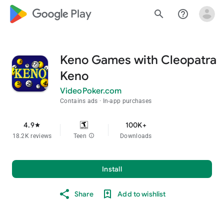
google_logo Play
search
help_outline
Keno Games with Cleopatra
Keno
VideoPoker.com
Contains ads
In-app purchases
4.9
100K+
star
18.2K reviews
Teen
info
Downloads
Install
Share
Add to wishlist