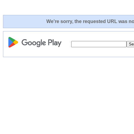
We're sorry, the requested URL was not