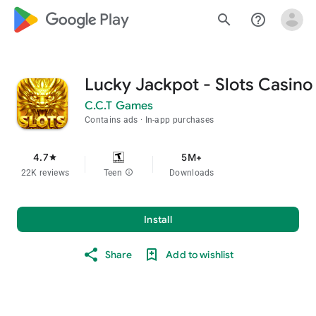
google_logo Play
search
help_outline
Lucky Jackpot - Slots Casino
C.C.T Games
Contains ads
In-app purchases
4.7
5M+
star
22K reviews
Teen
info
Downloads
Install
Share
Add to wishlist