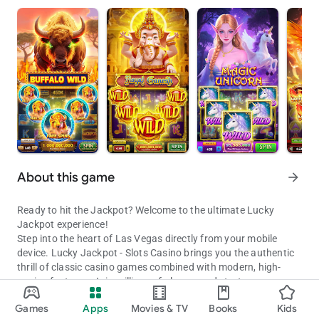
About this game
arrow_forward
Ready to hit the Jackpot? Welcome to the ultimate Lucky
Jackpot experience!
Step into the heart of Las Vegas directly from your mobile
device.
Lucky Jackpot - Slots Casino
brings you the authentic
thrill of classic casino games combined with modern, high-
paying features. Join millions of players and start your
Play Lucky Jackpot! Win huge prizes & 10,000,000 Welcome Coins
winning streak today with a massive
WELCOME BONUS!
Games
Apps
Movies & TV
Books
Kids
Updated on
Available on