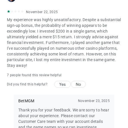
November 22, 2025
My experience was highly unsatisfactory. Despite a substantial
sign-up bonus, the probability of winning appears to be
exceedingly low. I invested $200 in a single game, which
ultimately yielded a mere $15 return. I strongly advise against
financial investment. Furthermore, I played another game that
I've successfully played on numerous other casino platforms,
consistently achieving some level of return. However, on this
particular site, I lost my entire investment in the same game.
Stay away!
7 people found this review helpful
Yes
No
Did you find this helpful?
BetMGM
November 23, 2025
Thank you for your feedback. We are sorry to hear
about your experience. Please contact our
Customer Care team with your account details
and the game names so we can investigate