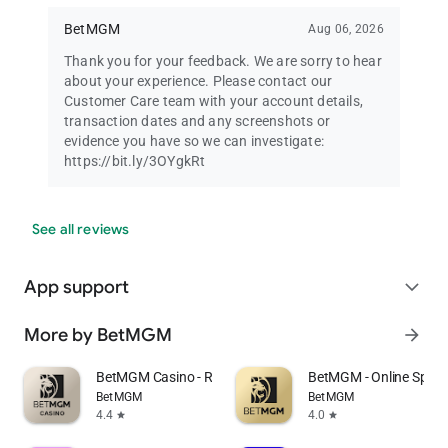
BetMGM
Aug 06, 2026
Thank you for your feedback. We are sorry to hear
about your experience. Please contact our
Customer Care team with your account details,
transaction dates and any screenshots or
evidence you have so we can investigate:
https://bit.ly/3OYgkRt
See all reviews
App support
expand_more
More by BetMGM
arrow_forward
BetMGM Casino - Real Money
BetMGM - Online Sports
BetMGM
BetMGM
4.4
4.0
star
star