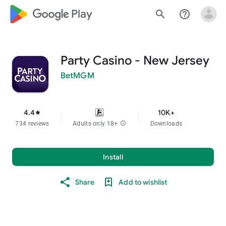
google_logo Play
search
help_outline
Party Casino - New Jersey
BetMGM
4.4
10K+
star
734 reviews
Adults only 18+
info
Downloads
Install
Share
Add to wishlist