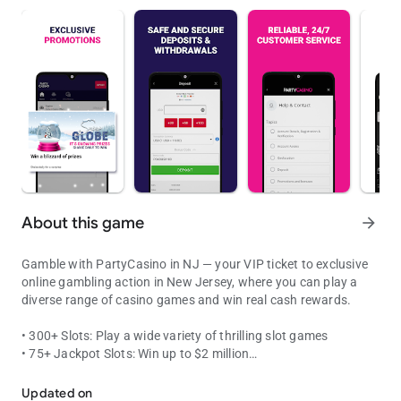
About this game
arrow_forward
Gamble with PartyCasino in NJ — your VIP ticket to exclusive
online gambling action in New Jersey, where you can play a
diverse range of casino games and win real cash rewards.
• 300+ Slots: Play a wide variety of thrilling slot games
• 75+ Jackpot Slots: Win up to $2 million
Real Money Online Casino In New Jersey | Jackpot Slots, Poker, Bl
• Live Dealer Games: Real-time action
• Table Games: Blackjack, Roulette, Baccarat, Craps, Poker
Updated on