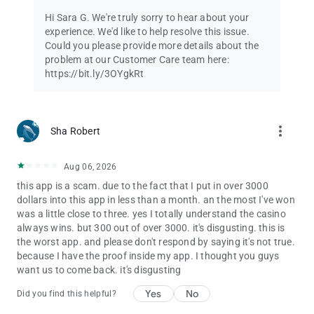
Hi Sara G. We're truly sorry to hear about your
experience. We'd like to help resolve this issue.
Could you please provide more details about the
problem at our Customer Care team here:
https://bit.ly/3OYgkRt
more_vert
Sha Robert
Aug 06, 2026
this app is a scam. due to the fact that I put in over 3000
dollars into this app in less than a month. an the most I've won
was a little close to three. yes I totally understand the casino
always wins. but 300 out of over 3000. it's disgusting. this is
the worst app. and please don't respond by saying it's not true.
because I have the proof inside my app. I thought you guys
want us to come back. it's disgusting
Yes
No
Did you find this helpful?