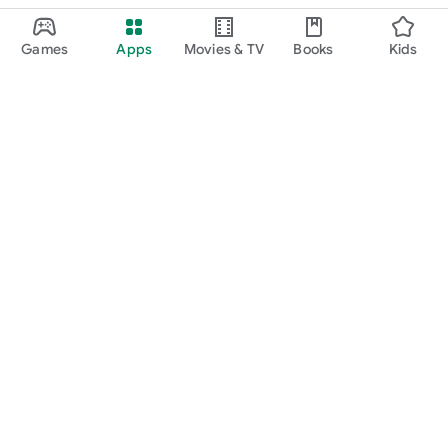
Games
Apps
Movies & TV
Books
Kids
Google Play
Play Pass
Play Points
Gift cards
Redeem
Refund policy
Kids & family