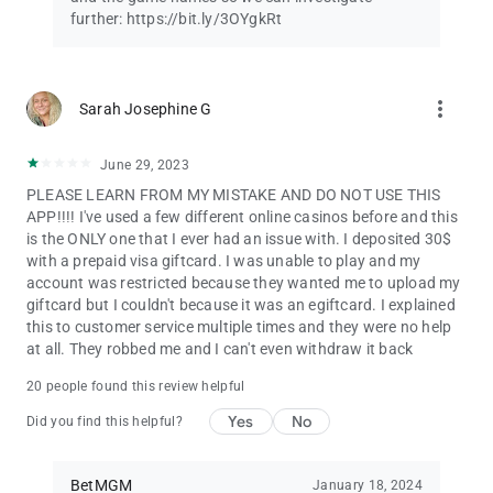
further: https://bit.ly/3OYgkRt
more_vert
Sarah Josephine G
June 29, 2023
PLEASE LEARN FROM MY MISTAKE AND DO NOT USE THIS
APP!!!! I've used a few different online casinos before and this
is the ONLY one that I ever had an issue with. I deposited 30$
with a prepaid visa giftcard. I was unable to play and my
account was restricted because they wanted me to upload my
giftcard but I couldn't because it was an egiftcard. I explained
this to customer service multiple times and they were no help
at all. They robbed me and I can't even withdraw it back
20 people found this review helpful
Yes
No
Did you find this helpful?
BetMGM
January 18, 2024