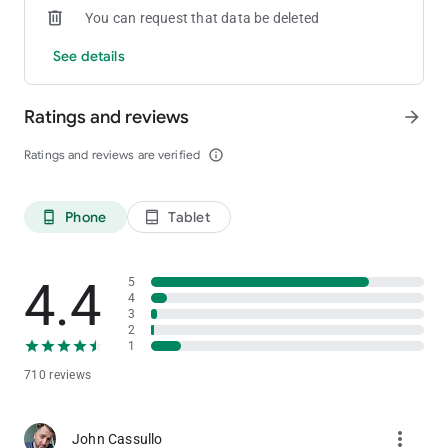
You can request that data be deleted
https://www.ncpgambling.org/,
https://www.1800gambler.net/, or call 1-800-522-4700 for
See details
help.
Must be 21+ and located in the state of New Jersey to play.
Ratings and reviews
arrow_forward
Additional terms and conditions apply.
Ratings and reviews are verified
info_outline
Phone
Tablet
phone_android
tablet_android
4.4
5
4
3
2
1
710 reviews
more_vert
John Cassullo