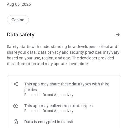
• Slingo Games: Bingo and Slots combined
Aug 06, 2026
• Diverse Gaming: Craps, Baccarat, Roulette
• Bonuses & Promotions: Boost your play and earn unlimited
cashback!
Casino
• Daily Prizes: Spin-the-Wheel, Coin Flip, and more!
Data safety
arrow_forward
Party Casino is perfect for casino players of all experience
levels. It’s safe, secure, and most importantly, a lot of fun for
Safety starts with understanding how developers collect and
the casual slots player and the expert blackjack player alike.
share your data. Data privacy and security practices may vary
You can even warm up in ‘Play for Fun’ mode before playing for
based on your use, region, and age. The developer provided
real money. So whether it’s playing for cash or just getting
this information and may update it over time.
some practice, you can enjoy your favorite casino games with
Party Casino.
More Features:
This app may share these data types with third
• Huge jackpots awarded daily
parties
• Exclusive games that can't be found on any other apps
Personal info and App activity
• Instant cash-back each time you make a real money wager
• Safe and secure with easy withdrawals
This app may collect these data types
Personal info and App activity
This is a real money gambling app. Bet with your head, not
Data is encrypted in transit
over it. Only wager what you can afford. If you or someone
you know has a gambling problem, call 1-800-GAMBLER, visit