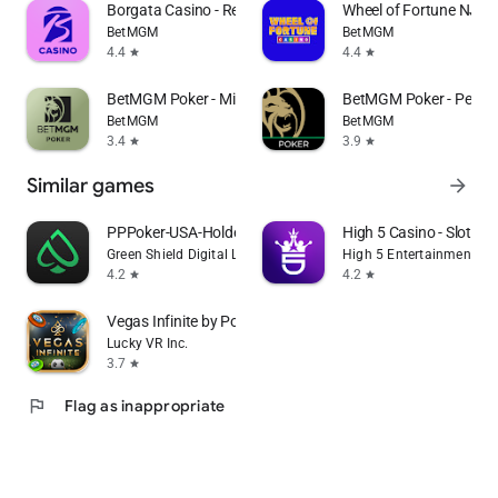
Borgata Casino - Real Money
Wheel of Fortune NJ C
BetMGM
BetMGM
4.4
4.4
star
star
BetMGM Poker - Michigan
BetMGM Poker - Penns
BetMGM
BetMGM
3.4
3.9
star
star
Similar games
arrow_forward
PPPoker-USA-Holdem,Omaha
High 5 Casino - Slots &
Green Shield Digital Limited
High 5 Entertainment
4.2
4.2
star
star
Vegas Infinite by PokerStars
Lucky VR Inc.
3.7
star
flag
Flag as inappropriate