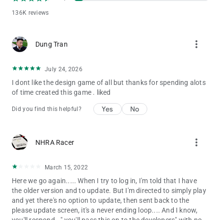
136K reviews
more_vert
Dung Tran
July 24, 2026
I dont like the design game of all but thanks for spending alots
of time created this game . liked
Yes
No
Did you find this helpful?
more_vert
NHRA Racer
March 15, 2022
Here we go again..... When I try to log in, I'm told that I have
the older version and to update. But I'm directed to simply play
and yet there's no option to update, then sent back to the
please update screen, it's a never ending loop.... And I know,
you'll respond.. " you'll pass this on to the developers" with no