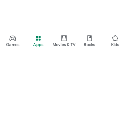
Games
Apps
Movies & TV
Books
Kids
Google Play
Play Pass
Play Points
Gift cards
Redeem