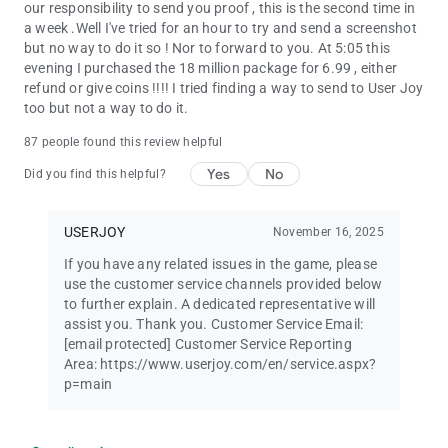
our responsibility to send you proof , this is the second time in
a week .Well I've tried for an hour to try and send a screenshot
but no way to do it so ! Nor to forward to you. At 5:05 this
evening I purchased the 18 million package for 6.99 , either
refund or give coins !!!! I tried finding a way to send to User Joy
too but not a way to do it.
87 people found this review helpful
Yes
No
Did you find this helpful?
USERJOY
November 16, 2025
If you have any related issues in the game, please
use the customer service channels provided below
to further explain. A dedicated representative will
assist you. Thank you. Customer Service Email:
[email protected]
Customer Service Reporting
Area: https://www.userjoy.com/en/service.aspx?
p=main