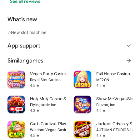
See all reviews
What’s new
◇New slot machine.
App support
expand_more
Similar games
arrow_forward
Vegas Party Casino Slots Game
Full House Casino - Sl
Royal Slot Casino
ME2ON
4.5
4.5
star
star
Holy Moly Casino Slots
Show Me Vegas Slots 
Flyingturtle Inc.
Blitzoo, Inc.
4.3
4.6
star
star
Cash Carnival- Play Slots Game
Jackpot Odyssey Slots 
Wisdom Vegas Casino 777 Slots Games
AUTUMN STUDIOS LIMIT
4.5
4.8
star
star