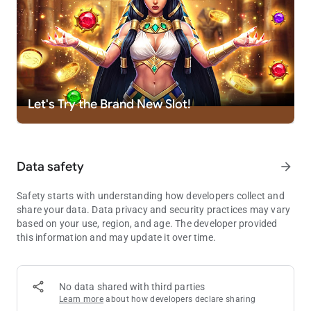
*The game do not offer real money gambling or an opportunity
to win real money or prizes.
*Practice and success at social casino gambling does not
guarantee success at real money gambling.
Let's Try the Brand New Slot!
Data safety
arrow_forward
Safety starts with understanding how developers collect and
share your data. Data privacy and security practices may vary
based on your use, region, and age. The developer provided
this information and may update it over time.
No data shared with third parties
Learn more
about how developers declare sharing