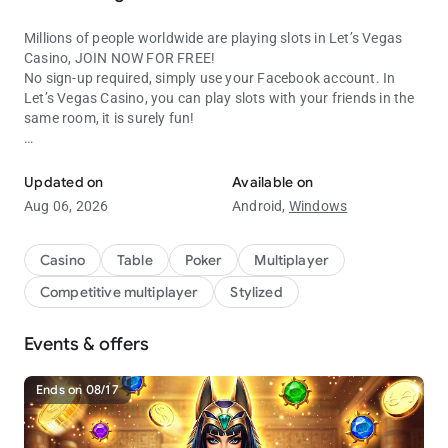
Millions of people worldwide are playing slots in Let’s Vegas
Casino, JOIN NOW FOR FREE!
No sign-up required, simply use your Facebook account. In
Let’s Vegas Casino, you can play slots with your friends in the
same room, it is surely fun!
Download now and get 1,500,000 free game coins!
Game Features:
◇Daily free coins.
Updated on
Available on
◇Friends can play at the same table or in the same room. It’s
Aug 06, 2026
Android,
Windows
our unique design!
◇Lots of slot machines for you to choose, wide variety of
themes and amazing Bonus Game!
Casino
Table
Poker
Multiplayer
◇Update monthly, more fun games are coming soon.
Competitive multiplayer
Stylized
The official fan page will hold various events every now and
then. Feel free to contact us via official fan page, any
Events & offers
suggestions or opinions are appreciated.
http://www.facebook.com/LetsVegasCasinoGames
Ends on 08/17
*Let's Vegas Slots is intended for an adult audience for
entertainment purposes only.