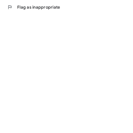
flag
Flag as inappropriate