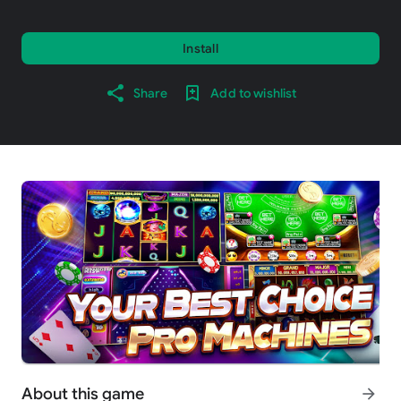
Install
Share
Add to wishlist
About this game
arrow_forward