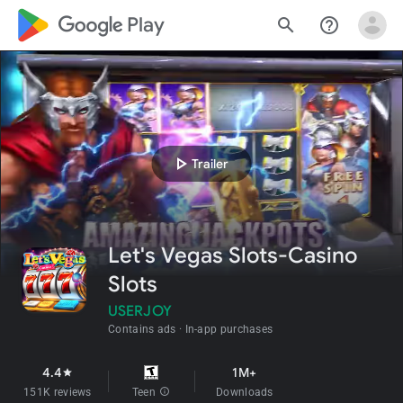
google_logo Play
search
help_outline
play_arrow
Trailer
Let's Vegas Slots-Casino
Slots
USERJOY
Contains ads
In-app purchases
4.4
1M+
star
151K reviews
Teen
info
Downloads