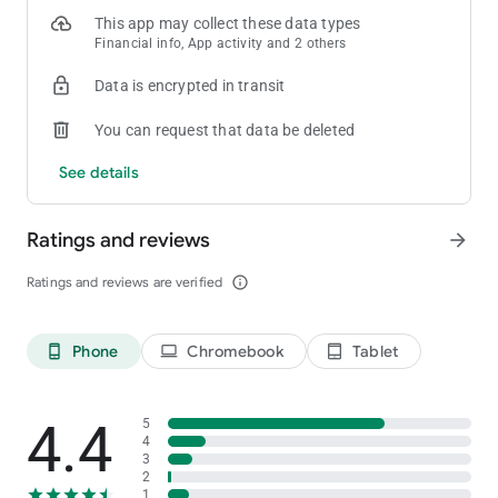
This app may collect these data types
Financial info, App activity and 2 others
Data is encrypted in transit
You can request that data be deleted
See details
Ratings and reviews
arrow_forward
Ratings and reviews are verified
info_outline
Phone
Chromebook
Tablet
phone_android
laptop
tablet_android
4.4
5
4
3
2
1