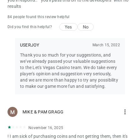
results
84 people found this review helpful
Yes
No
Did you find this helpful?
USERJOY
March 15, 2022
Thank you so much for your suggestions, and
we've already passed your valuable suggestions
to the Let's Vegas Casino team. We do take every
player's opinion and suggestion very seriously,
and we are more than happy to try any possibility
to make our game more fun and satisfying.
more_vert
MIKE & PAM GRAGG
November 16, 2025
! I am sick of purchasing coins and not getting them, then it's