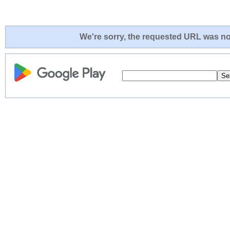
We're sorry, the requested URL was not