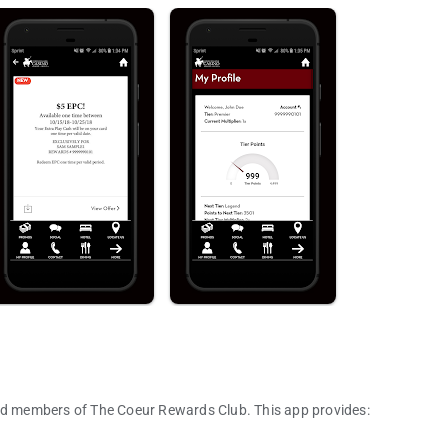
and members of The Coeur Rewards Club. This app provides: