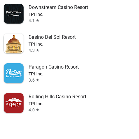
Downstream Casino Resort
TPI Inc.
4.1
star
Casino Del Sol Resort
TPI Inc.
4.3
star
Paragon Casino Resort
TPI Inc.
3.6
star
Rolling Hills Casino Resort
TPI Inc.
4.0
star