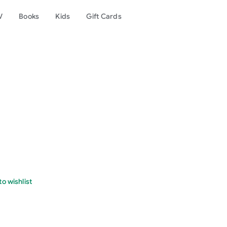
V
Books
Kids
Gift Cards
o wishlist