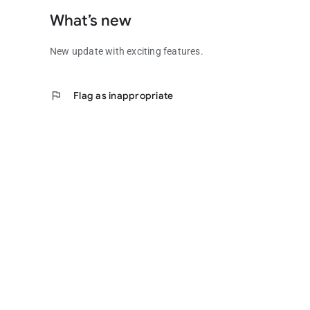
What’s new
New update with exciting features.
flag
Flag as inappropriate