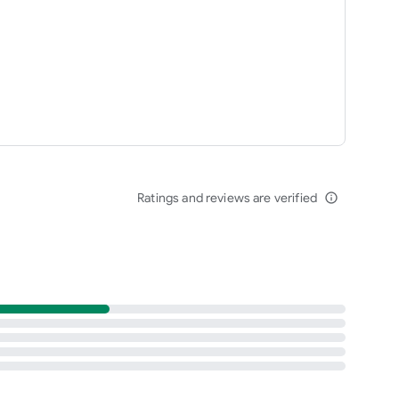
Ratings and reviews are verified
info_outline