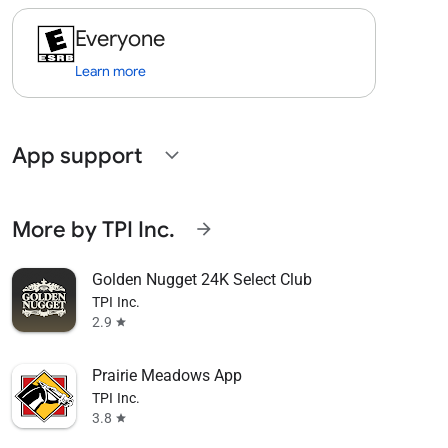
Everyone
Learn more
App support
expand_more
More by TPI Inc.
arrow_forward
Golden Nugget 24K Select Club
TPI Inc.
2.9
star
Prairie Meadows App
TPI Inc.
3.8
star