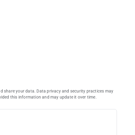
 entertainment.
nd share your data. Data privacy and security practices may
vided this information and may update it over time.