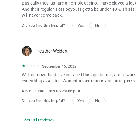
Basically they just are a horrible casino. I have played a lo
And their regular slots payouts gotta be under 40%. This is m
will never come back.
Yes
No
Did you find this helpful?
Heather Weidert
September 16, 2022
Will not download. I've installed this app before, and it wo
everything available. Wanted to see comps and hotel perks
4 people found this review helpful
Yes
No
Did you find this helpful?
See all reviews