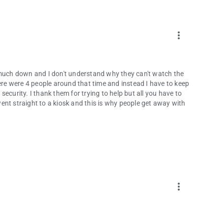
more_vert
 much down and I don't understand why they can't watch the
e were 4 people around that time and instead I have to keep
 security. I thank them for trying to help but all you have to
 went straight to a kiosk and this is why people get away with
more_vert