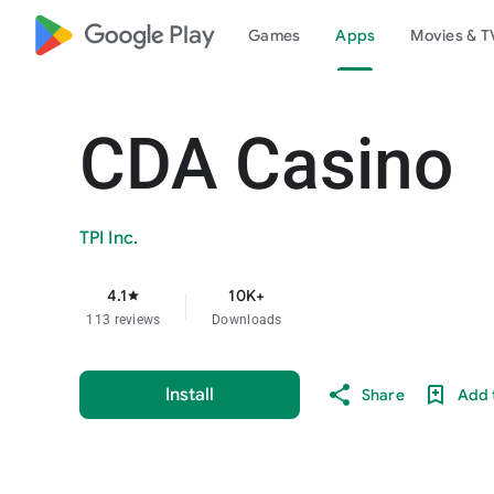
google_logo Play
Games
Apps
Movies & T
CDA Casino
TPI Inc.
4.1
10K+
star
113 reviews
Downloads
Install
Share
Add t