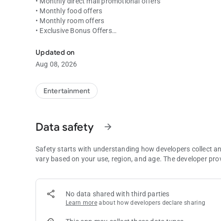
• Monthly direct mail promotional offers
• Monthly food offers
• Monthly room offers
• Exclusive Bonus Offers
Coeur Rewards at your fingertips! Point status, offers and
• Account summary of your tier points
• Current Coeur Rewards Club tier status
Updated on
• Highlights upcoming promotional events
Aug 08, 2026
Entertainment
Data safety
arrow_forward
Safety starts with understanding how developers collect a
vary based on your use, region, and age. The developer pro
No data shared with third parties
Learn more
about how developers declare sharing