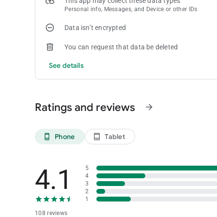
This app may collect these data types
Personal info, Messages, and Device or other IDs
Data isn’t encrypted
You can request that data be deleted
See details
Ratings and reviews
arrow_forward
Phone
Tablet
phone_android
tablet_android
4.1
5
4
3
2
1
108 reviews