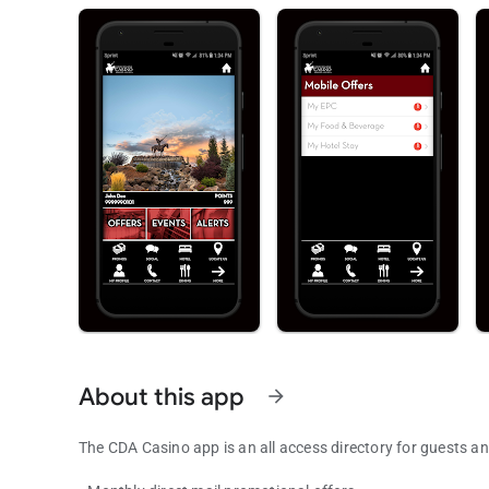
About this app
arrow_forward
The CDA Casino app is an all access directory for guests 