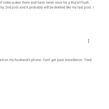
t of video poker there and have never once hit a Royal Flush.
y 2nd post and it probably will be deleted like my last post. I
more_vert
rked on my husband's phone. Can't get past installation. Tried
.