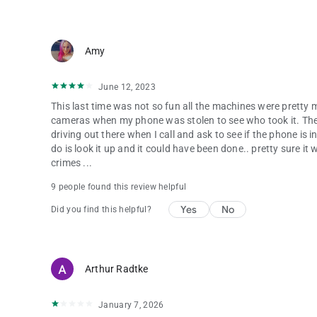
Amy
June 12, 2023
This last time was not so fun all the machines were pretty
cameras when my phone was stolen to see who took it. Ther
driving out there when I call and ask to see if the phone is in
do is look it up and it could have been done.. pretty sure it
crimes ...
9 people found this review helpful
Yes
No
Did you find this helpful?
Arthur Radtke
January 7, 2026