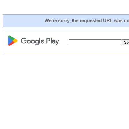
We're sorry, the requested URL was not