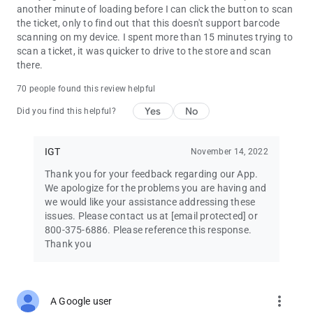
another minute of loading before I can click the button to scan
the ticket, only to find out that this doesn't support barcode
scanning on my device. I spent more than 15 minutes trying to
scan a ticket, it was quicker to drive to the store and scan
there.
70 people found this review helpful
Yes
No
Did you find this helpful?
IGT
November 14, 2022
Thank you for your feedback regarding our App.
We apologize for the problems you are having and
we would like your assistance addressing these
issues. Please contact us at
[email protected]
or
800-375-6886. Please reference this response.
Thank you
more_vert
A Google user