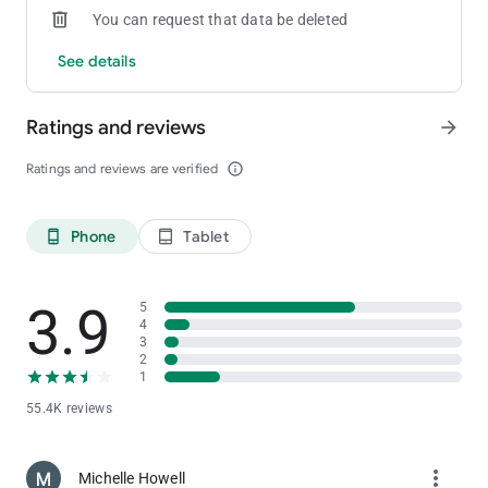
You can request that data be deleted
See details
Ratings and reviews
arrow_forward
Ratings and reviews are verified
info_outline
Phone
Tablet
phone_android
tablet_android
3.9
5
4
3
2
1
55.4K reviews
more_vert
Michelle Howell