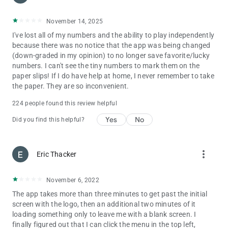
November 14, 2025
I've lost all of my numbers and the ability to play independently
because there was no notice that the app was being changed
(down-graded in my opinion) to no longer save favorite/lucky
numbers. I can't see the tiny numbers to mark them on the
paper slips! If I do have help at home, I never remember to take
the paper. They are so inconvenient.
224 people found this review helpful
Yes
No
Did you find this helpful?
more_vert
Eric Thacker
November 6, 2022
The app takes more than three minutes to get past the initial
screen with the logo, then an additional two minutes of it
loading something only to leave me with a blank screen. I
finally figured out that I can click the menu in the top left,