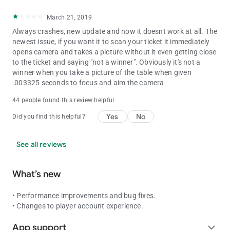
March 21, 2019
Always crashes, new update and now it doesnt work at all. The
newest issue, if you want it to scan your ticket it immediately
opens camera and takes a picture without it even getting close
to the ticket and saying "not a winner". Obviously it's not a
winner when you take a picture of the table when given
.003325 seconds to focus and aim the camera
44 people found this review helpful
Yes
No
Did you find this helpful?
See all reviews
What’s new
• Performance improvements and bug fixes.
• Changes to player account experience.
App support
expand_more