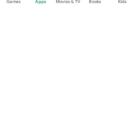
Games
Apps
Movies & TV
Books
Kids
Google Play
Play Pass
Play Points
Gift cards
Redeem
Refund policy
Kids & family
Parent Guide
Family sharing