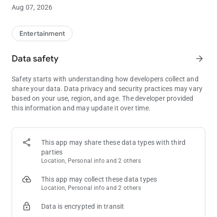
• Customized Notifications – Never miss a high jackpot! Set
Aug 07, 2026
your draw game preferences to receive jackpot alerts and
winning numbers results.
• Claim a Prize – Find where, when and how to claim prizes.
Entertainment
• Didn’t Win? – Maybe there’s a second chance! Visit the Luck
Zone® and scan your eligible non-winning scratch tickets to
Data safety
arrow_forward
enter promotional second-chance drawings for a chance to
win exciting prizes.
Safety starts with understanding how developers collect and
• Retailer Locator – Use the interactive map to find Texas
share your data. Data privacy and security practices may vary
Lottery retailers near you.
based on your use, region, and age. The developer provided
this information and may update it over time.
Texas Lottery games are designed to be entertainment for
adults 18 and older. We encourage our players to keep it fun
and participate responsibly. Only purchase tickets and claim
prizes at Texas Lottery licensed retailers or claim centers.
This app may share these data types with third
parties
For detailed game odds and information, visit texaslottery.com
Location, Personal info and 2 others
or call 800-375-6886. Must be 18 or older to purchase a ticket
or enter a promotional second-chance drawing. The Texas
This app may collect these data types
Lottery supports Texas education and veterans.
Location, Personal info and 2 others
Data is encrypted in transit
PLAY RESPONSIBLY.