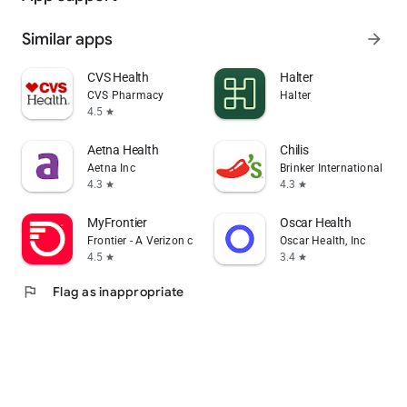
Similar apps
arrow_forward
CVS Health
Halter
CVS Pharmacy
Halter
4.5
star
Aetna Health
Chilis
Aetna Inc
Brinker International
4.3
4.3
star
star
MyFrontier
Oscar Health
Frontier - A Verizon company
Oscar Health, Inc
4.5
3.4
star
star
flag
Flag as inappropriate