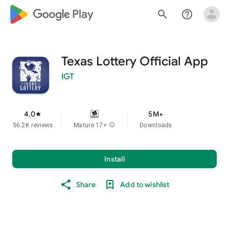
google_logo Play
search
help_outline
Texas Lottery Official App
IGT
4.0
5M+
star
56.2K reviews
Mature 17+
info
Downloads
Install
Share
Add to wishlist