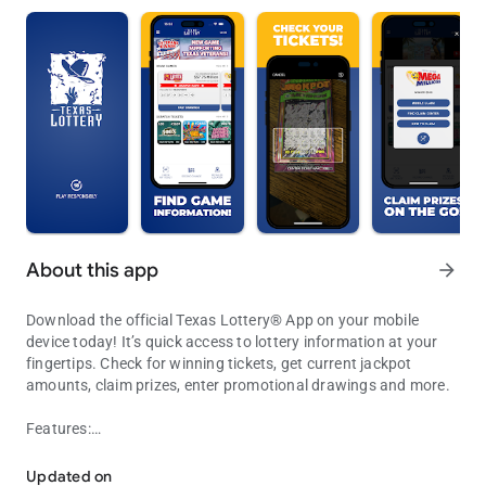
About this app
arrow_forward
Download the official Texas Lottery® App on your mobile
device today! It’s quick access to lottery information at your
fingertips. Check for winning tickets, get current jackpot
amounts, claim prizes, enter promotional drawings and more.
Features:
Scan your lottery tickets, get jackpot updates & save your lucky nu
• Check My Ticket - Scan the barcode on your Texas Lottery
tickets to immediately see if you won.
Updated on