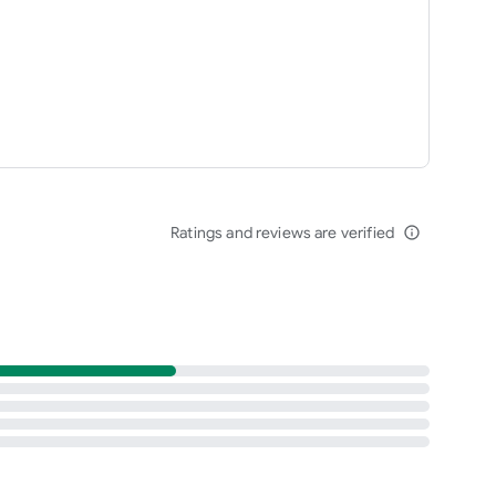
Ratings and reviews are verified
info_outline