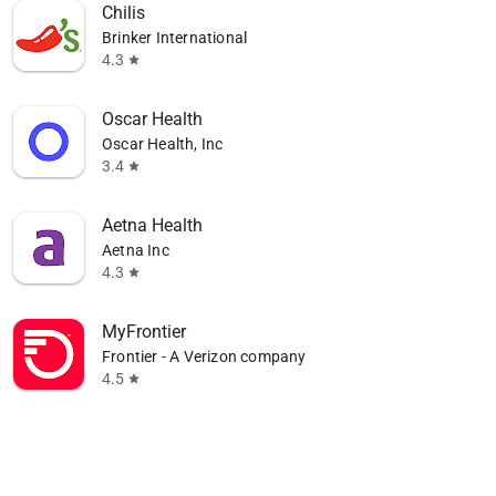
Chilis
Brinker International
4.3
star
Oscar Health
Oscar Health, Inc
3.4
star
Aetna Health
Aetna Inc
4.3
star
MyFrontier
Frontier - A Verizon company
4.5
star