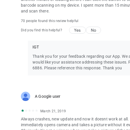
barcode scanning on my device. I spent more than 15 minutes 
and scan there.
70 people found this review helpful
Yes
No
Did you find this helpful?
IGT
Thank you for your feedback regarding our App. We 
would like your assistance addressing these issues. 
6886. Please reference this response. Thank you
A Google user
March 21, 2019
Always crashes, new update and now it doesnt work at all. Th
immediately opens camera and takes a picture without it eve