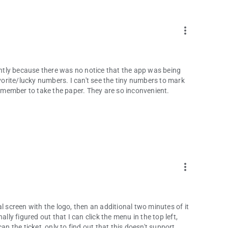
more_vert
dently because there was no notice that the app was being
rite/lucky numbers. I can't see the tiny numbers to mark
 remember to take the paper. They are so inconvenient.
more_vert
l screen with the logo, then an additional two minutes of it
lly figured out that I can click the menu in the top left,
an the ticket, only to find out that this doesn't support