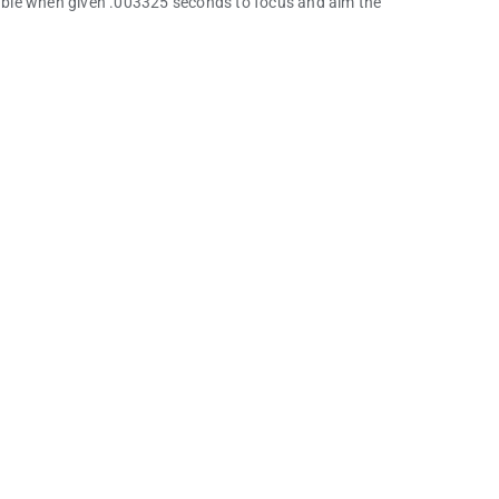
 table when given .003325 seconds to focus and aim the