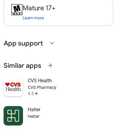
Mature 17+
Learn more
App support
expand_more
Similar apps
arrow_forward
CVS Health
CVS Pharmacy
4.5
star
Halter
Halter