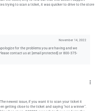
trying to scan a ticket, it was quicker to drive to the store
November 14, 2022
apologize for the problems you are having and we
Please contact us at
[email protected]
or 800-375-
more_vert
e newest issue, if you want it to scan your ticket it
n getting close to the ticket and saying "not a winner".