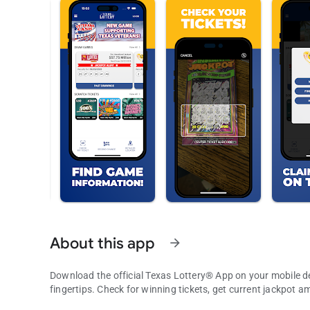
About this app
arrow_forward
Download the official Texas Lottery® App on your mobile dev
fingertips. Check for winning tickets, get current jackpot 