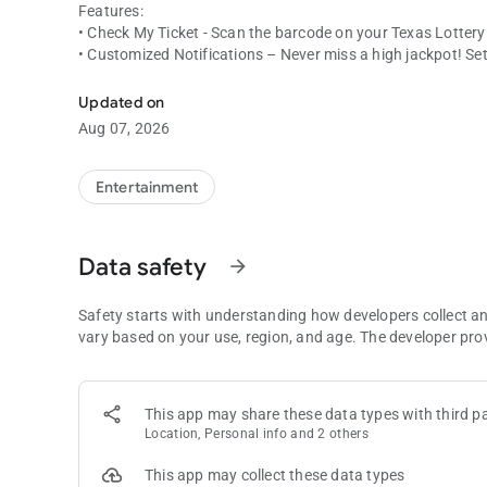
Features:
• Check My Ticket - Scan the barcode on your Texas Lottery
• Customized Notifications – Never miss a high jackpot! Se
Scan your lottery tickets, get jackpot updates & save your 
winning numbers results.
• Claim a Prize – Find where, when and how to claim prizes.
Updated on
• Didn’t Win? – Maybe there’s a second chance! Visit the Luck Zone® and scan your eligible non-winning scratch tickets
Aug 07, 2026
to enter promotional second-chance drawings for a chance t
• Retailer Locator – Use the interactive map to find Texas Lo
Entertainment
Texas Lottery games are designed to be entertainment for a
and participate responsibly. Only purchase tickets and claim
Data safety
arrow_forward
For detailed game odds and information, visit texaslottery
ticket or enter a promotional second-chance drawing. The 
Safety starts with understanding how developers collect a
PLAY RESPONSIBLY.
vary based on your use, region, and age. The developer pro
This app may share these data types with third pa
Location, Personal info and 2 others
This app may collect these data types