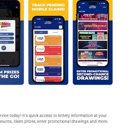
ice today! It’s quick access to lottery information at your
amounts, claim prizes, enter promotional drawings and more.