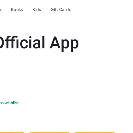
V
Books
Kids
Gift Cards
fficial App
o wishlist