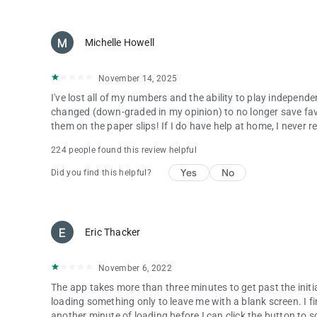
Michelle Howell
November 14, 2025
I've lost all of my numbers and the ability to play indepen
changed (down-graded in my opinion) to no longer save favo
them on the paper slips! If I do have help at home, I never
224 people found this review helpful
Yes
No
Did you find this helpful?
Eric Thacker
November 6, 2022
The app takes more than three minutes to get past the initia
loading something only to leave me with a blank screen. I fina
another minute of loading before I can click the button to sc