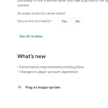
Obviously it's not a winner when you take a picture of the
camera
44 people found this review helpful
Yes
No
Did you find this helpful?
See all reviews
What’s new
• Performance improvements and bug fixes.
• Changes to player account experience.
flag
Flag as inappropriate