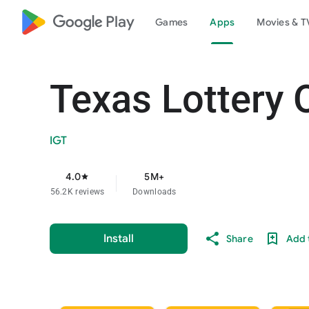
google_logo Play
Games
Apps
Movies & T
Texas Lottery O
IGT
4.0
5M+
star
56.2K reviews
Downloads
Install
Share
Add t