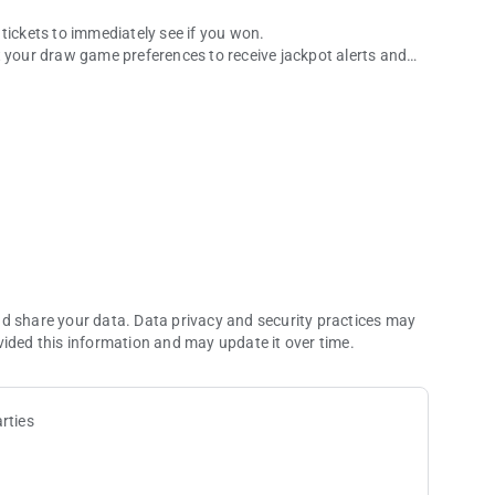
 tickets to immediately see if you won.
t your draw game preferences to receive jackpot alerts and
lucky numbers !
o win exciting prizes.
ttery retailers near you.
dults 18 and older. We encourage our players to keep it fun
 prizes at Texas Lottery licensed retailers or claim centers.
.com or call 800-375-6886. Must be 18 or older to purchase a
Texas Lottery supports Texas education and veterans.
nd share your data. Data privacy and security practices may
vided this information and may update it over time.
rties