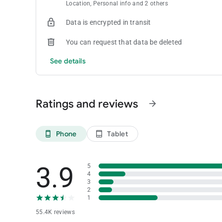
Location, Personal info and 2 others
Data is encrypted in transit
You can request that data be deleted
See details
Ratings and reviews
arrow_forward
Phone
Tablet
phone_android
tablet_android
3.9
5
4
3
2
1
55.4K reviews