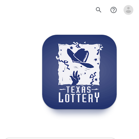
search
help_outline