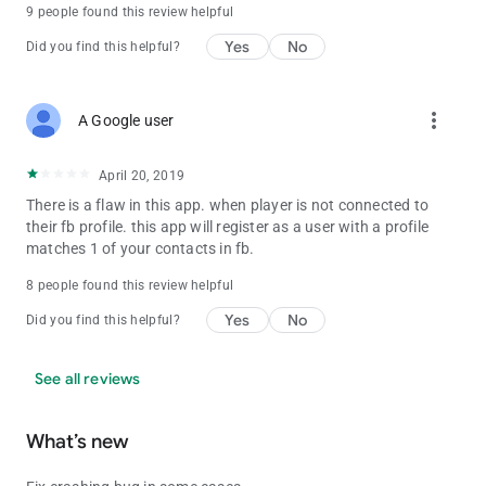
9 people found this review helpful
Yes
No
Did you find this helpful?
more_vert
A Google user
April 20, 2019
There is a flaw in this app. when player is not connected to
their fb profile. this app will register as a user with a profile
matches 1 of your contacts in fb.
8 people found this review helpful
Yes
No
Did you find this helpful?
See all reviews
What’s new