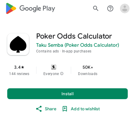
google_logo Play
search
help_outline
Poker Odds Calculator
Taku Semba (Poker Odds Calculator)
Contains ads
In-app purchases
3.4
50K+
star
144 reviews
Everyone
info
Downloads
Install
Share
Add to wishlist