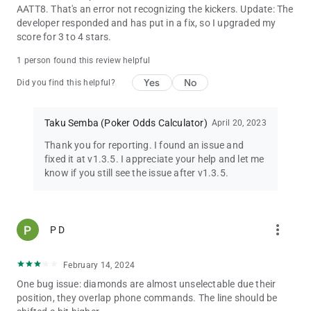
AATT8. That's an error not recognizing the kickers. Update: The
developer responded and has put in a fix, so I upgraded my
score for 3 to 4 stars.
1 person found this review helpful
Yes
No
Did you find this helpful?
Taku Semba (Poker Odds Calculator)
April 20, 2023
Thank you for reporting. I found an issue and
fixed it at v1.3.5. I appreciate your help and let me
know if you still see the issue after v1.3.5.
more_vert
P D
February 14, 2024
One bug issue: diamonds are almost unselectable due their
position, they overlap phone commands. The line should be