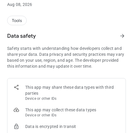
🎯 Why Poker Players Love This App:
Aug 08, 2026
✓ **Instant Odds Calculation** - Get winning percentages in
real-time
✓ **Professional Hand Analysis** - See detailed breakdowns
Tools
of every possible outcome
✓ **Advanced Range Selection** - Analyze opponent ranges
Data safety
arrow_forward
with precision
✓ **Weighted Range Support** - Factor in opponent
Safety starts with understanding how developers collect and
tendencies and betting patterns
share your data. Data privacy and security practices may vary
✓ **Complete Suit Analysis** - Handle complex board textures
based on your use, region, and age. The developer provided
and draws
this information and may update it over time.
✓ **Clean, Intuitive Interface** - Focus on strategy, not
complicated menus
🚀 Perfect For:
This app may share these data types with third
- Tournament players preparing for big decisions
parties
- Cash game grinders optimizing their play
Device or other IDs
- Poker students learning hand equity concepts
- Coaches teaching advanced strategy concepts
This app may collect these data types
- Anyone serious about improving their win rate
Device or other IDs
Data is encrypted in transit
💡 Key Features:
**Equity Calculator**: Instantly see your winning percentage