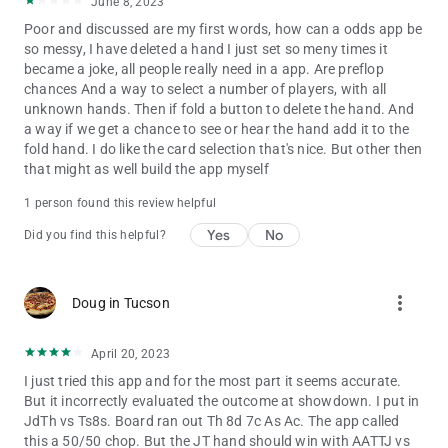
June 8, 2023
Poor and discussed are my first words, how can a odds app be
so messy, I have deleted a hand I just set so meny times it
became a joke, all people really need in a app. Are preflop
chances And a way to select a number of players, with all
unknown hands. Then if fold a button to delete the hand. And
a way if we get a chance to see or hear the hand add it to the
fold hand. I do like the card selection that's nice. But other then
that might as well build the app myself
1 person found this review helpful
Yes
No
Did you find this helpful?
more_vert
Doug in Tucson
April 20, 2023
I just tried this app and for the most part it seems accurate.
But it incorrectly evaluated the outcome at showdown. I put in
JdTh vs Ts8s. Board ran out Th 8d 7c As Ac. The app called
this a 50/50 chop. But the JT hand should win with AATTJ vs