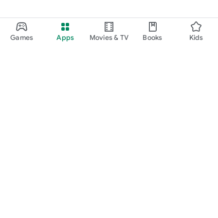
Games
Apps
Movies & TV
Books
Kids
Google Play
Play Pass
Play Points
Gift cards
Redeem
Refund policy