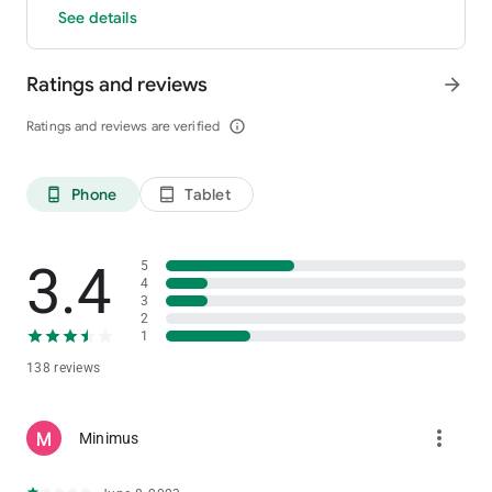
See details
against any hand or range
**Detailed Analytics**: View exact probabilities for pairs,
straights, flushes, and more
Ratings and reviews
arrow_forward
**Hand Selection**: Intuitive card picker for lightning-fast input
**Range Builder**: Create sophisticated opponent ranges with
Ratings and reviews are verified
info_outline
ease
**Preset Ranges**: Common ranges (5% OR, 10% OR, etc.) for
quick analysis
Phone
Tablet
phone_android
tablet_android
**Suit Combinations**: Analyze specific suit scenarios and
combo draws
🎮 Game-Changing Scenarios:
3.4
5
- Should you call that river bet with top pair?
4
3
- How strong is your flush draw on the turn?
2
- What's your equity against a tight player's 3-bet range?
1
- Is that bluff profitable against loose opponents?
138 reviews
Transform your poker decisions from guesswork to calculated
strategy. Download now and start winning more consistently!
more_vert
Minimus
Tags:
#Poker #TexasHoldem #Odds #Equity #Strategy
#Calculator #HandRanges #Analytics