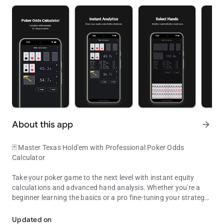
About this app
arrow_forward
🃏 Master Texas Hold'em with Professional Poker Odds
Calculator
Take your poker game to the next level with instant equity
calculations and advanced hand analysis. Whether you're a
beginner learning the basics or a pro fine-tuning your strategy,
Instant poker odds & equity calculator for Texas Hold'em
this powerful calculator gives you the edge you need.
Updated on