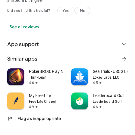
shifted a bit higher
Yes
No
Did you find this helpful?
See all reviews
App support
expand_more
Similar apps
arrow_forward
PokerBROS: Play NLH, PLO, OFC
Sea Trials - USCG Lice
ThinkLean
Lokey Labs, LLC
4.6
4.5
star
star
My Free Life
Leaderboard Golf
Free Life Chapel
Leaderboard Golf
4.9
4.6
star
star
flag
Flag as inappropriate