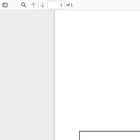
of 1
Toggle
Find
Previous
Next
Sidebar