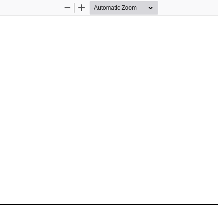
Zoom
Zoom
Out
In