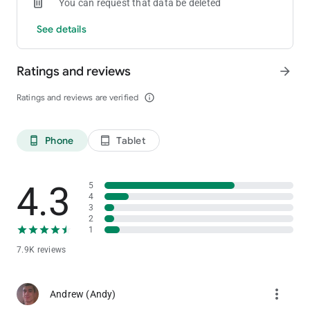
You can request that data be deleted
the "Super Fishing", the information will be known in advance,
you can also ask questions, extract opinions, and a large
See details
number of welfare activities will be launched from time to
time~
🔗Super Fishing FB fans page:
Ratings and reviews
arrow_forward
https://www.facebook.com/SuperFishingCasino
🔗Super Fishing Email:
[email protected]
Ratings and reviews are verified
info_outline
【Special Notes】
※This game is only for adult players (18+).
Phone
Tablet
phone_android
tablet_android
※This game does not provide "cash transaction", and there is
no chance to win cash or physical prizes, only for user
entertainment.
4.3
5
※Do not use this game to engage in illegal or other similar
4
acts.
3
2
1
7.9K reviews
more_vert
Andrew (Andy)