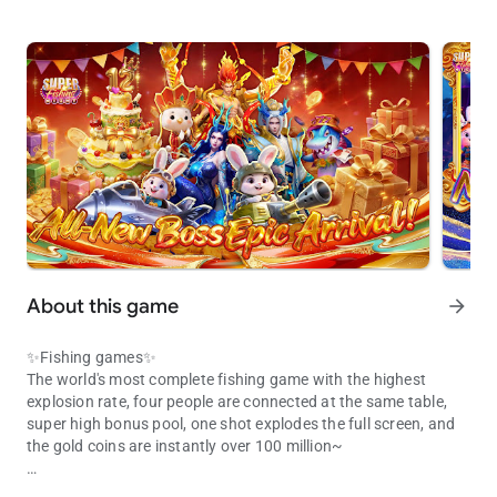
About this game
arrow_forward
✨Fishing games✨
The world's most complete fishing game with the highest
explosion rate, four people are connected at the same table,
super high bonus pool, one shot explodes the full screen, and
the gold coins are instantly over 100 million~
World's popular fishing※slots※poker games, Enjoy the ultimate ca
《Arcade Fishing》