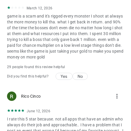
March 12, 2026
game is a scam and it's rigged every monster I shoot at always
the more money to kill tha. what I get back in return. and 90%
of the time the bosses don't even die no matter how long i shot
at them and what resources I put into them. I spent 30 million
trying to kill a boss that only gave back 1 million. even with a
paid for chance multiplier on a low level stage things don't die.
seems like the game is just taking your gold to make you spend
money on more gold
29 people found this review helpful
Yes
No
Did you find this helpful?
more_vert
Rico Cinco
June 12, 2026
I rate this 5 star because. not all apps that have an admin who
always do their job and approachable.. I have a problem that I
post an event that wrong I'd because of my favorite account.. I