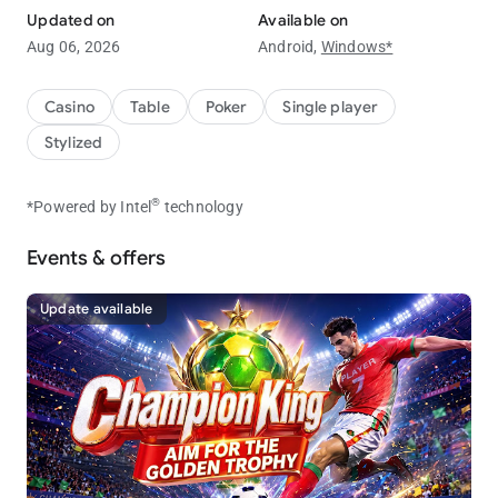
The most classic fishing methods, Jinchan fishing, Li Kui
Updated on
Available on
splitting the sea, the legend of the mermaid, the strong retro
Aug 06, 2026
Android,
Windows*
arcade style, and those familiar lines: Why is it always me who
is unlucky every time~ I still get hit~ ~
《Crazy Fishing》
Casino
Table
Poker
Single player
Brand new version, gorgeous upgrades, boss gameplay led by
Stylized
pirate captains, a lot of interesting mini-games, fun, exciting
and unstoppable!
《Ocean King Fishing》
®
*Powered by Intel
technology
The most popular fishing methods are perfectly transplanted
to mobile phones. Overlord Cancer, Abyss Octopus, Emperor
Events & offers
Crocodile, Deep Dark Night,Treasure Ship, Ice Flame Dragon
King, Burning Sky Flame Dragon, the gameplay is fully copied,
and the experience will be upgraded!
Update available
《Deep Sea Fishing》
The deep-sea world is full of treasures. One hundred million
yuan is not a dream. There is also a brand-new deep-sea
treasure gameplay that will help you win tens of billions of gold
coins!
✨Arcade Games✨
《Fruit 777》, 《Journey to the West》, 《Forest Party》,