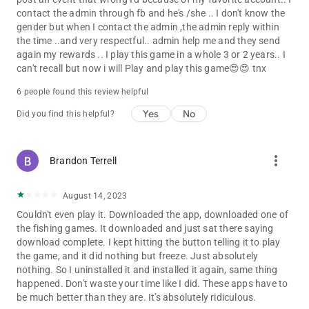
contact the admin through fb and he's /she .. I don't know the
gender but when I contact the admin ,the admin reply within
the time ..and very respectful.. admin help me and they send
again my rewards .. I play this game in a whole 3 or 2 years.. I
can't recall but now i will Play and play this game😍😍 tnx
6 people found this review helpful
Yes
No
Did you find this helpful?
more_vert
Brandon Terrell
August 14, 2023
Couldn't even play it. Downloaded the app, downloaded one of
the fishing games. It downloaded and just sat there saying
download complete. I kept hitting the button telling it to play
the game, and it did nothing but freeze. Just absolutely
nothing. So I uninstalled it and installed it again, same thing
happened. Don't waste your time like I did. These apps have to
be much better than they are. It's absolutely ridiculous.