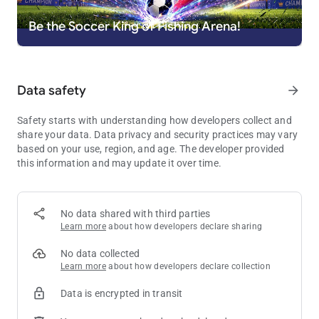
《Mercedes-Benz BMW》, 《Birds and Beasts》, 《Dragon
Tiger Fight》, 《Nine Gates》, Dozens of games, while classic
Be the Soccer King of Fishing Arena!
and nostalgic, it also creates an exclusive dealer gameplay,
allowing you to experience a different gaming experience;
nervous and exciting, the winning rate is still very high, if you
dare to bet, I will dare to open, full-screen marquee, The prizes
Data safety
arrow_forward
don't stop!
✨Poker Games✨
Safety starts with understanding how developers collect and
《Texas", "Blackjack》, 《Sic Bo》, 《Baccarat》, 《Ngau》,
share your data. Data privacy and security practices may vary
《Classical Ngau》, 《3 Cards》, 《Shi Shi Cai》, Here are all
based on your use, region, and age. The developer provided
the poker games that are popular all over the world. Fighting
this information and may update it over time.
against people is a lot of fun. There are also well-made local
games such as《Domino》and《Tien Len》, which will bring
you a different experience!
No data shared with third parties
Learn more
about how developers declare sharing
✨Slots Games✨
《Water Margin》, 《Electric Reels》, 《Lion Dance》, and
No data collected
other popular slot machines, connect more easily, reward more
Learn more
about how developers declare collection
generously, and win the grand prize in the whole game!
Data is encrypted in transit
【Exclusive information on Super Fishing】
Please go to Facebook and other major communities to follow