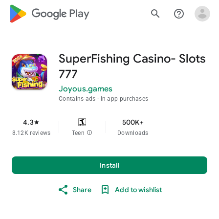
google_logo Play
search
help_outline
SuperFishing Casino- Slots
777
Joyous.games
Contains ads
In-app purchases
4.3
500K+
star
8.12K reviews
Teen
info
Downloads
Install
Share
Add to wishlist