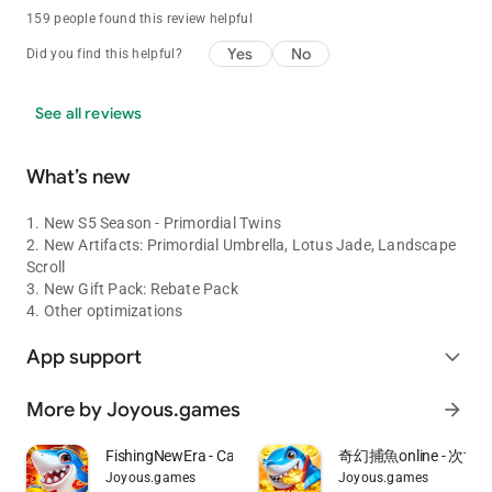
159 people found this review helpful
Yes
No
Did you find this helpful?
See all reviews
What’s new
1. New S5 Season - Primordial Twins
2. New Artifacts: Primordial Umbrella, Lotus Jade, Landscape
Scroll
3. New Gift Pack: Rebate Pack
4. Other optimizations
App support
expand_more
More by Joyous.games
arrow_forward
FishingNewEra - Casino Slots
奇幻捕魚online - 次
Joyous.games
Joyous.games