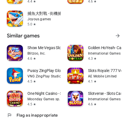
4.4
4.6
star
star
捕魚大對戰 - 街機捕魚達人
Joyous.games
5.0
star
Similar games
arrow_forward
Show Me Vegas Slots Casino
Golden HoYeah- Casino
Blitzoo, Inc.
International Games Syst
4.6
4.3
star
star
Pusoy ZingPlay Global
Slots Royale: 777 Vega
VNG ZingPlay Studio
AE Mobile Limited
4.5
4.1
star
star
One Night Casino - Slots 777
Slotverse - Slots Casino
Moonday Games sp. z o.o.
International Games Syst
4.5
4.6
star
star
flag
Flag as inappropriate