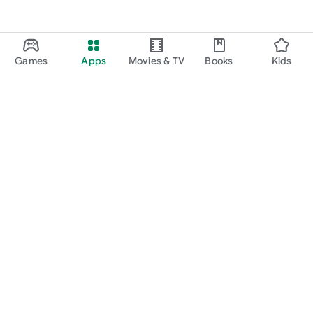
Games
Apps
Movies & TV
Books
Kids
Google Play
Play Pass
Play Points
Gift cards
Redeem
Refund policy