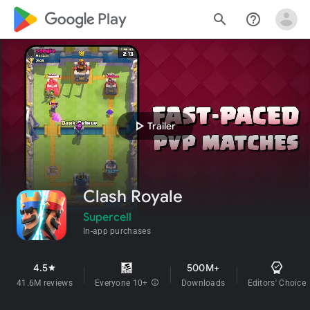
google_logo Play
search
help_outline
play_arrow
Trailer
Clash Royale
Supercell
In-app purchases
4.5
500M+
star
41.6M reviews
Everyone 10+
info
Downloads
Editors' Choice