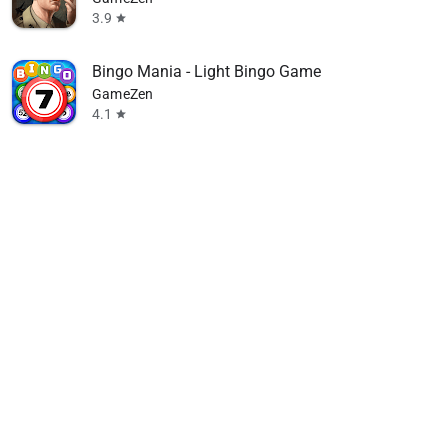
3.9
star
Bingo Mania - Light Bingo Game
GameZen
4.1
star
Bingo - Pharaoh's Way
GameZen
4.3
star
Triple 9 Lines Diamond Slots
GameZen
4.2
star
Bingo Vegas™
GameZen
4.3
star