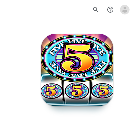
search
help_outline