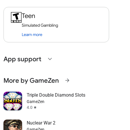
Teen
Simulated Gambling
Learn more
App support
expand_more
More by GameZen
arrow_forward
Triple Double Diamond Slots
GameZen
4.0
star
Nuclear War 2
GameZen