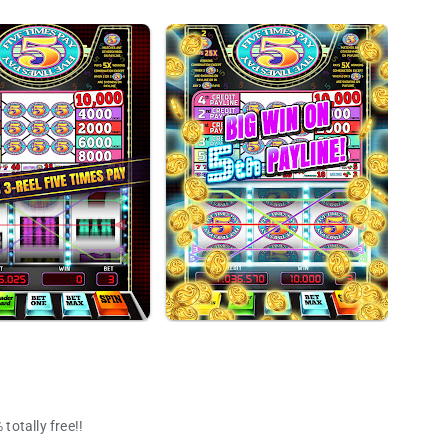
totally free!!