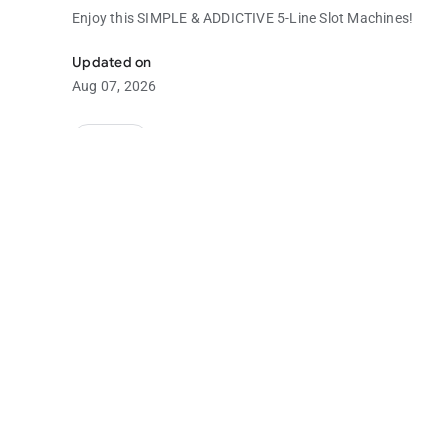
Enjoy this SIMPLE & ADDICTIVE 5-Line Slot Machines!
Enjoy this SIMPLE & ADDICTIVE 3-REEL 5-PAYLINE Slot Ma
Updated on
Aug 07, 2026
Casino
Data safety
arrow_forward
Safety starts with understanding how developers collect a
vary based on your use, region, and age. The developer pro
No data shared with third parties
Learn more
about how developers declare sharing
No data collected
Learn more
about how developers declare collection