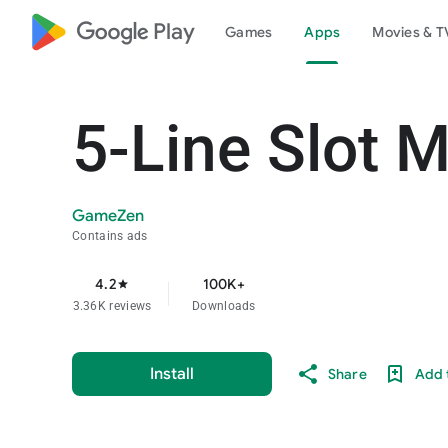
google_logo Play
Games
Apps
Movies & T
5-Line Slot 
GameZen
Contains ads
4.2
100K+
star
3.36K reviews
Downloads
Install
Share
Add t