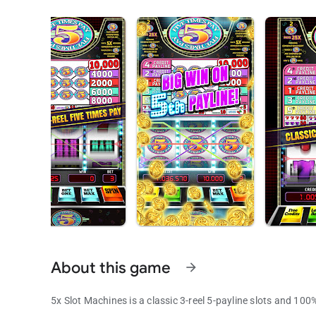
About this game
arrow_forward
5x Slot Machines is a classic 3-reel 5-payline slots and 100% 