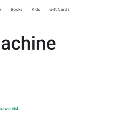
V
Books
Kids
Gift Cards
Machine
o wishlist