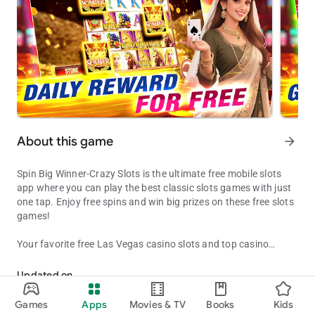
About this game
arrow_forward
Spin Big Winner-Crazy Slots is the ultimate free mobile slots
app where you can play the best classic slots games with just
one tap. Enjoy free spins and win big prizes on these free slots
games!
Your favorite free Las Vegas casino slots and top casino
No spending and win big prize!
games are right here. Spin the slots, win prizes, hit big
jackpots, and relive all the excitement as if you were in a real
Updated on
casino. You don’t have to be a billionaire to enjoy real Las
Aug 09, 2026
Vegas slots because these are all free casino slots games!
Games
Apps
Movies & TV
Books
Kids