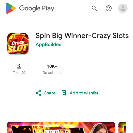
google_logo Play
search
help_outline
Spin Big Winner-Crazy Slots
AppBuildeer
10K+
Teen
info
Downloads
Share
Add to wishlist