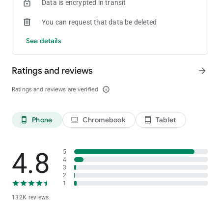
Data is encrypted in transit
If you want to have fun doing your raffle, giveaway or picking
You can request that data be deleted
random name for a game then this app is exactly what you
want to have!
See details
In the Spin The Wheel - Random Picker the result is
mathematically calculated and chosen randomly every time
Ratings and reviews
arrow_forward
you spin the wheel, no matter how hard or easy the wheel was
spun.
Ratings and reviews are verified
info_outline
Phone
Chromebook
Tablet
phone_android
laptop
tablet_android
4.8
5
4
3
2
1
132K reviews