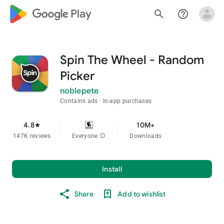
google_logo Play
search
help_outline
Spin The Wheel - Random
Picker
noblepete
Contains ads
In-app purchases
4.8
10M+
star
147K reviews
Everyone
info
Downloads
Install
Share
Add to wishlist