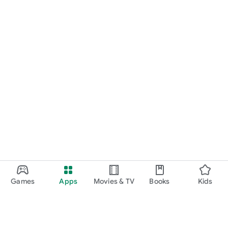
Games
Apps
Movies & TV
Books
Kids