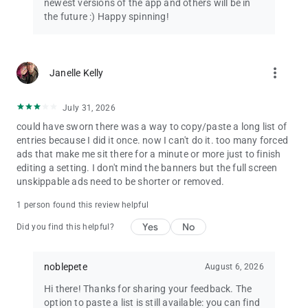
newest versions of the app and others will be in
the future :) Happy spinning!
more_vert
Janelle Kelly
July 31, 2026
could have sworn there was a way to copy/paste a long list of
entries because I did it once. now I can't do it. too many forced
ads that make me sit there for a minute or more just to finish
editing a setting. I don't mind the banners but the full screen
unskippable ads need to be shorter or removed.
1 person found this review helpful
Yes
No
Did you find this helpful?
noblepete
August 6, 2026
Hi there! Thanks for sharing your feedback. The
option to paste a list is still available: you can find