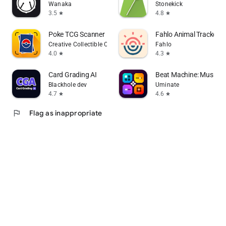
Wanaka
Stonekick
3.5
4.8
star
star
Poke TCG Scanner Dragon Shield
Fahlo Animal Tracker
Creative Collectible Company, LLC
Fahlo
4.0
4.3
star
star
Card Grading AI
Beat Machine: Music M
Blackhole dev
Uminate
4.7
4.6
star
star
flag
Flag as inappropriate