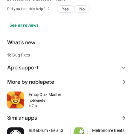
Yes
No
Did you find this helpful?
See all reviews
What’s new
🛠️ Bug fixes
App support
expand_more
More by noblepete
arrow_forward
Emoji Quiz Master
noblepete
4.7
star
Similar apps
arrow_forward
InstaDrum - Be a Drummer Now
Metronome Beats