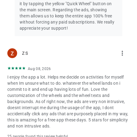
it by tapping the yellow "Quick Wheel" button on
the main screen. Regarding the ads, showing
them allows us to keep the entire app 100% free
without forcing any paid subscriptions. We really
appreciate your support!
more_vert
Z S
Aug 08, 2026
I enjoy the app a lot. Helps me decide on activities for myself
when Im unsure what to do. whatever the wheel lands on i
commit to it and end up having lots of fun. Love the
customization of the wheels and the wheel texts and
backgrounds. As of right now, the ads are very non intrusive,
doesnt interrupt me during the usage of the app, I dont
accidentally click any ads that are purposely placed in my way,
this is amazing for a free app these days. 5 stars for simplicity
and non intrusive ads.
25 people found this review helpful