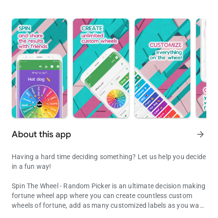
About this app
arrow_forward
Having a hard time deciding something? Let us help you decide
in a fun way!
Spin The Wheel - Random Picker is an ultimate decision making
fortune wheel app where you can create countless custom
wheels of fortune, add as many customized labels as you want
Create and spin custom wheels of fortune in the ultimate decision
and spin away!