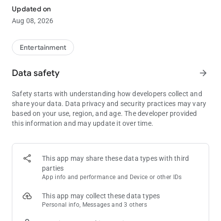
Updated on
Put anything you want on the wheel and make unique raffle
Aug 08, 2026
pickers, random name pickers to draw names of prize winners,
create your own spinner games which are much more fun than
just flipping a coin or make unlimited lucky wheels to help you
Entertainment
answer such questions as What should I do? Where should I
eat? Where should I go? Make your decisions in a fun way!
Data safety
arrow_forward
Some of the many great features you get for free:
Safety starts with understanding how developers collect and
> Chatrooms! Chat with other people who are currently
share your data. Data privacy and security practices may vary
spinning the same wheel of fortune as you and see their spin
based on your use, region, and age. The developer provided
results.
this information and may update it over time.
> Premade presets to easily create beautiful spinner wheels
> A wheel store with hundreds of user-made wheels
> Unlimited wheels of fortune
> Unlimited labels on every wheel
This app may share these data types with third
> Customizable text and background of each label, choosing
parties
from dozens of colors
App info and performance and Device or other IDs
> Easily share your wheels and spin results with friends
> Quickly disable and re-enable wheel labels as needed
This app may collect these data types
> Random result every time, no matter how hard the wheel was
Personal info, Messages and 3 others
spun