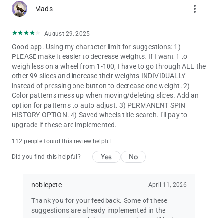
more_vert
Mads
August 29, 2025
Good app. Using my character limit for suggestions: 1)
PLEASE make it easier to decrease weights. If I want 1 to
weigh less on a wheel from 1-100, I have to go through ALL the
other 99 slices and increase their weights INDIVIDUALLY
instead of pressing one button to decrease one weight. 2)
Color patterns mess up when moving/deleting slices. Add an
option for patterns to auto adjust. 3) PERMANENT SPIN
HISTORY OPTION. 4) Saved wheels title search. I'll pay to
upgrade if these are implemented.
112 people found this review helpful
Yes
No
Did you find this helpful?
noblepete
April 11, 2026
Thank you for your feedback. Some of these
suggestions are already implemented in the