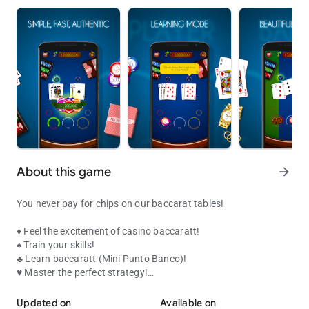
About this game
arrow_forward
You never pay for chips on our baccarat tables!
♦️ Feel the excitement of casino baccaratt!
♠️ Train your skills!
♣️ Learn baccaratt (Mini Punto Banco)!
♥️ Master the perfect strategy!
Chips are free in our baccarat casino! Have the real baccarat exper
It is coded to be the exact simulation of the actual card game
Updated on
Available on