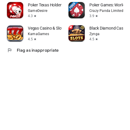
Poker Texas Holdem Live Pro
Poker Games: World Po
GameDesire
Crazy Panda Limited
4.3
3.9
star
star
Vegas Casino & Slots: Slottist
Black Diamond Casino 
KamaGames
Zynga
4.5
4.5
star
star
flag
Flag as inappropriate