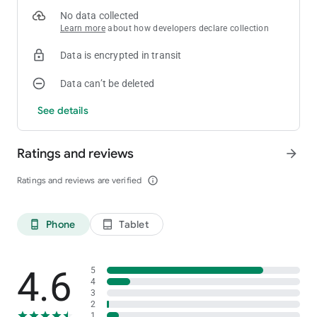
worldwide on our online scoreboards.
No data collected
Learn more
about how developers declare collection
If you enjoy our free Baccarat '9' app, try Fil Games Vegas
Data is encrypted in transit
casino app 'Blackjack!' on Google Play.
Data can’t be deleted
To assure you of the fairness of our baccaratt '9' game, source
code for the dealing process of our Baccarat '9' app is available
See details
online.
If you have any issues or questions regarding our free
Ratings and reviews
arrow_forward
baccaratt '9' app, you can contact us online at
[email protected]
Ratings and reviews are verified
info_outline
DISCLAIMER:
Baccarat! by Fil Games is just a gambling simulation app. It
Phone
Tablet
phone_android
tablet_android
neither involves real money gambling, nor provides any means
to win real money or prize. We do not encourage real money
gambling. Your success in our game does not assure any real
success with real money gambling on an actual Mini Punto
4.6
5
4
Banco table.
3
2
1