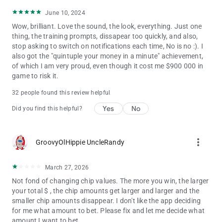
June 10, 2024
Wow, brilliant. Love the sound, the look, everything. Just one
thing, the training prompts, dissapear too quickly, and also,
stop asking to switch on notifications each time, No is no :). I
also got the "quintuple your money in a minute" achievement,
of which I am very proud, even though it cost me $900 000 in
game to risk it.
32 people found this review helpful
Yes
No
Did you find this helpful?
more_vert
GroovyOlHippie UncleRandy
March 27, 2026
Not fond of changing chip values. The more you win, the larger
your total $ , the chip amounts get larger and larger and the
smaller chip amounts disappear. I don't like the app deciding
for me what amount to bet. Please fix and let me decide what
amount I want to bet.