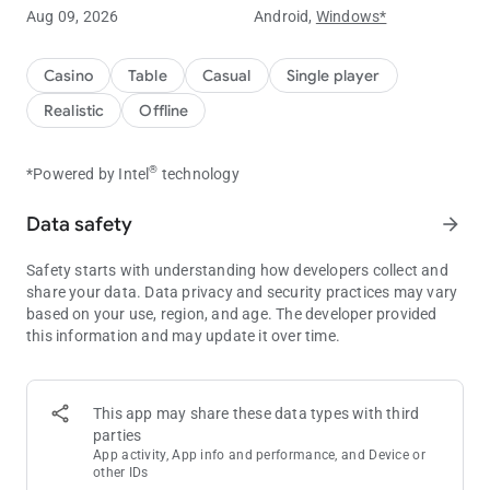
Mini Punto Banco so that you can train yourself to become a
Aug 09, 2026
Android,
Windows*
master!
Baccarat! by Fil Games Features;
Casino
Table
Casual
Single player
Realistic
Offline
✔ HONESTLY FREE - You never have to pay money with free
daily chips, level up bonus chips and more free chips coming
your way!
®
*Powered by Intel
technology
✔ LEARN BACCARAT - Our "Learning Mode" helps our players
learn Vegas baccaratt '9' (Mini Punto Banco) from scratch and
Data safety
arrow_forward
train to master the strategy!
✔ VARIETY OF RULES - Variety of Punto Banco rules from
Safety starts with understanding how developers collect and
Vegas, Atlantic City and European casinos to play with! Option
share your data. Data privacy and security practices may vary
to change deck count, deck penetration and commission of the
based on your use, region, and age. The developer provided
table!
this information and may update it over time.
✔ STATISTICS - Detailed statistics and history of dealt hands.
✔ BET OPTIONS - Player and Banker Pair bets alongside the
standard three bet options.
✔ BEAUTIFUL THEMES - 21+ beautiful casino table, chip and
This app may share these data types with third
card themes inspired from Vegas casinos!
parties
✔ REALISTIC GAMEPLAY - Popular Vegas Mini Punto Banco
App activity, App info and performance, and Device or
hand gesture adaptations!
other IDs
✔ ONLINE SCOREBOARDS - Compete with online players