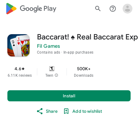
google_logo Play
search
help_outline
Baccarat! ♠️ Real Baccarat Exp
Fil Games
Contains ads
In-app purchases
4.6
500K+
star
6.11K reviews
Teen
info
Downloads
Install
Share
Add to wishlist