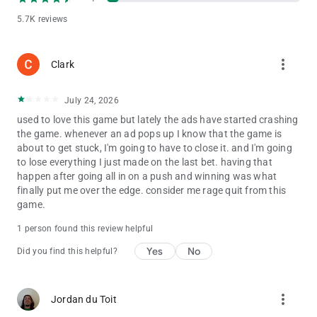
5.7K reviews
more_vert
Clark
July 24, 2026
used to love this game but lately the ads have started crashing
the game. whenever an ad pops up I know that the game is
about to get stuck, I'm going to have to close it. and I'm going
to lose everything I just made on the last bet. having that
happen after going all in on a push and winning was what
finally put me over the edge. consider me rage quit from this
game.
1 person found this review helpful
Yes
No
Did you find this helpful?
more_vert
Jordan du Toit