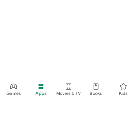
Games
Apps
Movies & TV
Books
Kids