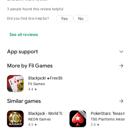
3 people found this review helpful
Yes
No
Did you find this helpful?
See all reviews
App support
expand_more
More by Fil Games
arrow_forward
Blackjack! ♠️ Free Black Jack
Fil Games
4.4
star
Similar games
arrow_forward
Blackjack - World Tournament
PokerStars: Texas Ho
NEON Games
TSG Platforms Ireland Li
4.5
2.6
star
star