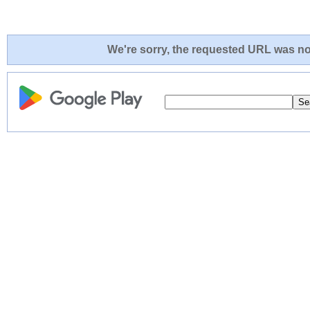
We're sorry, the requested URL was not