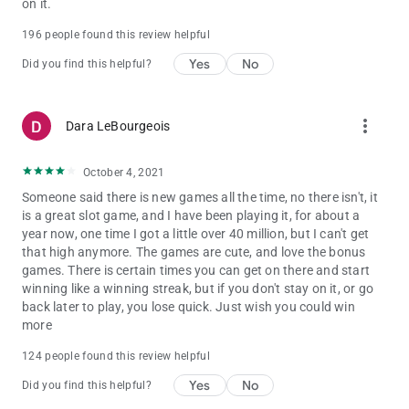
on it.
196 people found this review helpful
Yes
No
Did you find this helpful?
more_vert
Dara LeBourgeois
October 4, 2021
Someone said there is new games all the time, no there isn't, it
is a great slot game, and I have been playing it, for about a
year now, one time I got a little over 40 million, but I can't get
that high anymore. The games are cute, and love the bonus
games. There is certain times you can get on there and start
winning like a winning streak, but if you don't stay on it, or go
back later to play, you lose quick. Just wish you could win
more
124 people found this review helpful
Yes
No
Did you find this helpful?