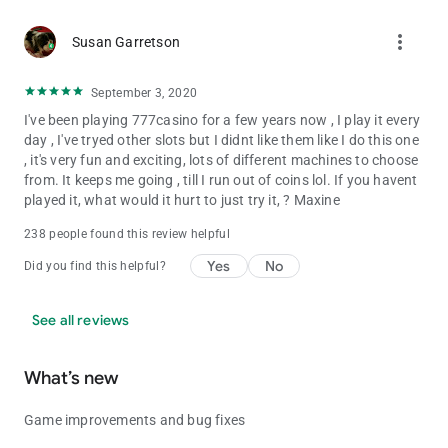
more_vert
Susan Garretson
September 3, 2020
I've been playing 777casino for a few years now , I play it every
day , I've tryed other slots but I didnt like them like I do this one
, it's very fun and exciting, lots of different machines to choose
from. It keeps me going , till I run out of coins lol. If you havent
played it, what would it hurt to just try it, ? Maxine
238 people found this review helpful
Yes
No
Did you find this helpful?
See all reviews
What’s new
Game improvements and bug fixes