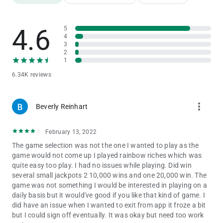
and feedback if you enjoy our new casino games
4.6
5
4
3
2
1
6.34K reviews
more_vert
Beverly Reinhart
February 13, 2022
The game selection was not the one I wanted to play as the
game would not come up I played rainbow riches which was
quite easy too play. I had no issues while playing. Did win
several small jackpots 2 10,000 wins and one 20,000 win. The
game was not something I would be interested in playing on a
daily basis but it would've good if you like that kind of game. I
did have an issue when I wanted to exit from app it froze a bit
but I could sign off eventually. It was okay but need too work