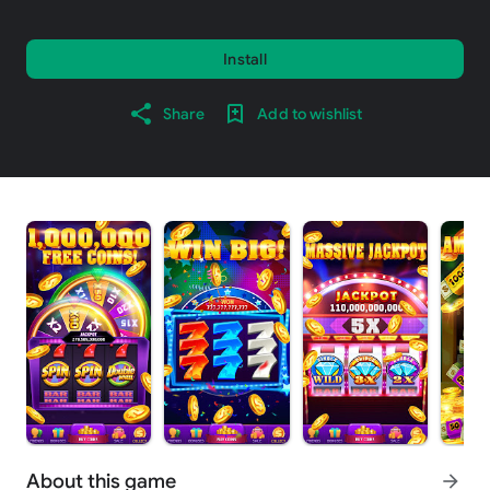
Install
Share
Add to wishlist
About this game
arrow_forward