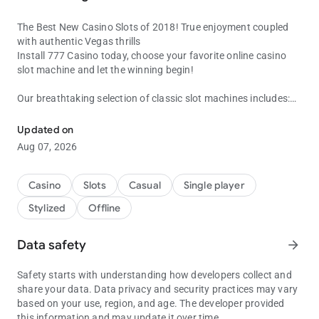
The Best New Casino Slots of 2018! True enjoyment coupled
with authentic Vegas thrills
Install 777 Casino today, choose your favorite online casino
slot machine and let the winning begin!
Our breathtaking selection of classic slot machines includes:
slot machines fresh from Las Vegas
Diamond Dream, Mighty Zeus, the Wizard of Oz, the 777 bank,
Double Diamond Wheel, Buffalo Blitz and many more!
Updated on
And we are always bringing new slot games and new features
Aug 07, 2026
to the floor. Stay tuned for the latest slots straight from
Vegas!
Casino
Slots
Casual
Single player
777 Casino at the tip of your fingers, with amazing features:
Stylized
Offline
* Daily FREE COINS bonus every hour
* Thrilling casino slot machine gameplay-locked wild reels,
bonus games, super bonus games, free spins, huuuge Jackpot
Data safety
arrow_forward
etc.
* Authentic slot machines designed by the REAL Casino
Safety starts with understanding how developers collect and
mathematicians!
share your data. Data privacy and security practices may vary
* Dazzling graphics and fascinating rhythm
based on your use, region, and age. The developer provided
* Send and receive free Coins, share Jackpots, bonuses with
this information and may update it over time.