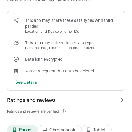
your friends
* Hourly tournaments to win big in the prize pool
* Exclusive offer and promotion sales support you to go
This app may share these data types with third
further on the winning road!
parties
* New slots added every week with wild stack, free games,
Location and Device or other IDs
super re-spin, huge jackpot and other amazing slots features
* No-internet and No-wifi required to play
This app may collect these data types
Personal info, Financial info and 3 others
Join 777 Casino – Best free classic slots games right now and
start spinning the slots absolutely FREE! We hand out free
Data isn’t encrypted
slots coins to our players every day. This free game app is the
best on market for 2018. We are always adding new slot
You can request that data be deleted
machines and games to enrich game experience
See details
" 777 Casino – Best free classic slots games " is intended for an
adult audience for entertainment purposes only. This game
does not offer real money gambling or an opportunity to win
Ratings and reviews
arrow_forward
real money or prizes. Success at social casino gambling does
not guarantee success at real money gambling.
Ratings and reviews are verified
info_outline
Follow us on Facebook for exclusive coins offers and bonuses:
https://www.facebook.com/777CasinoSlots/ Please rate us
Phone
Chromebook
Tablet
phone_android
laptop
tablet_android