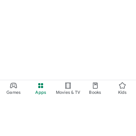
Games
Apps
Movies & TV
Books
Kids