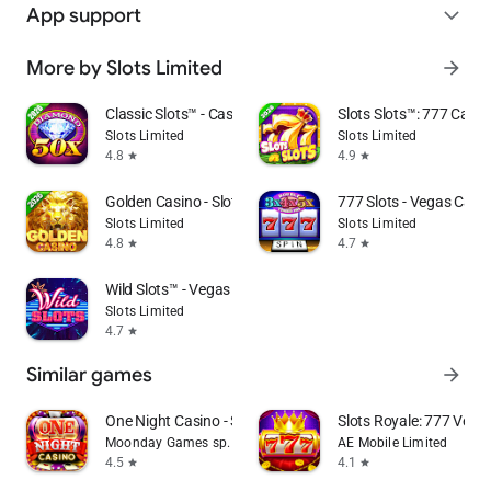
App support
expand_more
More by Slots Limited
arrow_forward
Classic Slots™ - Casino Games
Slots Slots™: 777 Cas
Slots Limited
Slots Limited
4.8
4.9
star
star
Golden Casino - Slots Games
777 Slots - Vegas Casin
Slots Limited
Slots Limited
4.8
4.7
star
star
Wild Slots™ - Vegas slot games
Slots Limited
4.7
star
Similar games
arrow_forward
One Night Casino - Slots 777
Slots Royale: 777 Vega
Moonday Games sp. z o.o.
AE Mobile Limited
4.5
4.1
star
star