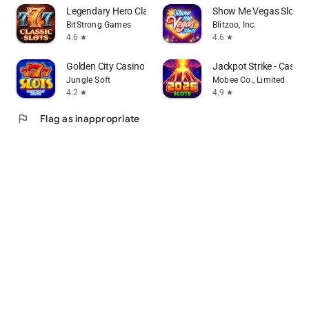
Legendary Hero Classic Slots
Show Me Vegas Slots 
BitStrong Games
Blitzoo, Inc.
4.6
4.6
star
star
Golden City Casino
Jackpot Strike - Casino
Jungle Soft
Mobee Co., Limited
4.2
4.9
star
star
flag
Flag as inappropriate