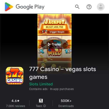
google_logo Play
search
help_outline
play_arrow
Trailer
777 Casino – vegas slots
games
Slots Limited
Contains ads
In-app purchases
4.6
500K+
star
7.08K reviews
Teen
info
Downloads