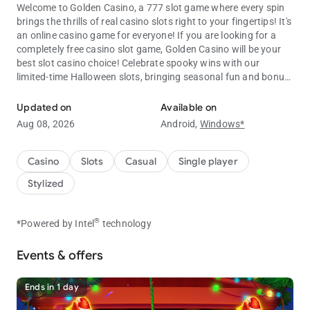
Welcome to Golden Casino, a 777 slot game where every spin
brings the thrills of real casino slots right to your fingertips! It's
an online casino game for everyone! If you are looking for a
completely free casino slot game, Golden Casino will be your
best slot casino choice! Celebrate spooky wins with our
limited-time Halloween slots, bringing seasonal fun and bonus
Vegas Casino Slots Game! Spin at Golden Online Casino for Mega 
jackpots to your favorite Vegas machines.This is not a real
money slot game, and you cannot win real money here, but you
Updated on
Available on
can still enjoy all the excitement of gambling without any risk.
Aug 08, 2026
Android,
Windows*
Feel the adrenaline rush of casino slots, chase big wins in free
casino slots games, and experience the fun of gambling, all
Casino
Slots
Casual
Single player
without real money. Spin the fortune golden reels and enjoy the
Stylized
thrill of high-stakes slots, just like in a real money slot game,
but completely free to play and safe! Get ready to play like a
high roller and enjoy the high casino game thrill in our Golden
®
*Powered by Intel
technology
Casino!
Events & offers
Play Like A High Roller in Golden Slots Casino Game!
Step into the Golden Casino slots games and play like a high
roller! Enjoy a wide range of free casino slots games with huge
Ends in 1 day
jackpots, including festive Halloween slots, each slot machine