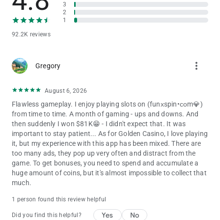
4.8
challenges where you can get huge rewards! With our
3
2
commitment to delivering the best casino game, you'll find
1
endless chances to win casino jackpots!
92.2K reviews
- Golden Casino is for use by those 21 or older and for
entertainment purposes only (not a real money casino).
- Golden Casino doesn't offer real money gambling or an
more_vert
Gregory
opportunity to win real cash rewards or win real money.
- Practice or success at any real money slot machine or cash
August 6, 2026
slot in any social casino game does not mean success at "real
money gambling".
Flawless gameplay. I enjoy playing slots on (funхspin•соm💎)
from time to time. A month of gaming - ups and downs. And
Install Golden Casino to experience the rich free slots games
then suddenly I won $81K😁 - I didn't expect that. It was
now!
important to stay patient... As for Golden Casino, I love playing
it, but my experience with this app has been mixed. There are
too many ads, they pop up very often and distract from the
game. To get bonuses, you need to spend and accumulate a
huge amount of coins, but it's almost impossible to collect that
much.
1 person found this review helpful
Yes
No
Did you find this helpful?