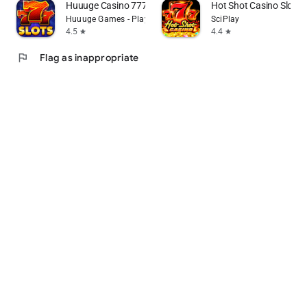
Huuuge Casino 777 Slots Games
Hot Shot Casino Slot 
Huuuge Games - Play Together
SciPlay
4.5
4.4
star
star
flag
Flag as inappropriate