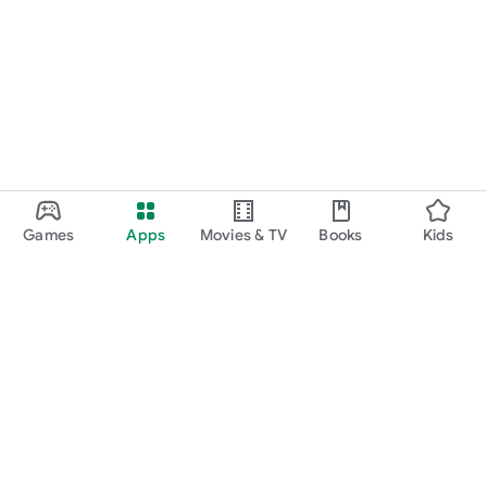
Games
Apps
Movies & TV
Books
Kids
Google Play
Play Pass
Play Points