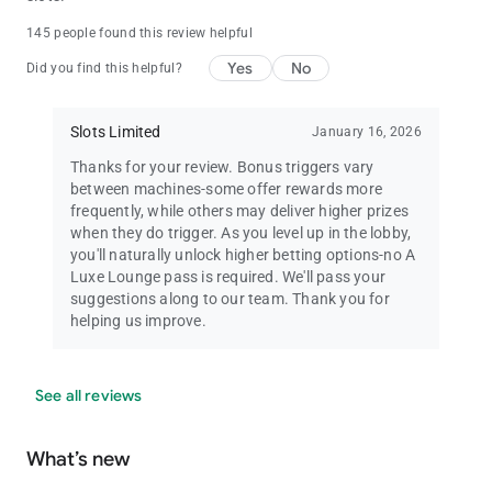
145 people found this review helpful
Yes
No
Did you find this helpful?
Slots Limited
January 16, 2026
Thanks for your review. Bonus triggers vary
between machines-some offer rewards more
frequently, while others may deliver higher prizes
when they do trigger. As you level up in the lobby,
you'll naturally unlock higher betting options-no A
Luxe Lounge pass is required. We'll pass your
suggestions along to our team. Thank you for
helping us improve.
See all reviews
What’s new