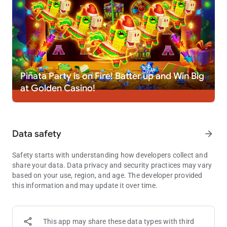
will bring you a unique Las Vegas casino game experience!
With bright visuals and fun sounds, you'll feel you're in a real
casino. Every moment in Golden Casino leads to fantastic
rewards.
Enjoy Hundreds of Authentic Vegas Slots Games for Free!
Feel the real Vegas slots games! Our Golden Casino features
classic favorites and the latest hits, plus limited-time
Piñata Party is on Fire! Batter up and Win Big
Halloween slot events, all free slots games designated to
at Golden Casino!
replicate the vibrant atmosphere of a real money casino or a
cash casino! This free golden slot casino game is crafted with
attractive graphics and immersive sound effects, giving you a
stunning Vegas casino slot game experience! Whether you
Data safety
arrow_forward
prefer high-volatility slots or low-volatility slots, you will find it
all here in Golden Casino free slots games!
Safety starts with understanding how developers collect and
Chase Sky-high Jackpots & Big Wins!
share your data. Data privacy and security practices may vary
This free slot game offers megajackpots that will have you
based on your use, region, and age. The developer provided
screaming with every spin! Join our luck casino community of
this information and may update it over time.
slot winners and experience the excitement of chasing massive
jackpots! Play this free casino game and enter the jackpot
world where every spin could bring unforgettable wins! Don't
This app may share these data types with third
miss out on this golden chance to experience an amazing FREE