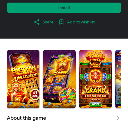
Install
Share
Add to wishlist
About this game
arrow_forward