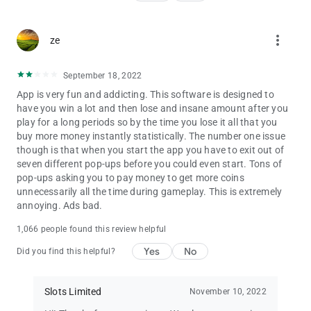
more_vert
ze
September 18, 2022
App is very fun and addicting. This software is designed to
have you win a lot and then lose and insane amount after you
play for a long periods so by the time you lose it all that you
buy more money instantly statistically. The number one issue
though is that when you start the app you have to exit out of
seven different pop-ups before you could even start. Tons of
pop-ups asking you to pay money to get more coins
unnecessarily all the time during gameplay. This is extremely
annoying. Ads bad.
1,066 people found this review helpful
Yes
No
Did you find this helpful?
Slots Limited
November 10, 2022