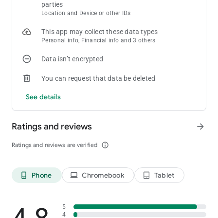
parties
CASINO SLOTS GAME!
Location and Device or other IDs
New Slot Machines Every Month!
This app may collect these data types
Stay on the cutting edge of excitement with free new slot
Personal info, Financial info and 3 others
machines released every month! Our collection of real Vegas
slots games ensures that you'll always find fresh free casino
Data isn’t encrypted
slot game options to explore! Whether you prefer Vegas classic
casino slots machines or jackpot casino slots games, Golden
You can request that data be deleted
Casino game offers something for every slot game lover!
Explore the latest slot updates and discover unique casino
See details
features in free slots games that enhance your casino game
experience! With new FREE SLOTS CASINO GAME options
arriving regularly, you'll never run out of chances to win big!
Ratings and reviews
arrow_forward
Grab the golden clover on the hottest slot machines every
month.
Ratings and reviews are verified
info_outline
Non-stop Bonuses & Events!
Get ready for non-stop bonuses and fan casino game events in
Phone
Chromebook
Tablet
phone_android
laptop
tablet_android
this free slots game! Every player deserves real rewards, so we
offer free slots games with bonuses to enhance your stardust
casino game experience, from welcome bonus free coins to
5
daily rewards! Besides slot machines, join us for special casino
4