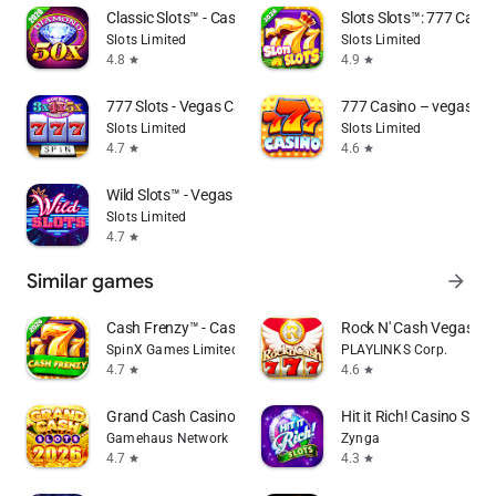
Classic Slots™ - Casino Games
Slots Slots™: 777 Cas
Slots Limited
Slots Limited
4.8
4.9
star
star
777 Slots - Vegas Casino Slot!
777 Casino – vegas sl
Slots Limited
Slots Limited
4.7
4.6
star
star
Wild Slots™ - Vegas slot games
Slots Limited
4.7
star
Similar games
arrow_forward
Cash Frenzy™ - Casino Slots
Rock N' Cash Vegas Slo
SpinX Games Limited
PLAYLINKS Corp.
4.7
4.6
star
star
Grand Cash Casino Slots Games
Hit it Rich! Casino Slo
Gamehaus Network
Zynga
4.7
4.3
star
star