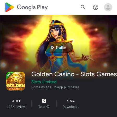
google_logo Play
search
help_outline
play_arrow
Trailer
Golden Casino - Slots Games
Slots Limited
Contains ads
In-app purchases
4.8
5M+
star
103K reviews
Teen
info
Downloads