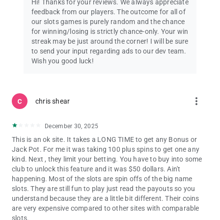
Hi! Thanks for your reviews. We always appreciate
feedback from our players. The outcome for all of
our slots games is purely random and the chance
for winning/losing is strictly chance-only. Your win
streak may be just around the corner! I will be sure
to send your input regarding ads to our dev team.
Wish you good luck!
more_vert
chris shear
December 30, 2025
This is an ok site. It takes a LONG TIME to get any Bonus or
Jack Pot. For me it was taking 100 plus spins to get one any
kind. Next , they limit your betting. You have to buy into some
club to unlock this feature and it was $50 dollars. Ain't
happening. Most of the slots are spin offs of the big name
slots. They are still fun to play just read the payouts so you
understand because they are a little bit different. Their coins
are very expensive compared to other sites with comparable
slots.