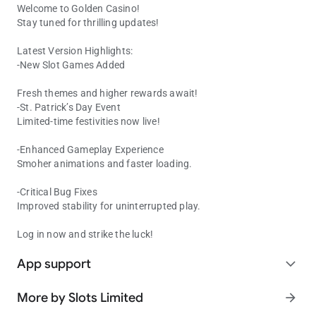
Welcome to Golden Casino!
Stay tuned for thrilling updates!
Latest Version Highlights:
-New Slot Games Added
Fresh themes and higher rewards await!
-St. Patrick’s Day Event
Limited-time festivities now live!
-Enhanced Gameplay Experience
Smoher animations and faster loading.
-Critical Bug Fixes
Improved stability for uninterrupted play.
Log in now and strike the luck!
App support
expand_more
More by Slots Limited
arrow_forward