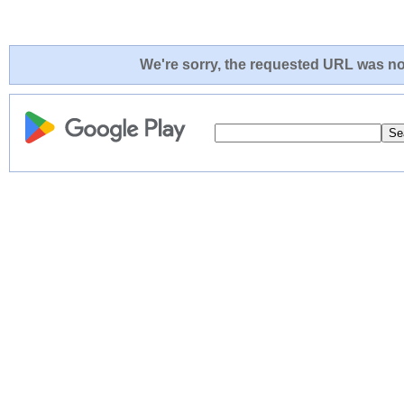
We're sorry, the requested URL was not