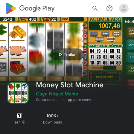
google_logo Play
search
help_outline
play_arrow
Trailer
Money Slot Machine
Caça Níquel Mania
Contains ads
In-app purchases
100K+
Teen
info
Downloads