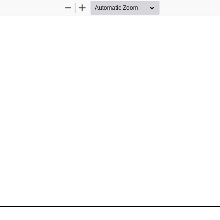
Zoom
Zoom
Out
In