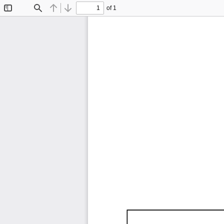
of 1
Toggle
Find
Previous
Next
Sidebar