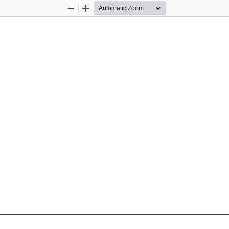
Zoom
Zoom
Out
In