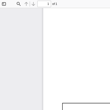
of 1
Toggle
Find
Previous
Next
Sidebar