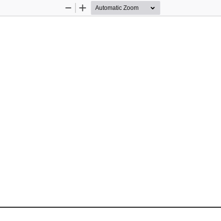
Zoom
Zoom
Out
In