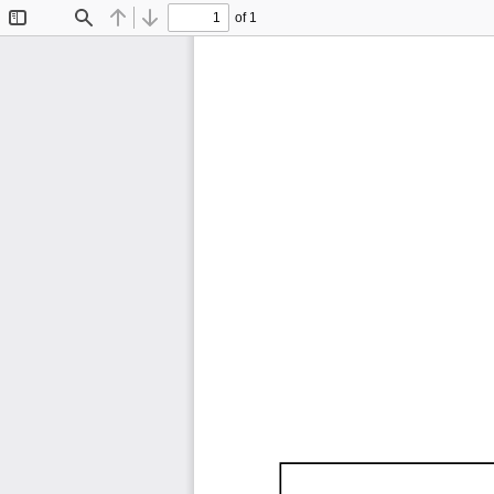
of 1
Toggle
Find
Previous
Next
Sidebar