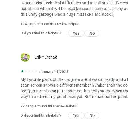
experiencing technical difficulties and to call or visit. I'v
update on when it will be fixed because I can't access my a
this unity garbage was a huge mistake Hard Rock :(
124 people found this review helpful
Yes
No
Did you find this helpful?
Erik Yurchak
January 14, 2023
My favorite parts of the program are: it wasn't ready and all o
scan screen shows a different member number than the acc
receipts for missing purchases so they tell you too when the
way to add missing purchases yet. But remember the points s
29 people found this review helpful
Yes
No
Did you find this helpful?