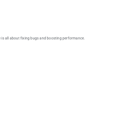
e is all about fixing bugs and boosting performance.