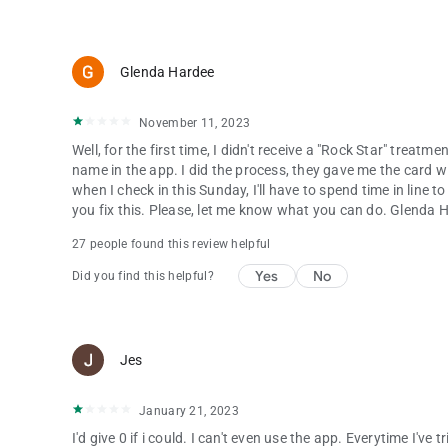
Glenda Hardee
November 11, 2023
Well, for the first time, I didn't receive a "Rock Star" treatm
name in the app. I did the process, they gave me the card w
when I check in this Sunday, I'll have to spend time in line to
you fix this. Please, let me know what you can do. Glenda 
27 people found this review helpful
Yes
No
Did you find this helpful?
Jes
January 21, 2023
I'd give 0 if i could. I can't even use the app. Everytime I've