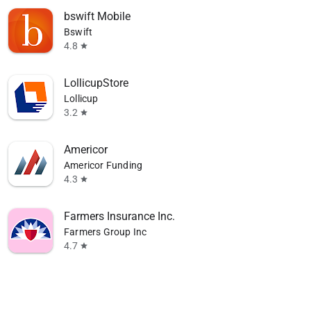
bswift Mobile
Bswift
4.8
star
LollicupStore
Lollicup
3.2
star
Americor
Americor Funding
4.3
star
Farmers Insurance Inc.
Farmers Group Inc
4.7
star