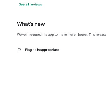
See all reviews
What’s new
We've fine-tuned the app to make it even better. This releas
flag
Flag as inappropriate