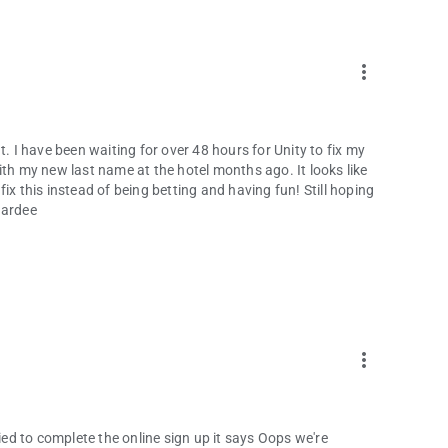
more_vert
ent. I have been waiting for over 48 hours for Unity to fix my
ith my new last name at the hotel months ago. It looks like
 fix this instead of being betting and having fun! Still hoping
Hardee
more_vert
 tried to complete the online sign up it says Oops we're