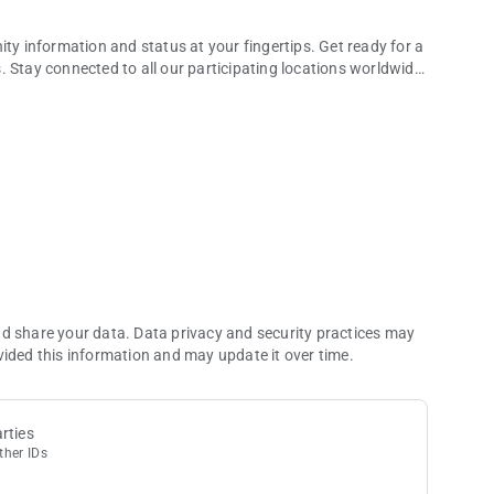
ity information and status at your fingertips. Get ready for a
 Stay connected to all our participating locations worldwide,
 rewarding experiences
satisfaction of rising through the tiers.
incredible rewards that await you.
specifically to your preferences and activities.
s, ensuring unforgettable experiences.
 you to enjoy exceptional savings.
ons in one place, simplifying your planning process.
informed about the latest happenings at your favorite
nd share your data. Data privacy and security practices may
test news, expiring balances, and upcoming reservations.
vided this information and may update it over time.
rts.
12 months.
overview of your global journey.
rties
ther IDs
ital card at participating locations. Scan to pay with Unity
asino events.