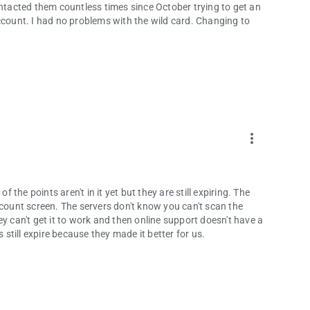
e contacted them countless times since October trying to get an
ccount. I had no problems with the wild card. Changing to
more_vert
f the points aren't in it yet but they are still expiring. The
ount screen. The servers don't know you can't scan the
y can't get it to work and then online support doesn't have a
till expire because they made it better for us.