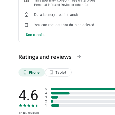
This app may collect these data types
• Gamers at Seminole casinos in South Florida can access t
Personal info and Device or other IDs
an alternative to cash at a slot machine.
Don't miss a beat—start enjoying our app today!
Data is encrypted in transit
Got questions? We've got you covered. Drop us a line at
[em
You can request that data be deleted
See details
Ratings and reviews
arrow_forward
Phone
Tablet
phone_android
tablet_android
4.6
5
4
3
2
1
12.8K reviews