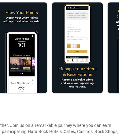
other. Join us on a remarkable journey where you can earn
 participating Hard Rock Hotels, Cafes, Casinos, Rock Shops,