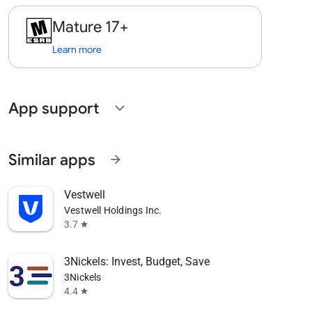
Mature 17+
Learn more
App support
expand_more
Similar apps
arrow_forward
Vestwell
Vestwell Holdings Inc.
3.7
star
3Nickels: Invest, Budget, Save
3Nickels
4.4
star