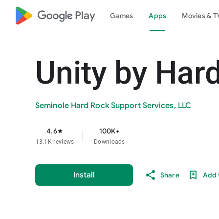
google_logo Play
Games
Apps
Movies & T
Unity by Har
Seminole Hard Rock Support Services, LLC
4.6
100K+
star
13.1K reviews
Downloads
Install
Share
Add t