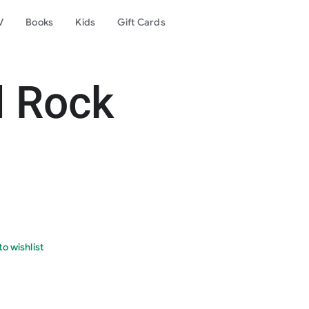
V
Books
Kids
Gift Cards
d Rock
o wishlist