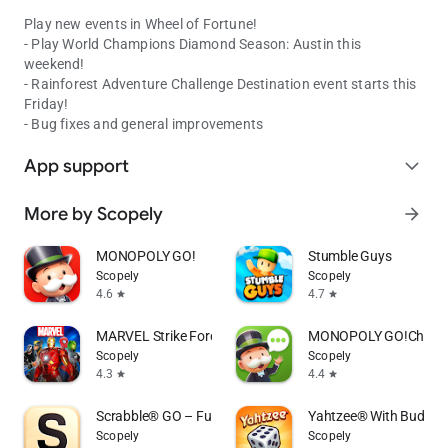
Play new events in Wheel of Fortune!
- Play World Champions Diamond Season: Austin this
weekend!
- Rainforest Adventure Challenge Destination event starts this
Friday!
- Bug fixes and general improvements
App support
expand_more
More by Scopely
arrow_forward
MONOPOLY GO!
Stumble Guys
Scopely
Scopely
4.6
4.7
star
star
MARVEL Strike Force: Squad RPG
MONOPOLY GO!Chat
Scopely
Scopely
4.3
4.4
star
star
Scrabble® GO – Fun with Words!
Yahtzee® With Buddies
Scopely
Scopely