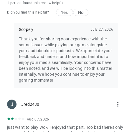
1 person found this review helpful
Privacy Policy:
Yes
No
Did you find this helpful?
http://scopely.com/privacy/
Terms of Service:
Scopely
July 27, 2026
http://scopely.com/tos/
Thank you for sharing your experience with the
sound issues while playing our game alongside
Additional Information, Rights, and Choices Available to
your audiobooks or podcasts. We appreciate your
California Players:
feedback and understand how important it is to
https://scopely.com/privacy/#additionalinfo-california
enjoy your media seamlessly. Your concerns have
been noted, and we will be looking into this matter
Like Wheel of Fortune on Facebook!
internally. We hope you continue to enjoy your
http://www.facebook.com/TheWheelofFortuneGame/
gaming moments!
Questions? Comments? Chat with our Wheel of Fortune
support team!
[email protected]
more_vert
By installing this game you agree to the terms of the license
Jred2430
agreements.
Wheel of Fortune ® & © 2025 Califon Productions, Inc. All
Aug 07, 2026
Rights Reserved. Emmy® is a trademark of ATAS/NATAS
just want to play WoF. I enjoyed that part. Too bad there's only