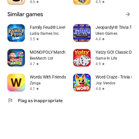
4.6
4.5
star
star
Similar games
arrow_forward
Family Feud® Live!
Jeopardy!® Trivia TV
Ludia Games Inc.
Uken Games
3.5
4.4
star
star
MONOPOLY Match
Yatzy GO! Classic Dic
BeeMatch Ltd
Game In Life
4.7
4.9
star
star
Words With Friends Word Game
Word Craze - Trivia Cr
Zynga
Joy Vendor
4.1
4.8
star
star
flag
Flag as inappropriate