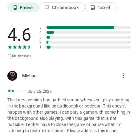
Classic Word Games with TV Show Flair
Phone
Chromebook
Tablet
phone_android
laptop
tablet_android
- Play classic word games just like the TV show! You’ll even get
a selection of letters for spelling opportunities in the Bonus
Round!
4.6
5
- Opt for a VIP All-Access Pass membership to get protection
4
from Bankrupt and Lose a Turn wedges, and get lots of special
3
2
perks!
1
Tournament Word Games & Multiplayer Games
380K reviews
- Compete in word puzzle tournaments against other players
online for huge prizes and unique collectibles!
- Play free word games with friends, Facebook friends and
more_vert
Michael
family as well as thousands of other players from around the
world!
July 26, 2026
- Join game shows against thousands of players worldwide in
free multiplayer word games, and have no delay starting a new
The latest version has garbled sound whenever I play anything
puzzle game!
in the background like an audiobook or podcast. This doesn't
happen with other games. I can play a game with something in
Spin the wheel, play free word games and solve word puzzles
the background also playing. With this game, that is not
from America’s favorite TV game show by downloading Wheel
possible. I either have to close the game or pause what I'm
of Fortune Free Play!
listening to restore the sound. Please address this issue.