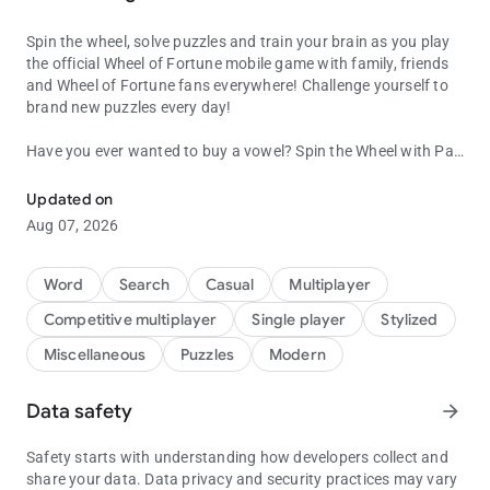
Spin the wheel, solve puzzles and train your brain as you play
the official Wheel of Fortune mobile game with family, friends
and Wheel of Fortune fans everywhere! Challenge yourself to
brand new puzzles every day!
Have you ever wanted to buy a vowel? Spin the Wheel with Pat
Word Puzzles from the hit TV show! Spin the wheel for fun word g
Sajak? Guess letters and watch them appear on the iconic
puzzle board? It’s WHEEL...OF...FORTUNE - based on the
Updated on
popular game show, and now you can be a contestant!
Aug 07, 2026
Jump into the Emmy®-winning TV game show you know and
love because now it’s an addicting mobile game! Spin the
Word
Search
Casual
Multiplayer
Wheel, solve new puzzles written by the show’s producers, and
Competitive multiplayer
Single player
Stylized
win prizes. Challenge your friends and family through
Facebook or play with millions of other players from around
Miscellaneous
Puzzles
Modern
the world!
Data safety
arrow_forward
Make it a daily habit and challenge yourself to new exciting
puzzles and fun categories every day!
Safety starts with understanding how developers collect and
In Wheel of Fortune, Pat Sajak guides you on a fun-filled trip
share your data. Data privacy and security practices may vary