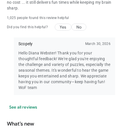
no cost ... it still delivers fun times while keeping my brain
sharp.
1,025 people found this review helpful
Yes
No
Did you find this helpful?
Scopely
March 30, 2026
Hello Diana Webster! Thank you for your
thoughtful feedback! We're glad you're enjoying
the challenge and variety of puzzles, especially the
seasonal themes. It's wonderful to hear the game
keeps you entertained and sharp. We appreciate
having you in our community—keep having fun!
WoF team
See all reviews
What’s new