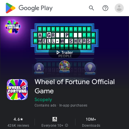
google_logo Play
search
help_outline
play_arrow
Trailer
Wheel of Fortune Official
Game
Scopely
Contains ads
In-app purchases
4.6
10M+
star
426K reviews
Everyone 10+
info
Downloads