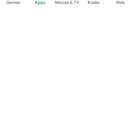
Games
Apps
Movies & TV
Books
Kids
Google Play
Play Pass
Play Points
Gift cards
Redeem
Refund policy
Kids & family
Parent Guide