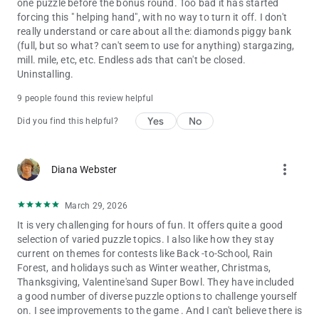
one puzzle before the bonus round. Too bad it has started
forcing this " helping hand", with no way to turn it off. I don't
really understand or care about all the: diamonds piggy bank
(full, but so what? can't seem to use for anything) stargazing,
mill. mile, etc, etc. Endless ads that can't be closed.
Uninstalling.
9 people found this review helpful
Yes
No
Did you find this helpful?
more_vert
Diana Webster
March 29, 2026
It is very challenging for hours of fun. It offers quite a good
selection of varied puzzle topics. I also like how they stay
current on themes for contests like Back -to-School, Rain
Forest, and holidays such as Winter weather, Christmas,
Thanksgiving, Valentine'sand Super Bowl. They have included
a good number of diverse puzzle options to challenge yourself
on. I see improvements to the game . And I can't believe there is