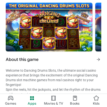
About this game
arrow_forward
Welcome to Dancing Drums Slots, the ultimate social casino
experience that brings the excitement of the original Dancing
Drums slot machine games from real casinos right to your
fingertips!
Spin the reels, hit the jackpots, and let the rhythm of the drums
guide you to victory.
Play the original Dancing Drums slots and other popular Vegas slo
Games
Apps
Movies & TV
Books
Kids
Get ready to embark on a thrilling, free slot machine adventure
Updated on