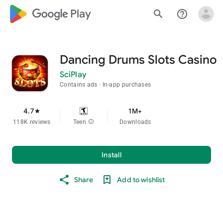
google_logo Play
search
help_outline
Dancing Drums Slots Casino
SciPlay
Contains ads
In-app purchases
4.7
1M+
star
118K reviews
Teen
info
Downloads
Install
Share
Add to wishlist