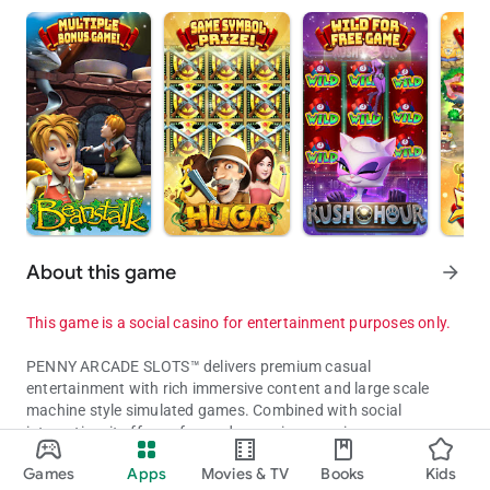
About this game
arrow_forward
This game is a social casino for entertainment purposes only.
PENNY ARCADE SLOTS™ delivers premium casual
entertainment with rich immersive content and large scale
machine style simulated games. Combined with social
interaction, it offers a fun and engaging experience.
More social casino slot machines! More features & activities in ever
Games
Apps
Movies & TV
Books
Kids
🎰 Variety of Themes
Updated on
Available on