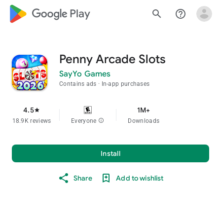
google_logo Play
search
help_outline
Penny Arcade Slots
SayYo Games
Contains ads
In-app purchases
4.5
1M+
star
18.9K reviews
Everyone
info
Downloads
Install
Share
Add to wishlist