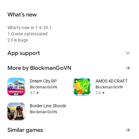
What’s new
What's new in 1.9.35.1
1.Game optimizated
2.Fix bugs
App support
expand_more
More by BlockmanGoVN
arrow_forward
Dream City RP
AMOS 4D CRAFT
BlockmanGoVN
BlockmanGoVN
3.7
2.6
star
star
Border Line: Shooting Game
BlockmanGoVN
Similar games
arrow_forward