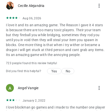
more_vert
Cecille Alejandria
Aug 06, 2026
I love it and its an amazing game. The Reason I gave it 4 stars
is because there are too many toxic players. Their your team
but they fireball you while bridging, sometimes they rod you
until you in void then they will steal your item you spawn in
blocks. One more thing is that when i try wither or became a
dragon i will get stuck at third person and cant grab any items.
Its an amazing game with the annoying people.
723 people found this review helpful
Yes
No
Did you find this helpful?
more_vert
Angel Vangie
January 2, 2022
I love blockman go games and i made to the number one player