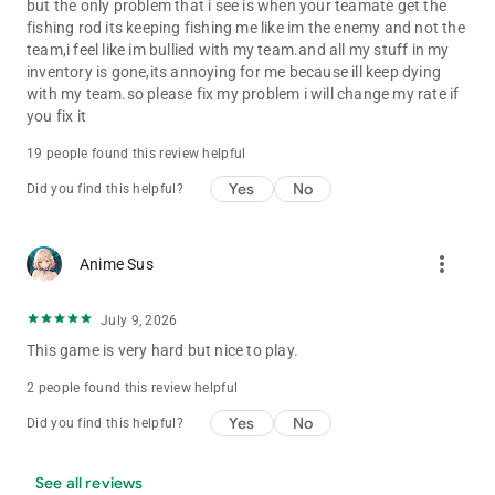
but the only problem that i see is when your teamate get the
fishing rod its keeping fishing me like im the enemy and not the
team,i feel like im bullied with my team.and all my stuff in my
inventory is gone,its annoying for me because ill keep dying
with my team.so please fix my problem i will change my rate if
you fix it
19 people found this review helpful
Yes
No
Did you find this helpful?
more_vert
Anime Sus
July 9, 2026
This game is very hard but nice to play.
2 people found this review helpful
Yes
No
Did you find this helpful?
See all reviews