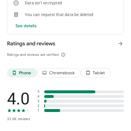
Data isn’t encrypted
You can request that data be deleted
See details
Ratings and reviews
arrow_forward
Ratings and reviews are verified
info_outline
Phone
Chromebook
Tablet
phone_android
laptop
tablet_android
4.0
5
4
3
2
1
33.6K reviews