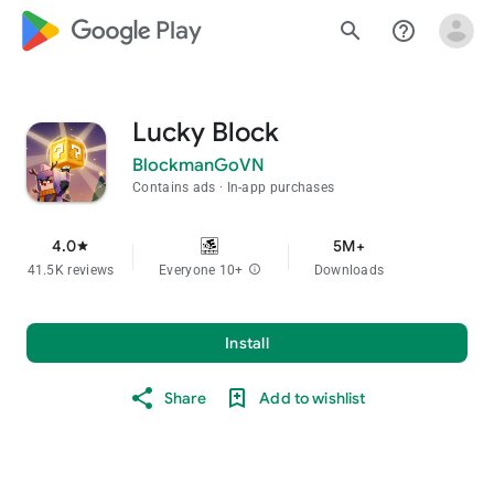
google_logo Play
search
help_outline
Lucky Block
BlockmanGoVN
Contains ads
In-app purchases
4.0
5M+
star
41.5K reviews
Everyone 10+
info
Downloads
Install
Share
Add to wishlist