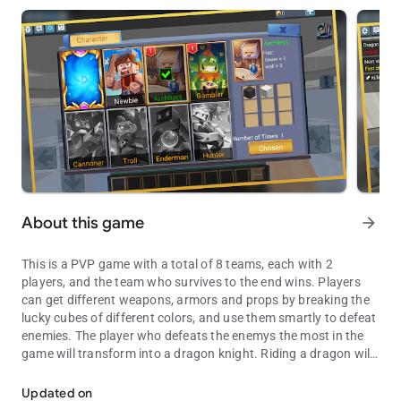
About this game
arrow_forward
This is a PVP game with a total of 8 teams, each with 2
players, and the team who survives to the end wins. Players
can get different weapons, armors and props by breaking the
lucky cubes of different colors, and use them smartly to defeat
enemies. The player who defeats the enemys the most in the
game will transform into a dragon knight. Riding a dragon will
Players with good luck and strong strength can win the game!
make you super powerful!
Updated on