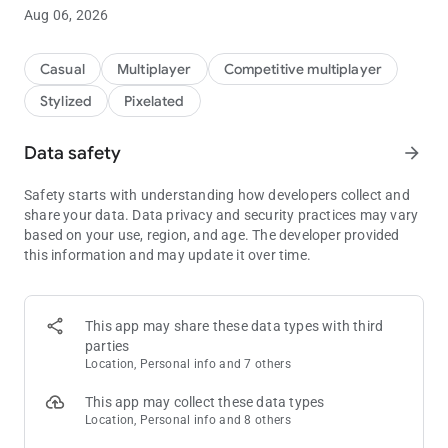
Aug 06, 2026
Casual
Multiplayer
Competitive multiplayer
Stylized
Pixelated
Data safety
arrow_forward
Safety starts with understanding how developers collect and
share your data. Data privacy and security practices may vary
based on your use, region, and age. The developer provided
this information and may update it over time.
This app may share these data types with third
parties
Location, Personal info and 7 others
This app may collect these data types
Location, Personal info and 8 others