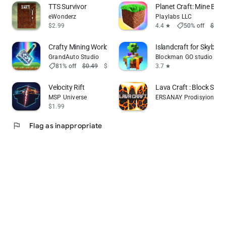
TTS Survivor
Planet Craft: Mine Bloc
eWonderz
Playlabs LLC
shoppingmode
$2.99
4.4
50% off
$1.99
star
Crafty Mining World Basic
Islandcraft for Skybloc
GrandAuto Studio
Blockman GO studio
shoppingmode
81% off
$0.49
$0.09
3.7
star
Velocity Rift
Lava Craft : Block Survi
MSP Universe
ERSANAY Prodisyion
$1.99
flag
Flag as inappropriate