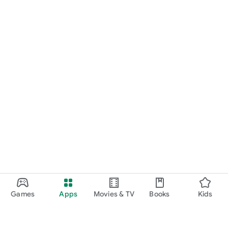
Games
Apps
Movies & TV
Books
Kids