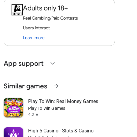
Adults only 18+
Real Gambling/Paid Contests
Users Interact
Learn more
App support
expand_more
Similar games
arrow_forward
Play To Win: Real Money Games
Play To Win Games
4.2
star
High 5 Casino - Slots & Casino