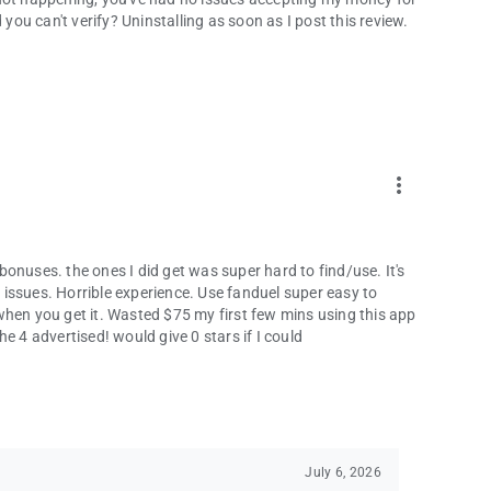
 you can't verify? Uninstalling as soon as I post this review.
more_vert
 bonuses. the ones I did get was super hard to find/use. It's
issues. Horrible experience. Use fanduel super easy to
when you get it. Wasted $75 my first few mins using this app
e 4 advertised! would give 0 stars if I could
July 6, 2026