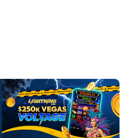
ney with BetRivers.
tsbook that offers:
h Eruption, Capital Gains, 88 Fortunes, and much, much
 NBA, NHL, PGA, soccer and more
rs. Blackjack, Baccarat, Roulette, Crazy Time, and more!
with one-of-a-kind features like Rush Jackpot, PropPacks,
proved.
rs:
s progressives