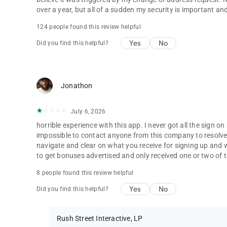
over a year, but all of a sudden my security is important and
124 people found this review helpful
Yes
No
Did you find this helpful?
Jonathon
July 6, 2026
horrible experience with this app. I never got all the sign on
impossible to contact anyone from this company to resolve 
navigate and clear on what you receive for signing up and 
to get bonuses advertised and only received one or two of th
8 people found this review helpful
Yes
No
Did you find this helpful?
Rush Street Interactive, LP