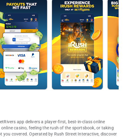
vers app delivers a player-first, best-in-class online
online casino, feeling the rush of the sportsbook, or taking
 you covered. Operated by Rush Street Interactive, discover