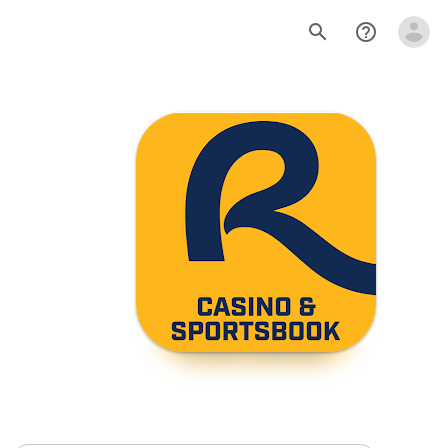
search
help_outline