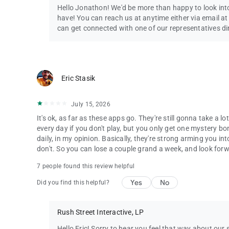
Hello Jonathon! We'd be more than happy to look in
have! You can reach us at anytime either via email a
can get connected with one of our representatives di
Eric Stasik
July 15, 2026
It's ok, as far as these apps go. They're still gonna take a lo
every day if you don't play, but you only get one mystery bo
daily, in my opinion. Basically, they're strong arming you in
don't. So you can lose a couple grand a week, and look for
7 people found this review helpful
Yes
No
Did you find this helpful?
Rush Street Interactive, LP
Hello Eric! Sorry to hear you feel that way about our