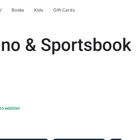
V
Books
Kids
Gift Cards
ino & Sportsbook
o wishlist