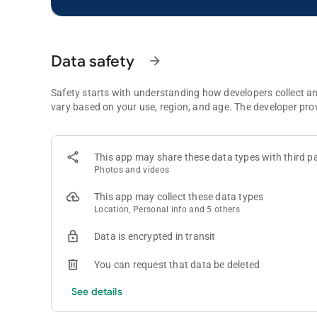
- Video Poker: Test your skills with various poker games
SPORTSBOOK FEATURES
Data safety
BetRivers provides a robust, exciting sportsbook experience
arrow_forward
- Bet Types: Moneylines, parlays, totals, futures, and more
Safety starts with understanding how developers collect a
- Sports: Football, basketball, baseball, golf, tennis, hocke
vary based on your use, region, and age. The developer pro
- Live Sports Streaming: Watch and bet simultaneously
IRUSH REWARDS
This app may share these data types with third pa
Photos and videos
With every real-money stake, you earn Bonus Store Points. R
sports experiences, and in-app reward redemption.
This app may collect these data types
Location, Personal info and 5 others
WHY PLAYERS CHOOSE BETRIVERS
Data is encrypted in transit
- Fast Cash-Outs: Get winnings fast and secure
- Award-Winning Customer Service: 5-year Operator of the
You can request that data be deleted
- User-Friendly App: Simple navigation for all players
- Exclusive Bonuses: Regular promotions to keep you betti
See details
DOWNLOAD BETRIVERS TODAY!