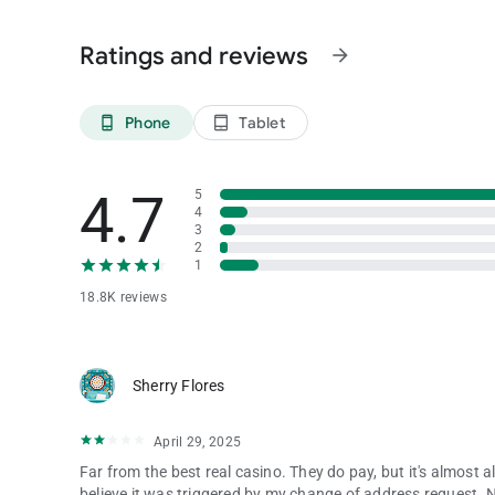
Don’t miss out on the best player-first real-money casino 
Ratings and reviews
arrow_forward
LEGAL & RESPONSIBLE GAMING
Phone
Tablet
phone_android
tablet_android
Must be 21+ and present in AZ, CO, DE, IA, IL, IN, LA, MD, M
This is a real-money gambling app. Please gamble responsi
GAMBLING PROBLEM? CALL 1-800-GAMBLER (CO, IL, IN, LA, 
4.7
5
4
*or text “NEXT-STEP” to 53342; (DE) Call the DCGP Helplin
3
Call 1-800-BETS-OFF; (NY) Gambling Problem? Call (877-8
2
Bossier Casino Venture, Inc. d/b/a Margaritaville Resort C
1
LLC d/b/a Hollywood Gaming at Dayton Raceway. (ON) Plea
18.8K reviews
Sherry Flores
April 29, 2025
Far from the best real casino. They do pay, but it's almost 
believe it was triggered by my change of address request.