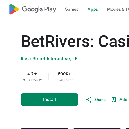
google_logo Play
Games
Apps
Movies & T
BetRivers: Cas
Rush Street Interactive, LP
4.7
500K+
star
19.1K reviews
Downloads
Install
Share
Add t