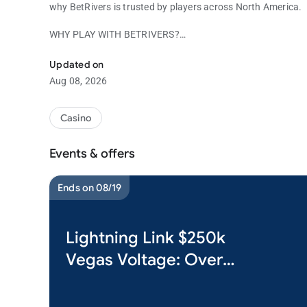
why BetRivers is trusted by players across North America.
WHY PLAY WITH BETRIVERS?
Enjoy popular casino games, bet on sports, and win real mo
Join BetRivers and explore the player-first casino and spor
Updated on
Aug 08, 2026
- Thousands of Popular Slot Games: Play favorites like Cas
more!
- Top Sportsbook Features: Bet props and parlays on NFL,
Casino
- Live Casino Games: Play real money games with live deale
- Better Bonuses, More Fun: Earn more when you play more 
Events & offers
Wheel Spins, and Bingo.
- Quick Payouts: Over 75% of withdrawals are instantly ap
- Flexible Deposits: Secure payment methods for all players.
Ends on 08/19
REAL MONEY CASINO GAMES
Lightning Link $250k
Looking for an authentic casino experience? BetRivers offe
Vegas Voltage: Over
- Slots: Play popular games, from penny slots to high-stake
$250k in Prizes + a VIP
- Blackjack: Choose solo or live dealer play
- Roulette & Baccarat: Classic table games for real money
Vegas Trip!