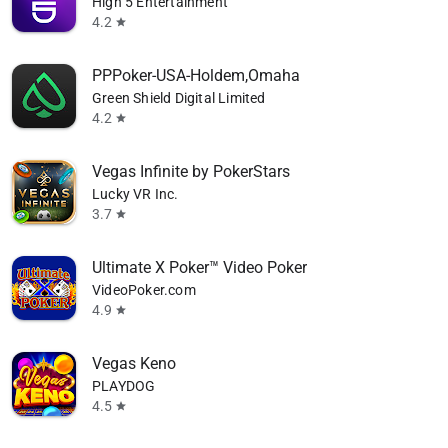
High 5 Entertainment
4.2
star
PPPoker-USA-Holdem,Omaha
Green Shield Digital Limited
4.2
star
Vegas Infinite by PokerStars
Lucky VR Inc.
3.7
star
Ultimate X Poker™ Video Poker
VideoPoker.com
4.9
star
Vegas Keno
PLAYDOG
4.5
star