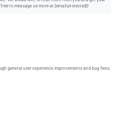
l free to message us more at
[email protected]
!
rough general user experience improvements and bug fixes.