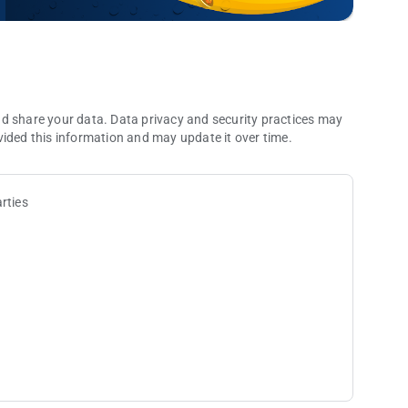
:
nd share your data. Data privacy and security practices may
y, and motorsports
vided this information and may update it over time.
rties
edeem points for exclusive prizes like cruises, concerts,
 Year award at EGR NA
ng and winning