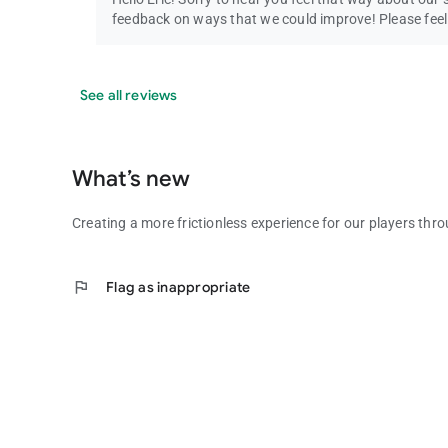
feedback on ways that we could improve! Please fee
See all reviews
What’s new
Creating a more frictionless experience for our players th
flag
Flag as inappropriate