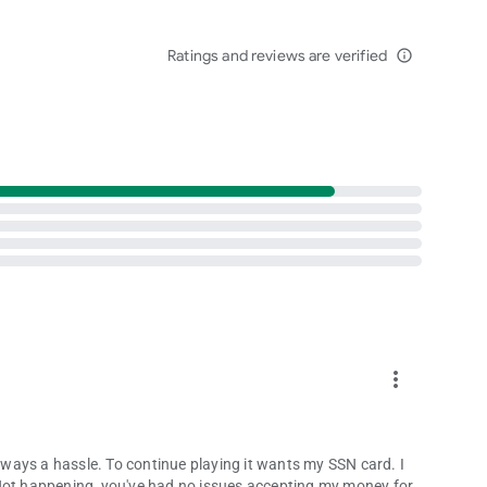
and sportsbook app. Download now and get into the action.
Ratings and reviews are verified
info_outline
I, NJ, NY, OH, PA, VA, WV. Void where prohibited. T&C Apply.
bly and only bet what you can afford.
MD, MI, NJ, OH, PA, VA, WV); (AZ) Call 1-800-NEXT-STEP
e at 888-850-8888 or visit www.deproblemgambling.org; (IA)
-HOPENY) or text HOPENY (467369). (LA) In partnership with
asino. (OH) In partnership with Dayton Real Estate Ventures,
se play responsibly.
more_vert
always a hassle. To continue playing it wants my SSN card. I
 Not happening, you've had no issues accepting my money for