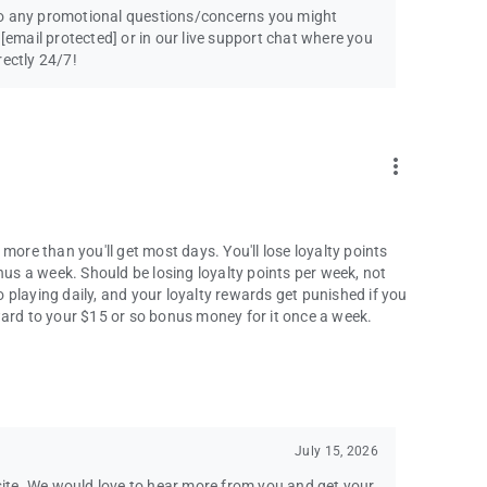
to any promotional questions/concerns you might
t
[email protected]
or in our live support chat where you
rectly 24/7!
more_vert
t more than you'll get most days. You'll lose loyalty points
nus a week. Should be losing loyalty points per week, not
to playing daily, and your loyalty rewards get punished if you
ward to your $15 or so bonus money for it once a week.
July 15, 2026
 site. We would love to hear more from you and get your