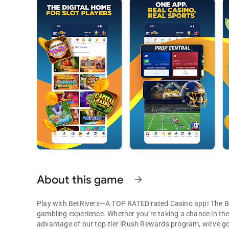
About this game
arrow_forward
Play with BetRivers—A TOP RATED rated Casino app! The BetRi
gambling experience. Whether you’re taking a chance in the 
advantage of our top-tier iRush Rewards program, we’ve got