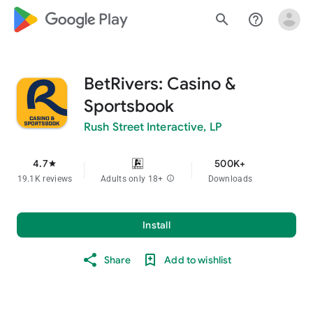
google_logo Play
search
help_outline
BetRivers: Casino &
Sportsbook
Rush Street Interactive, LP
4.7
500K+
star
19.1K reviews
Adults only 18+
info
Downloads
Install
Share
Add to wishlist