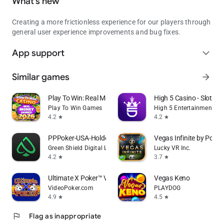
What’s new
Creating a more frictionless experience for our players through
general user experience improvements and bug fixes.
App support
expand_more
Similar games
arrow_forward
Play To Win: Real Money Games
High 5 Casino - Slots &
Play To Win Games
High 5 Entertainment
4.2
4.2
star
star
PPPoker-USA-Holdem,Omaha
Vegas Infinite by Poker
Green Shield Digital Limited
Lucky VR Inc.
4.2
3.7
star
star
Ultimate X Poker™ Video Poker
Vegas Keno
VideoPoker.com
PLAYDOG
4.9
4.5
star
star
flag
Flag as inappropriate