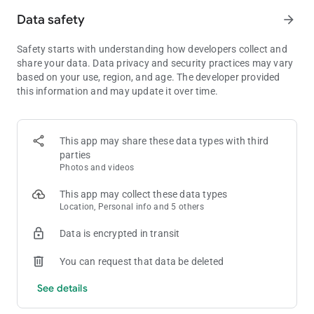
- Slots: Play popular games, from penny slots to high-stakes
Data safety
arrow_forward
progressives
- Blackjack: Choose solo or live dealer play
Safety starts with understanding how developers collect and
- Roulette & Baccarat: Classic table games for real money
share your data. Data privacy and security practices may vary
- Video Poker: Test your skills with various poker games
based on your use, region, and age. The developer provided
this information and may update it over time.
SPORTSBOOK FEATURES
BetRivers provides a robust, exciting sportsbook experience:
This app may share these data types with third
- Bet Types: Moneylines, parlays, totals, futures, and more
parties
- Sports: Football, basketball, baseball, golf, tennis, hockey, and
Photos and videos
motorsports
- Live Sports Streaming: Watch and bet simultaneously
This app may collect these data types
Location, Personal info and 5 others
IRUSH REWARDS
Data is encrypted in transit
With every real-money stake, you earn Bonus Store Points.
Redeem points for exclusive prizes like cruises, concerts,
You can request that data be deleted
sports experiences, and in-app reward redemption.
See details
WHY PLAYERS CHOOSE BETRIVERS