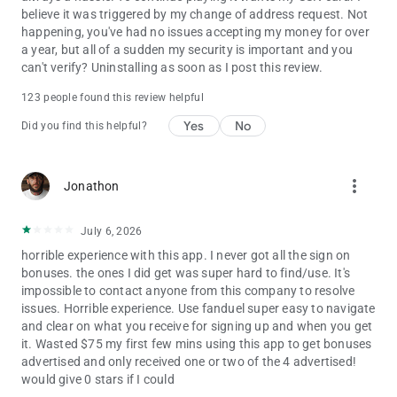
850-8888 or visit www.deproblemgambling.org; (IA) Call 1-
believe it was triggered by my change of address request. Not
800-BETS-OFF; (NY) Gambling Problem? Call (877-8-HOPENY)
happening, you've had no issues accepting my money for over
or text HOPENY (467369). (LA) In partnership with Bossier
a year, but all of a sudden my security is important and you
Casino Venture, Inc. d/b/a Margaritaville Resort Casino. (OH)
can't verify? Uninstalling as soon as I post this review.
In partnership with Dayton Real Estate Ventures, LLC d/b/a
123 people found this review helpful
Hollywood Gaming at Dayton Raceway. (ON) Please play
responsibly.
Yes
No
Did you find this helpful?
more_vert
Jonathon
July 6, 2026
horrible experience with this app. I never got all the sign on
bonuses. the ones I did get was super hard to find/use. It's
impossible to contact anyone from this company to resolve
issues. Horrible experience. Use fanduel super easy to navigate
and clear on what you receive for signing up and when you get
it. Wasted $75 my first few mins using this app to get bonuses
advertised and only received one or two of the 4 advertised!
would give 0 stars if I could