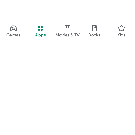
Games
Apps
Movies & TV
Books
Kids
Google Play
Play Pass
Play Points
Gift cards
Redeem
Refund policy