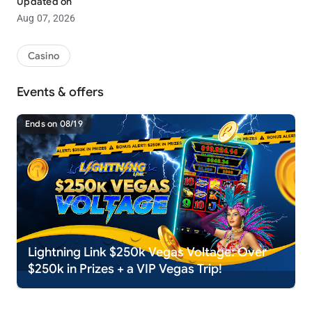
Updated on
WHY PLAY WITH BETRIVERS?
Aug 07, 2026
Join BetRivers and explore the player-first casino and
sportsbook that offers:
Casino
- Thousands of Popular Slot Games: Play favorites like Cash
Events & offers
Eruption, Capital Gains, 88 Fortunes, and much, much more!
- Top Sportsbook Features: Bet props and parlays on NFL,
NBA, NHL, PGA, soccer and more
Ends on 08/19
- Live Casino Games: Play real money games with live dealers.
Blackjack, Baccarat, Roulette, Crazy Time, and more!
- Better Bonuses, More Fun: Earn more when you play more
with one-of-a-kind features like Rush Jackpot, PropPacks,
Wheel Spins, and Bingo.
- Quick Payouts: Over 75% of withdrawals are instantly
approved.
- Flexible Deposits: Secure payment methods for all players.
Lightning Link $250k Vegas Voltage: Over
REAL MONEY CASINO GAMES
$250k in Prizes + a VIP Vegas Trip!
Looking for an authentic casino experience? BetRivers offers: