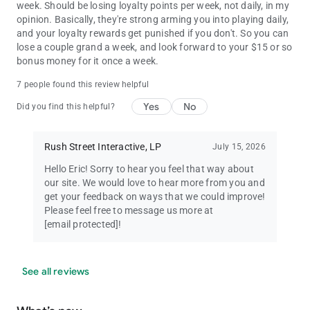
week. Should be losing loyalty points per week, not daily, in my
opinion. Basically, they're strong arming you into playing daily,
and your loyalty rewards get punished if you don't. So you can
lose a couple grand a week, and look forward to your $15 or so
bonus money for it once a week.
7 people found this review helpful
Yes
No
Did you find this helpful?
Rush Street Interactive, LP
July 15, 2026
Hello Eric! Sorry to hear you feel that way about
our site. We would love to hear more from you and
get your feedback on ways that we could improve!
Please feel free to message us more at
[email protected]
!
See all reviews