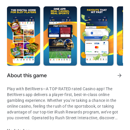
About this game
arrow_forward
Play with BetRivers—A TOP RATED rated Casino app! The
BetRivers app delivers a player-first, best-in-class online
gambling experience. Whether you’re taking a chance in the
online casino, feeling the rush of the sportsbook, or taking
advantage of our top-tier iRush Rewards program, we’ve got
you covered. Operated by Rush Street Interactive, discover
Enjoy popular casino games, bet on sports, and win real money wit
why BetRivers is trusted by players across North America.