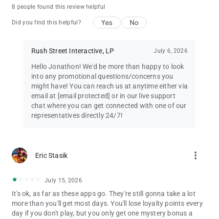
8 people found this review helpful
Yes
No
Did you find this helpful?
Rush Street Interactive, LP
July 6, 2026
Hello Jonathon! We'd be more than happy to look
into any promotional questions/concerns you
might have! You can reach us at anytime either via
email at
[email protected]
or in our live support
chat where you can get connected with one of our
representatives directly 24/7!
more_vert
Eric Stasik
July 15, 2026
It's ok, as far as these apps go. They're still gonna take a lot
more than you'll get most days. You'll lose loyalty points every
day if you don't play, but you only get one mystery bonus a