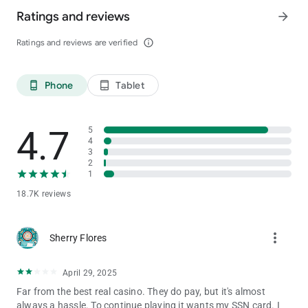
Ratings and reviews
arrow_forward
- Fast Cash-Outs: Get winnings fast and secure
- Award-Winning Customer Service: 5-year Operator of the Year
Ratings and reviews are verified
info_outline
award at EGR NA
- User-Friendly App: Simple navigation for all players
- Exclusive Bonuses: Regular promotions to keep you betting
and winning
Phone
Tablet
phone_android
tablet_android
DOWNLOAD BETRIVERS TODAY!
4.7
5
Don’t miss out on the best player-first real-money casino and
4
3
sportsbook app. Download now and get into the action.
2
1
LEGAL & RESPONSIBLE GAMING
18.7K reviews
Must be 21+ and present in AZ, CO, DE, IA, IL, IN, LA, MD, MI,
NJ, NY, OH, PA, VA, WV. Void where prohibited. T&C Apply. This
more_vert
is a real-money gambling app. Please gamble responsibly and
Sherry Flores
only bet what you can afford.
April 29, 2025
GAMBLING PROBLEM? CALL 1-800-GAMBLER (CO, IL, IN, LA,
MD, MI, NJ, OH, PA, VA, WV); (AZ) Call 1-800-NEXT-STEP *or
Far from the best real casino. They do pay, but it's almost
text “NEXT-STEP” to 53342; (DE) Call the DCGP Helpline at 888-
always a hassle. To continue playing it wants my SSN card. I