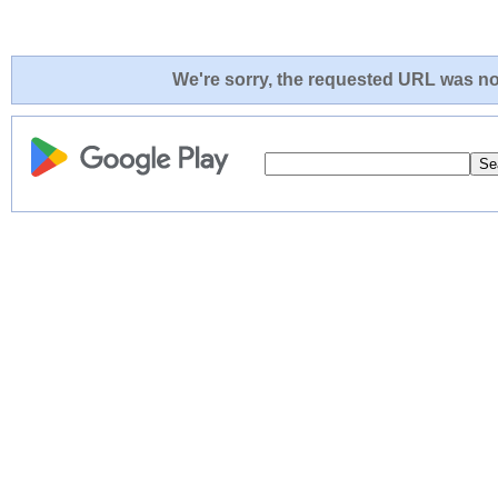
We're sorry, the requested URL was not