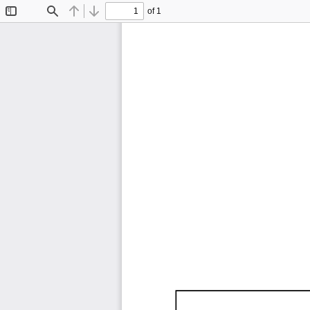
of 1
Toggle
Find
Previous
Next
Sidebar