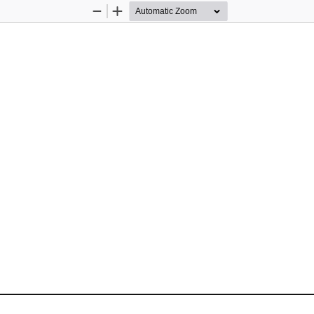
Zoom
Zoom
Out
In