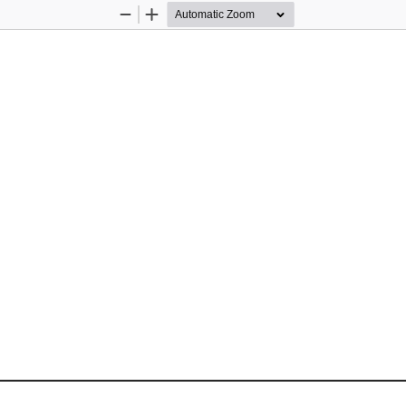
Zoom
Zoom
Out
In